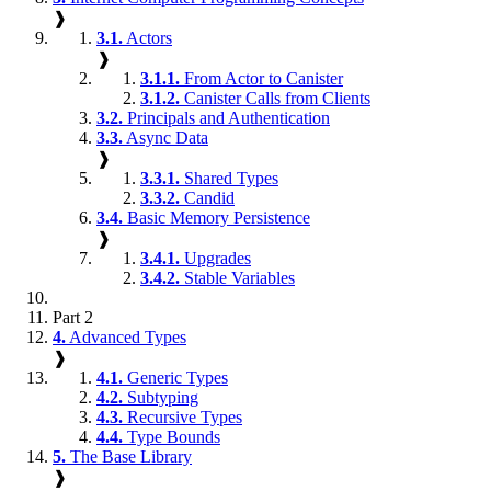
❱
3.1.
Actors
❱
3.1.1.
From Actor to Canister
3.1.2.
Canister Calls from Clients
3.2.
Principals and Authentication
3.3.
Async Data
❱
3.3.1.
Shared Types
3.3.2.
Candid
3.4.
Basic Memory Persistence
❱
3.4.1.
Upgrades
3.4.2.
Stable Variables
Part 2
4.
Advanced Types
❱
4.1.
Generic Types
4.2.
Subtyping
4.3.
Recursive Types
4.4.
Type Bounds
5.
The Base Library
❱