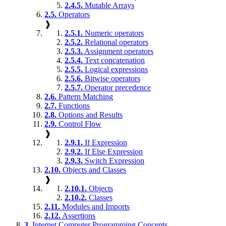
2.4.5.
Mutable Arrays
2.5.
Operators
❱
2.5.1.
Numeric operators
2.5.2.
Relational operators
2.5.3.
Assignment operators
2.5.4.
Text concatenation
2.5.5.
Logical expressions
2.5.6.
Bitwise operators
2.5.7.
Operator precedence
2.6.
Pattern Matching
2.7.
Functions
2.8.
Options and Results
2.9.
Control Flow
❱
2.9.1.
If Expression
2.9.2.
If Else Expression
2.9.3.
Switch Expression
2.10.
Objects and Classes
❱
2.10.1.
Objects
2.10.2.
Classes
2.11.
Modules and Imports
2.12.
Assertions
3.
Internet Computer Programming Concepts