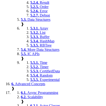
5.2.4.
Result
5.2.5.
Order
5.2.6.
Error
5.2.7.
Debug
5.3.
Data Structures
❱
5.3.1.
Array
5.3.2.
List
5.3.3.
Buffer
5.3.4.
HashMap
5.3.5.
RBTree
5.4.
More Data Structures
5.5.
IC APIs
❱
5.5.1.
Time
5.5.2.
Timer
5.5.3.
CertifiedData
5.5.4.
Random
5.5.5.
Experimental
6.
Advanced Concepts
❱
6.1.
Async Programming
6.2.
Scalability
❱
6.2.1.
Actor Classes