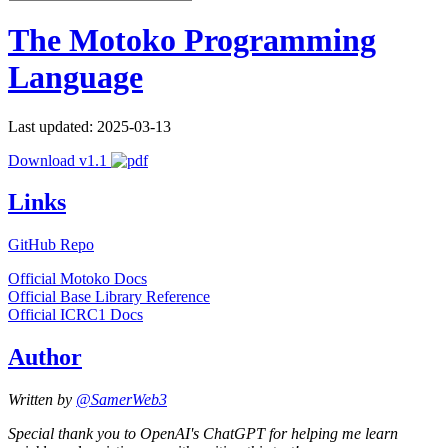
The Motoko Programming
Language
Last updated: 2025-03-13
Download v1.1
Links
GitHub Repo
Official Motoko Docs
Official Base Library Reference
Official ICRC1 Docs
Author
Written by
@SamerWeb3
Special thank you to OpenAI's ChatGPT for helping me learn