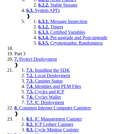
6.2.2.
Stable Storage
6.3.
System API's
❱
6.3.1.
Message Inspection
6.3.2.
Timers
6.3.3.
Certified Variables
6.3.4.
Pre-upgrade and Post-upgrade
6.3.5.
Cryptographic Randomness
Part 3
7.
Project Deployment
❱
7.1.
Installing the SDK
7.2.
Local Deployment
7.3.
Canister Status
7.4.
Identities and PEM Files
7.5.
Cycles and ICP
7.6.
Cycles Wallet
7.7.
IC Deployment
8.
Common Internet Computer Canisters
❱
8.1.
IC Management Canister
8.2.
ICP Ledger Canister
8.3.
Cycle Minting Canister