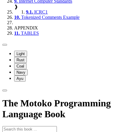
9.
Internet Computer Standards
❱
9.1.
ICRC1
10.
Tokenized Comments Example
APPENDIX
11.
TABLES
Light
Rust
Coal
Navy
Ayu
The Motoko Programming
Language Book