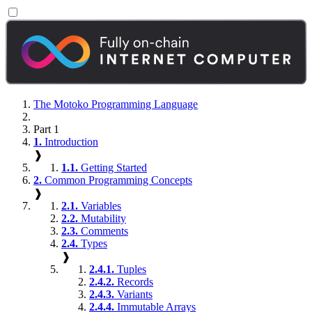
The Motoko Programming Language
Part 1
1.
Introduction
❱
1.1.
Getting Started
2.
Common Programming Concepts
❱
2.1.
Variables
2.2.
Mutability
2.3.
Comments
2.4.
Types
❱
2.4.1.
Tuples
2.4.2.
Records
2.4.3.
Variants
2.4.4.
Immutable Arrays