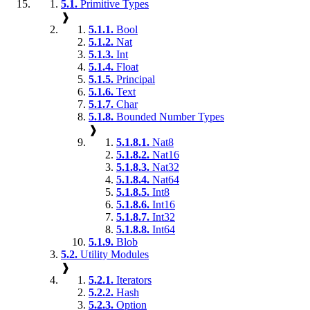
5.1.
Primitive Types
❱
5.1.1.
Bool
5.1.2.
Nat
5.1.3.
Int
5.1.4.
Float
5.1.5.
Principal
5.1.6.
Text
5.1.7.
Char
5.1.8.
Bounded Number Types
❱
5.1.8.1.
Nat8
5.1.8.2.
Nat16
5.1.8.3.
Nat32
5.1.8.4.
Nat64
5.1.8.5.
Int8
5.1.8.6.
Int16
5.1.8.7.
Int32
5.1.8.8.
Int64
5.1.9.
Blob
5.2.
Utility Modules
❱
5.2.1.
Iterators
5.2.2.
Hash
5.2.3.
Option