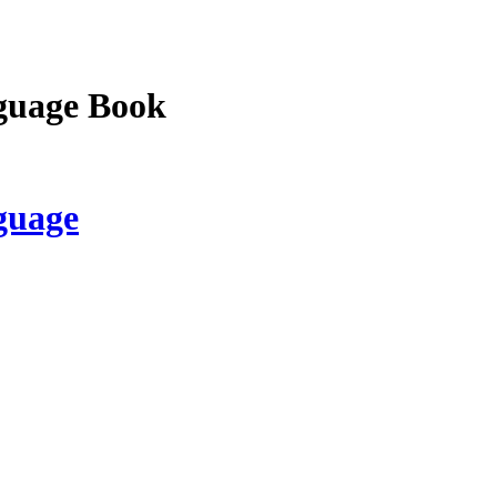
guage Book
guage