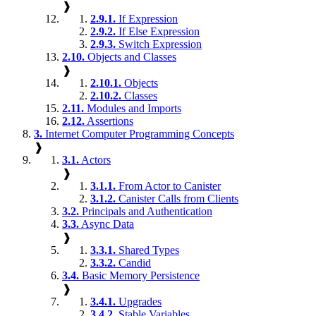
❱
2.9.1.
If Expression
2.9.2.
If Else Expression
2.9.3.
Switch Expression
2.10.
Objects and Classes
❱
2.10.1.
Objects
2.10.2.
Classes
2.11.
Modules and Imports
2.12.
Assertions
3.
Internet Computer Programming Concepts
❱
3.1.
Actors
❱
3.1.1.
From Actor to Canister
3.1.2.
Canister Calls from Clients
3.2.
Principals and Authentication
3.3.
Async Data
❱
3.3.1.
Shared Types
3.3.2.
Candid
3.4.
Basic Memory Persistence
❱
3.4.1.
Upgrades
3.4.2.
Stable Variables