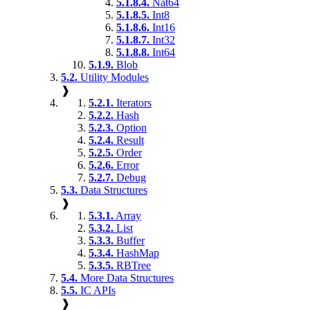
5.1.8.4.
Nat64
5.1.8.5.
Int8
5.1.8.6.
Int16
5.1.8.7.
Int32
5.1.8.8.
Int64
5.1.9.
Blob
5.2.
Utility Modules
❱
5.2.1.
Iterators
5.2.2.
Hash
5.2.3.
Option
5.2.4.
Result
5.2.5.
Order
5.2.6.
Error
5.2.7.
Debug
5.3.
Data Structures
❱
5.3.1.
Array
5.3.2.
List
5.3.3.
Buffer
5.3.4.
HashMap
5.3.5.
RBTree
5.4.
More Data Structures
5.5.
IC APIs
❱