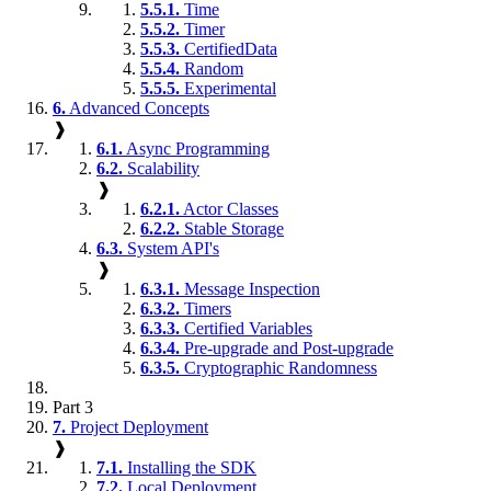
5.5.1.
Time
5.5.2.
Timer
5.5.3.
CertifiedData
5.5.4.
Random
5.5.5.
Experimental
6.
Advanced Concepts
❱
6.1.
Async Programming
6.2.
Scalability
❱
6.2.1.
Actor Classes
6.2.2.
Stable Storage
6.3.
System API's
❱
6.3.1.
Message Inspection
6.3.2.
Timers
6.3.3.
Certified Variables
6.3.4.
Pre-upgrade and Post-upgrade
6.3.5.
Cryptographic Randomness
Part 3
7.
Project Deployment
❱
7.1.
Installing the SDK
7.2.
Local Deployment