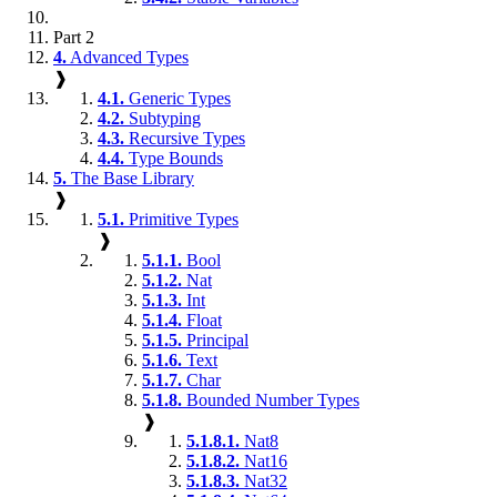
Part 2
4.
Advanced Types
❱
4.1.
Generic Types
4.2.
Subtyping
4.3.
Recursive Types
4.4.
Type Bounds
5.
The Base Library
❱
5.1.
Primitive Types
❱
5.1.1.
Bool
5.1.2.
Nat
5.1.3.
Int
5.1.4.
Float
5.1.5.
Principal
5.1.6.
Text
5.1.7.
Char
5.1.8.
Bounded Number Types
❱
5.1.8.1.
Nat8
5.1.8.2.
Nat16
5.1.8.3.
Nat32