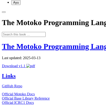
Ayu
The Motoko Programming Lan
The Motoko Programming Lan
Last updated: 2025-03-13
Download v1.1
Links
GitHub Repo
Official Motoko Docs
Official Base Library Reference
Official ICRC1 Docs