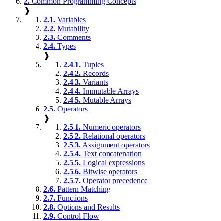
2.
Common Programming Concepts
❱
2.1.
Variables
2.2.
Mutability
2.3.
Comments
2.4.
Types
❱
2.4.1.
Tuples
2.4.2.
Records
2.4.3.
Variants
2.4.4.
Immutable Arrays
2.4.5.
Mutable Arrays
2.5.
Operators
❱
2.5.1.
Numeric operators
2.5.2.
Relational operators
2.5.3.
Assignment operators
2.5.4.
Text concatenation
2.5.5.
Logical expressions
2.5.6.
Bitwise operators
2.5.7.
Operator precedence
2.6.
Pattern Matching
2.7.
Functions
2.8.
Options and Results
2.9.
Control Flow