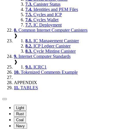
7.3.
Canister Status
7.4.
Identities and PEM Files
7.5.
Cycles and ICP
7.6.
Cycles Wallet
7.7.
IC Deployment
8.
Common Internet Computer Canisters
❱
8.1.
IC Management Canister
8.2.
ICP Ledger Canister
8.3.
Cycle Minting Canister
9.
Internet Computer Standards
❱
9.1.
ICRC1
10.
Tokenized Comments Example
APPENDIX
11.
TABLES
Light
Rust
Coal
Navy