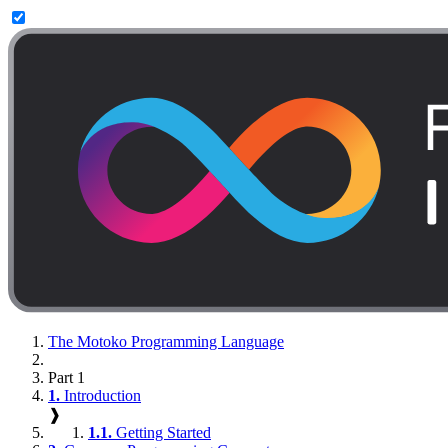
The Motoko Programming Language
Part 1
1.
Introduction
❱
1.1.
Getting Started