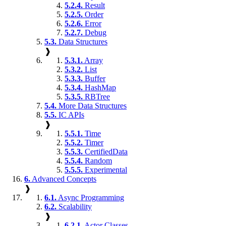
5.2.4.
Result
5.2.5.
Order
5.2.6.
Error
5.2.7.
Debug
5.3.
Data Structures
❱
5.3.1.
Array
5.3.2.
List
5.3.3.
Buffer
5.3.4.
HashMap
5.3.5.
RBTree
5.4.
More Data Structures
5.5.
IC APIs
❱
5.5.1.
Time
5.5.2.
Timer
5.5.3.
CertifiedData
5.5.4.
Random
5.5.5.
Experimental
6.
Advanced Concepts
❱
6.1.
Async Programming
6.2.
Scalability
❱
6.2.1.
Actor Classes