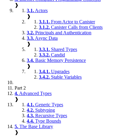
❱
3.1.
Actors
❱
3.1.1.
From Actor to Canister
3.1.2.
Canister Calls from Clients
3.2.
Principals and Authentication
3.3.
Async Data
❱
3.3.1.
Shared Types
3.3.2.
Candid
3.4.
Basic Memory Persistence
❱
3.4.1.
Upgrades
3.4.2.
Stable Variables
Part 2
4.
Advanced Types
❱
4.1.
Generic Types
4.2.
Subtyping
4.3.
Recursive Types
4.4.
Type Bounds
5.
The Base Library
❱