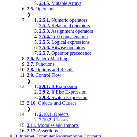
2.4.5.
Mutable Arrays
2.5.
Operators
❱
2.5.1.
Numeric operators
2.5.2.
Relational operators
2.5.3.
Assignment operators
2.5.4.
Text concatenation
2.5.5.
Logical expressions
2.5.6.
Bitwise operators
2.5.7.
Operator precedence
2.6.
Pattern Matching
2.7.
Functions
2.8.
Options and Results
2.9.
Control Flow
❱
2.9.1.
If Expression
2.9.2.
If Else Expression
2.9.3.
Switch Expression
2.10.
Objects and Classes
❱
2.10.1.
Objects
2.10.2.
Classes
2.11.
Modules and Imports
2.12.
Assertions
3.
Internet Computer Programming Concepts