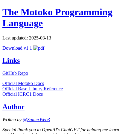
The Motoko Programming
Language
Last updated: 2025-03-13
Download v1.1
Links
GitHub Repo
Official Motoko Docs
Official Base Library Reference
Official ICRC1 Docs
Author
Written by
@SamerWeb3
Special thank you to OpenAI's ChatGPT for helping me learn