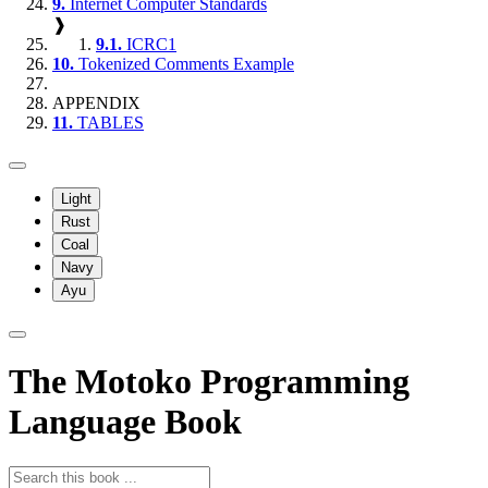
9.
Internet Computer Standards
❱
9.1.
ICRC1
10.
Tokenized Comments Example
APPENDIX
11.
TABLES
Light
Rust
Coal
Navy
Ayu
The Motoko Programming
Language Book