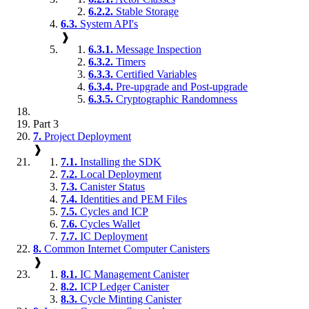
6.2.2.
Stable Storage
6.3.
System API's
❱
6.3.1.
Message Inspection
6.3.2.
Timers
6.3.3.
Certified Variables
6.3.4.
Pre-upgrade and Post-upgrade
6.3.5.
Cryptographic Randomness
Part 3
7.
Project Deployment
❱
7.1.
Installing the SDK
7.2.
Local Deployment
7.3.
Canister Status
7.4.
Identities and PEM Files
7.5.
Cycles and ICP
7.6.
Cycles Wallet
7.7.
IC Deployment
8.
Common Internet Computer Canisters
❱
8.1.
IC Management Canister
8.2.
ICP Ledger Canister
8.3.
Cycle Minting Canister