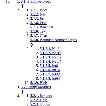
5.1.
Primitive Types
❱
5.1.1.
Bool
5.1.2.
Nat
5.1.3.
Int
5.1.4.
Float
5.1.5.
Principal
5.1.6.
Text
5.1.7.
Char
5.1.8.
Bounded Number Types
❱
5.1.8.1.
Nat8
5.1.8.2.
Nat16
5.1.8.3.
Nat32
5.1.8.4.
Nat64
5.1.8.5.
Int8
5.1.8.6.
Int16
5.1.8.7.
Int32
5.1.8.8.
Int64
5.1.9.
Blob
5.2.
Utility Modules
❱
5.2.1.
Iterators
5.2.2.
Hash
5.2.3.
Option