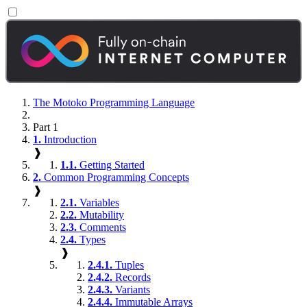
The Motoko Programming Language
Part 1
1.
Introduction
❱
1.1.
Getting Started
2.
Common Programming Concepts
❱
2.1.
Variables
2.2.
Mutability
2.3.
Comments
2.4.
Types
❱
2.4.1.
Tuples
2.4.2.
Records
2.4.3.
Variants
2.4.4.
Immutable Arrays