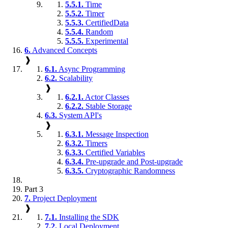
5.5.1.
Time
5.5.2.
Timer
5.5.3.
CertifiedData
5.5.4.
Random
5.5.5.
Experimental
6.
Advanced Concepts
❱
6.1.
Async Programming
6.2.
Scalability
❱
6.2.1.
Actor Classes
6.2.2.
Stable Storage
6.3.
System API's
❱
6.3.1.
Message Inspection
6.3.2.
Timers
6.3.3.
Certified Variables
6.3.4.
Pre-upgrade and Post-upgrade
6.3.5.
Cryptographic Randomness
Part 3
7.
Project Deployment
❱
7.1.
Installing the SDK
7.2.
Local Deployment