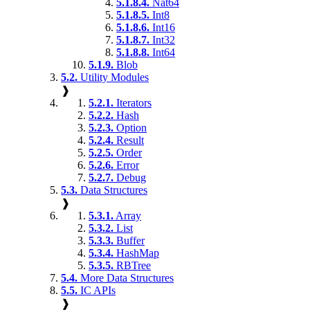
5.1.8.4.
Nat64
5.1.8.5.
Int8
5.1.8.6.
Int16
5.1.8.7.
Int32
5.1.8.8.
Int64
5.1.9.
Blob
5.2.
Utility Modules
❱
5.2.1.
Iterators
5.2.2.
Hash
5.2.3.
Option
5.2.4.
Result
5.2.5.
Order
5.2.6.
Error
5.2.7.
Debug
5.3.
Data Structures
❱
5.3.1.
Array
5.3.2.
List
5.3.3.
Buffer
5.3.4.
HashMap
5.3.5.
RBTree
5.4.
More Data Structures
5.5.
IC APIs
❱