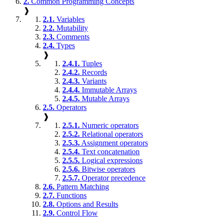
2.
Common Programming Concepts
❱
2.1.
Variables
2.2.
Mutability
2.3.
Comments
2.4.
Types
❱
2.4.1.
Tuples
2.4.2.
Records
2.4.3.
Variants
2.4.4.
Immutable Arrays
2.4.5.
Mutable Arrays
2.5.
Operators
❱
2.5.1.
Numeric operators
2.5.2.
Relational operators
2.5.3.
Assignment operators
2.5.4.
Text concatenation
2.5.5.
Logical expressions
2.5.6.
Bitwise operators
2.5.7.
Operator precedence
2.6.
Pattern Matching
2.7.
Functions
2.8.
Options and Results
2.9.
Control Flow