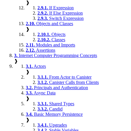
❱
2.9.1.
If Expression
2.9.2.
If Else Expression
2.9.3.
Switch Expression
2.10.
Objects and Classes
❱
2.10.1.
Objects
2.10.2.
Classes
2.11.
Modules and Imports
2.12.
Assertions
3.
Internet Computer Programming Concepts
❱
3.1.
Actors
❱
3.1.1.
From Actor to Canister
3.1.2.
Canister Calls from Clients
3.2.
Principals and Authentication
3.3.
Async Data
❱
3.3.1.
Shared Types
3.3.2.
Candid
3.4.
Basic Memory Persistence
❱
3.4.1.
Upgrades
3.4.2.
Stable Variables