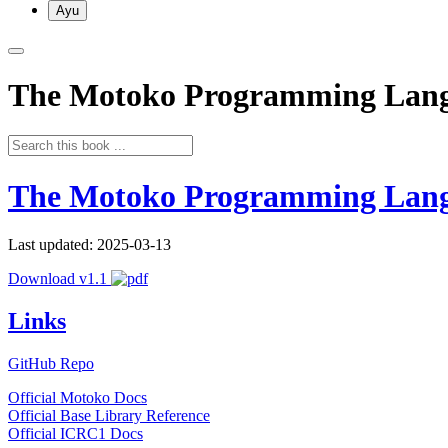
Ayu
The Motoko Programming Lan
The Motoko Programming Lan
Last updated: 2025-03-13
Download v1.1
Links
GitHub Repo
Official Motoko Docs
Official Base Library Reference
Official ICRC1 Docs