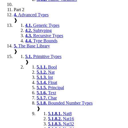
Part 2
4.
Advanced Types
❱
4.1.
Generic Types
4.2.
Subtyping
4.3.
Recursive Types
4.4.
Type Bounds
5.
The Base Library
❱
5.1.
Primitive Types
❱
5.1.1.
Bool
5.1.2.
Nat
5.1.3.
Int
5.1.4.
Float
5.1.5.
Principal
5.1.6.
Text
5.1.7.
Char
5.1.8.
Bounded Number Types
❱
5.1.8.1.
Nat8
5.1.8.2.
Nat16
5.1.8.3.
Nat32