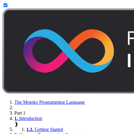
The Motoko Programming Language
Part 1
1.
Introduction
❱
1.1.
Getting Started