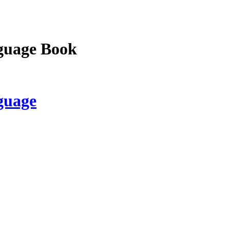
guage Book
guage