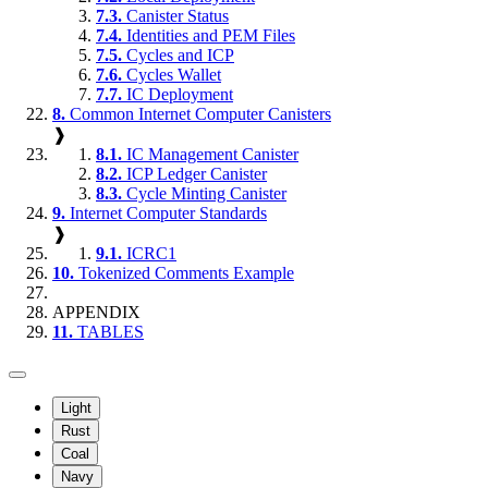
7.3.
Canister Status
7.4.
Identities and PEM Files
7.5.
Cycles and ICP
7.6.
Cycles Wallet
7.7.
IC Deployment
8.
Common Internet Computer Canisters
❱
8.1.
IC Management Canister
8.2.
ICP Ledger Canister
8.3.
Cycle Minting Canister
9.
Internet Computer Standards
❱
9.1.
ICRC1
10.
Tokenized Comments Example
APPENDIX
11.
TABLES
Light
Rust
Coal
Navy