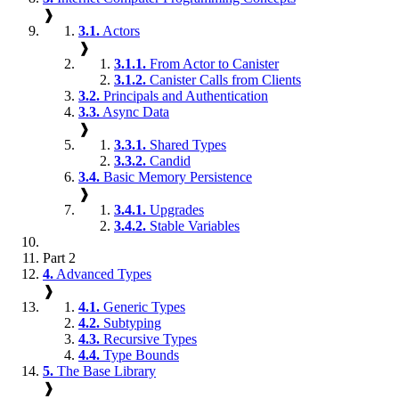
❱
3.1.
Actors
❱
3.1.1.
From Actor to Canister
3.1.2.
Canister Calls from Clients
3.2.
Principals and Authentication
3.3.
Async Data
❱
3.3.1.
Shared Types
3.3.2.
Candid
3.4.
Basic Memory Persistence
❱
3.4.1.
Upgrades
3.4.2.
Stable Variables
Part 2
4.
Advanced Types
❱
4.1.
Generic Types
4.2.
Subtyping
4.3.
Recursive Types
4.4.
Type Bounds
5.
The Base Library
❱