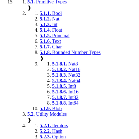
5.1.
Primitive Types
❱
5.1.1.
Bool
5.1.2.
Nat
5.1.3.
Int
5.1.4.
Float
5.1.5.
Principal
5.1.6.
Text
5.1.7.
Char
5.1.8.
Bounded Number Types
❱
5.1.8.1.
Nat8
5.1.8.2.
Nat16
5.1.8.3.
Nat32
5.1.8.4.
Nat64
5.1.8.5.
Int8
5.1.8.6.
Int16
5.1.8.7.
Int32
5.1.8.8.
Int64
5.1.9.
Blob
5.2.
Utility Modules
❱
5.2.1.
Iterators
5.2.2.
Hash
5.2.3.
Option