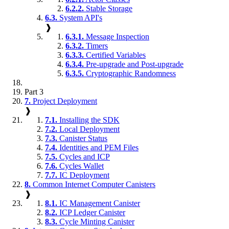
6.2.2.
Stable Storage
6.3.
System API's
❱
6.3.1.
Message Inspection
6.3.2.
Timers
6.3.3.
Certified Variables
6.3.4.
Pre-upgrade and Post-upgrade
6.3.5.
Cryptographic Randomness
Part 3
7.
Project Deployment
❱
7.1.
Installing the SDK
7.2.
Local Deployment
7.3.
Canister Status
7.4.
Identities and PEM Files
7.5.
Cycles and ICP
7.6.
Cycles Wallet
7.7.
IC Deployment
8.
Common Internet Computer Canisters
❱
8.1.
IC Management Canister
8.2.
ICP Ledger Canister
8.3.
Cycle Minting Canister