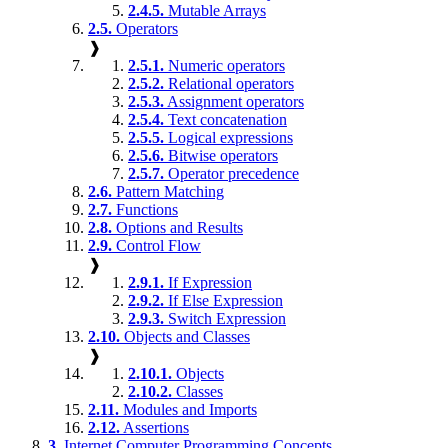
2.4.5.
Mutable Arrays
2.5.
Operators
❱
2.5.1.
Numeric operators
2.5.2.
Relational operators
2.5.3.
Assignment operators
2.5.4.
Text concatenation
2.5.5.
Logical expressions
2.5.6.
Bitwise operators
2.5.7.
Operator precedence
2.6.
Pattern Matching
2.7.
Functions
2.8.
Options and Results
2.9.
Control Flow
❱
2.9.1.
If Expression
2.9.2.
If Else Expression
2.9.3.
Switch Expression
2.10.
Objects and Classes
❱
2.10.1.
Objects
2.10.2.
Classes
2.11.
Modules and Imports
2.12.
Assertions
3.
Internet Computer Programming Concepts