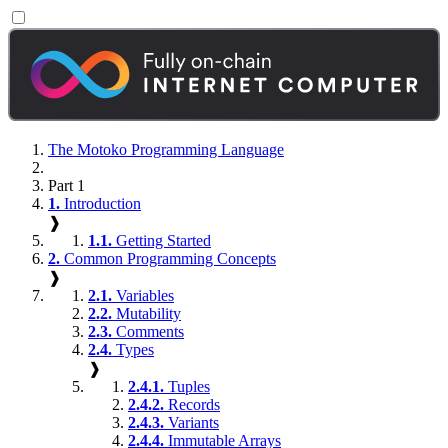
The Motoko Programming Language
Part 1
1.
Introduction
❱
1.1.
Getting Started
2.
Common Programming Concepts
❱
2.1.
Variables
2.2.
Mutability
2.3.
Comments
2.4.
Types
❱
2.4.1.
Tuples
2.4.2.
Records
2.4.3.
Variants
2.4.4.
Immutable Arrays