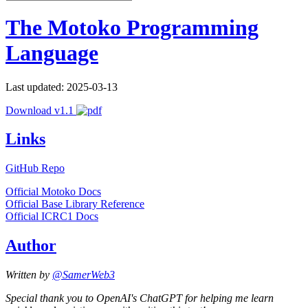
The Motoko Programming
Language
Last updated: 2025-03-13
Download v1.1
Links
GitHub Repo
Official Motoko Docs
Official Base Library Reference
Official ICRC1 Docs
Author
Written by
@SamerWeb3
Special thank you to OpenAI's ChatGPT for helping me learn