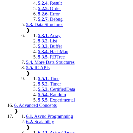
5.2.4.
Result
5.2.5.
Order
5.2.6.
Error
5.2.7.
Debug
5.3.
Data Structures
❱
5.3.1.
Array
5.3.2.
List
5.3.3.
Buffer
5.3.4.
HashMap
5.3.5.
RBTree
5.4.
More Data Structures
5.5.
IC APIs
❱
5.5.1.
Time
5.5.2.
Timer
5.5.3.
CertifiedData
5.5.4.
Random
5.5.5.
Experimental
6.
Advanced Concepts
❱
6.1.
Async Programming
6.2.
Scalability
❱
6.2.1.
Actor Classes