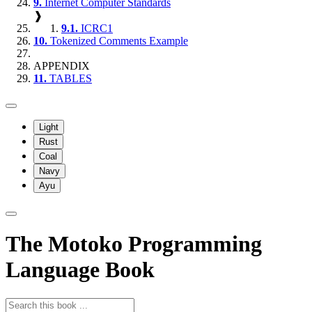
9.
Internet Computer Standards
❱
9.1.
ICRC1
10.
Tokenized Comments Example
APPENDIX
11.
TABLES
Light
Rust
Coal
Navy
Ayu
The Motoko Programming
Language Book