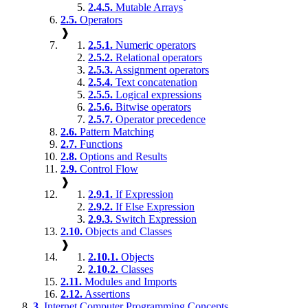
2.4.5.
Mutable Arrays
2.5.
Operators
❱
2.5.1.
Numeric operators
2.5.2.
Relational operators
2.5.3.
Assignment operators
2.5.4.
Text concatenation
2.5.5.
Logical expressions
2.5.6.
Bitwise operators
2.5.7.
Operator precedence
2.6.
Pattern Matching
2.7.
Functions
2.8.
Options and Results
2.9.
Control Flow
❱
2.9.1.
If Expression
2.9.2.
If Else Expression
2.9.3.
Switch Expression
2.10.
Objects and Classes
❱
2.10.1.
Objects
2.10.2.
Classes
2.11.
Modules and Imports
2.12.
Assertions
3.
Internet Computer Programming Concepts