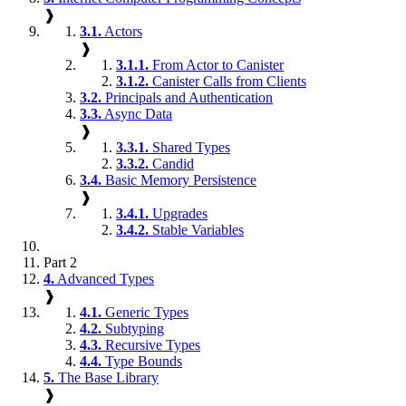
❱
3.1.
Actors
❱
3.1.1.
From Actor to Canister
3.1.2.
Canister Calls from Clients
3.2.
Principals and Authentication
3.3.
Async Data
❱
3.3.1.
Shared Types
3.3.2.
Candid
3.4.
Basic Memory Persistence
❱
3.4.1.
Upgrades
3.4.2.
Stable Variables
Part 2
4.
Advanced Types
❱
4.1.
Generic Types
4.2.
Subtyping
4.3.
Recursive Types
4.4.
Type Bounds
5.
The Base Library
❱