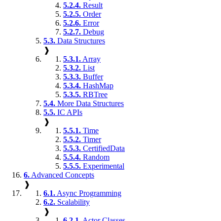
5.2.4.
Result
5.2.5.
Order
5.2.6.
Error
5.2.7.
Debug
5.3.
Data Structures
❱
5.3.1.
Array
5.3.2.
List
5.3.3.
Buffer
5.3.4.
HashMap
5.3.5.
RBTree
5.4.
More Data Structures
5.5.
IC APIs
❱
5.5.1.
Time
5.5.2.
Timer
5.5.3.
CertifiedData
5.5.4.
Random
5.5.5.
Experimental
6.
Advanced Concepts
❱
6.1.
Async Programming
6.2.
Scalability
❱
6.2.1.
Actor Classes