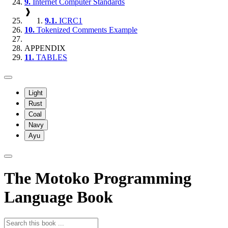
9.
Internet Computer Standards
❱
9.1.
ICRC1
10.
Tokenized Comments Example
APPENDIX
11.
TABLES
Light
Rust
Coal
Navy
Ayu
The Motoko Programming
Language Book