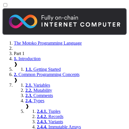
The Motoko Programming Language
Part 1
1.
Introduction
❱
1.1.
Getting Started
2.
Common Programming Concepts
❱
2.1.
Variables
2.2.
Mutability
2.3.
Comments
2.4.
Types
❱
2.4.1.
Tuples
2.4.2.
Records
2.4.3.
Variants
2.4.4.
Immutable Arrays