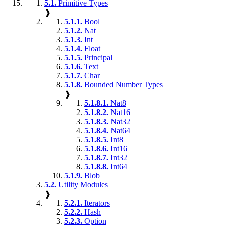
5.1.
Primitive Types
❱
5.1.1.
Bool
5.1.2.
Nat
5.1.3.
Int
5.1.4.
Float
5.1.5.
Principal
5.1.6.
Text
5.1.7.
Char
5.1.8.
Bounded Number Types
❱
5.1.8.1.
Nat8
5.1.8.2.
Nat16
5.1.8.3.
Nat32
5.1.8.4.
Nat64
5.1.8.5.
Int8
5.1.8.6.
Int16
5.1.8.7.
Int32
5.1.8.8.
Int64
5.1.9.
Blob
5.2.
Utility Modules
❱
5.2.1.
Iterators
5.2.2.
Hash
5.2.3.
Option