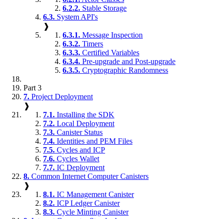
6.2.2.
Stable Storage
6.3.
System API's
❱
6.3.1.
Message Inspection
6.3.2.
Timers
6.3.3.
Certified Variables
6.3.4.
Pre-upgrade and Post-upgrade
6.3.5.
Cryptographic Randomness
Part 3
7.
Project Deployment
❱
7.1.
Installing the SDK
7.2.
Local Deployment
7.3.
Canister Status
7.4.
Identities and PEM Files
7.5.
Cycles and ICP
7.6.
Cycles Wallet
7.7.
IC Deployment
8.
Common Internet Computer Canisters
❱
8.1.
IC Management Canister
8.2.
ICP Ledger Canister
8.3.
Cycle Minting Canister