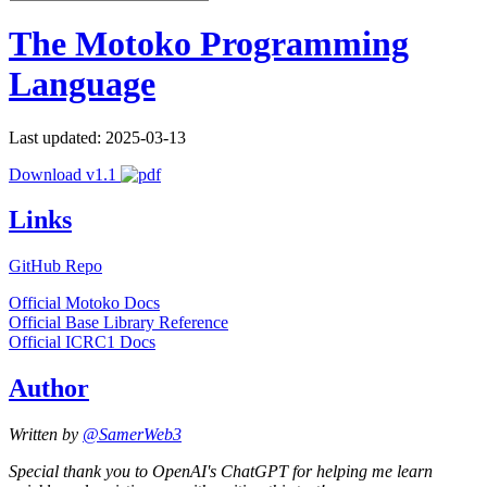
The Motoko Programming
Language
Last updated: 2025-03-13
Download v1.1
Links
GitHub Repo
Official Motoko Docs
Official Base Library Reference
Official ICRC1 Docs
Author
Written by
@SamerWeb3
Special thank you to OpenAI's ChatGPT for helping me learn