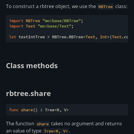
To construct a rbtree object, we use the
class:
RBTree
import
 RBTree 
"mo:base/RBTree"
import
 Text 
"mo:base/Text"
;

let
 textIntTree = RBTree.RBTree<
Text
, 
Int
>(
Text
Class methods
rbtree.share
func
share
The function
takes no argument and returns
share
an value of type
.
Tree<K, V>