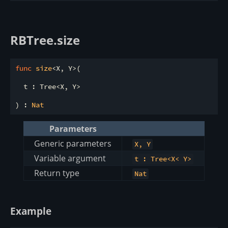
RBTree.size
func
size
<X, Y>(

  t : Tree<X, Y>

) : 
Nat
Parameters
Generic parameters
X, Y
Variable argument
t : Tree<X< Y>
Return type
Nat
Example