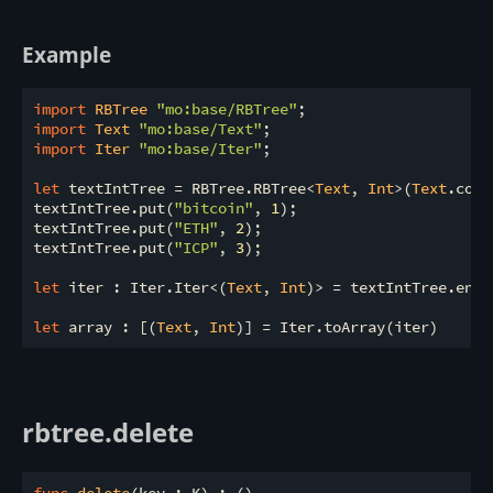
Example
import
 RBTree 
"mo:base/RBTree"
import
 Text 
"mo:base/Text"
import
 Iter 
"mo:base/Iter"
;

let
 textIntTree = RBTree.RBTree<
Text
, 
Int
>(
Text
.comp
textIntTree.put(
"bitcoin"
, 
1
);

textIntTree.put(
"ETH"
, 
2
);

textIntTree.put(
"ICP"
, 
3
);

let
 iter : Iter.Iter<(
Text
, 
Int
)> = textIntTree.entri
let
 array : [(
Text
, 
Int
rbtree.delete