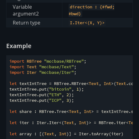
Variable
direction : {#fwd;
argument2
#bwd}
Return type
I.Iter<(X, Y)>
Example
import
 RBTree 
"mo:base/RBTree"
import
 Text 
"mo:base/Text"
import
 Iter 
"mo:base/Iter"
;

let
 textIntTree = RBTree.RBTree<
Text
, 
Int
>(
Text
.comp
textIntTree.put(
"bitcoin"
, 
1
);

textIntTree.put(
"ETH"
, 
2
);

textIntTree.put(
"ICP"
, 
3
);

let
 share : RBTree.Tree<
Text
, 
Int
> = textIntTree.shar
let
 iter : Iter.Iter<(
Text
, 
Int
)> = RBTree.iter<
Text
let
 array : [(
Text
, 
Int