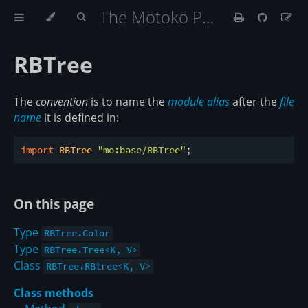
The Motoko Programming Language Book
RBTree
The
convention
is to name the
module alias
after the
file
name
it is defined in:
import
 RBTree 
"mo:base/RBTree"
On this page
Type
RBTree.Color
Type
RBTree.Tree<K, V>
Class
RBTree.RBtree<K, V>
Class methods