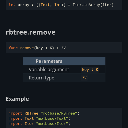
let
 array : [(
Text
, 
Int
rbtree.remove
func
remove
Parameters
Variable argument
key : K
Return type
?V
Example
import
 RBTree 
"mo:base/RBTree"
import
 Text 
"mo:base/Text"
import
 Iter 
"mo:base/Iter"
;
