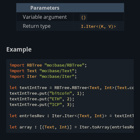
Parameters
Variable argument
()
Return type
I.Iter<(K, V)>
Example
import
 RBTree 
"mo:base/RBTree"
import
 Text 
"mo:base/Text"
import
 Iter 
"mo:base/Iter"
;

let
 textIntTree = RBTree.RBTree<
Text
, 
Int
>(
Text
.comp
textIntTree.put(
"bitcoin"
, 
1
);

textIntTree.put(
"ETH"
, 
2
);

textIntTree.put(
"ICP"
, 
3
);

let
 entriesRev : Iter.Iter<(
Text
, 
Int
)> = textIntTre
let
 array : [(
Text
, 
Int