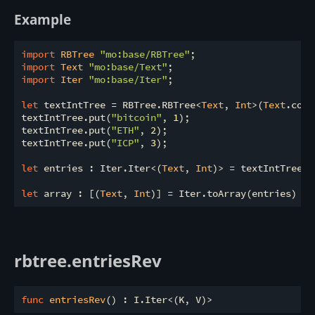
Example
import
 RBTree 
"mo:base/RBTree"
import
 Text 
"mo:base/Text"
import
 Iter 
"mo:base/Iter"
;

let
 textIntTree = RBTree.RBTree<
Text
, 
Int
>(
Text
.comp
textIntTree.put(
"bitcoin"
, 
1
);

textIntTree.put(
"ETH"
, 
2
);

textIntTree.put(
"ICP"
, 
3
);

let
 entries : Iter.Iter<(
Text
, 
Int
)> = textIntTree.e
let
 array : [(
Text
, 
Int
rbtree.entriesRev
func
entriesRev