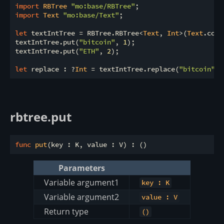
import
 RBTree 
"mo:base/RBTree"
import
 Text 
"mo:base/Text"
;

let
 textIntTree = RBTree.RBTree<
Text
, 
Int
>(
Text
.comp
textIntTree.put(
"bitcoin"
, 
1
);

textIntTree.put(
"ETH"
, 
2
);

let
 replace : ?
Int
 = textIntTree.replace(
"bitcoin"
, 
rbtree.put
func
put
Parameters
Variable argument1
key : K
Variable argument2
value : V
Return type
()