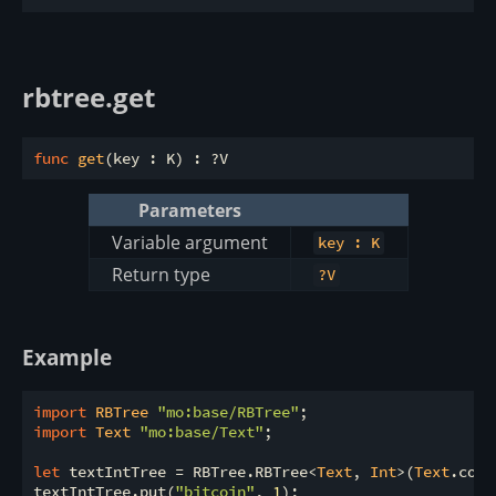
rbtree.get
func
get
Parameters
Variable argument
key : K
Return type
?V
Example
import
 RBTree 
"mo:base/RBTree"
import
 Text 
"mo:base/Text"
;

let
 textIntTree = RBTree.RBTree<
Text
, 
Int
>(
Text
.comp
textIntTree.put(
"bitcoin"
, 
1
);
