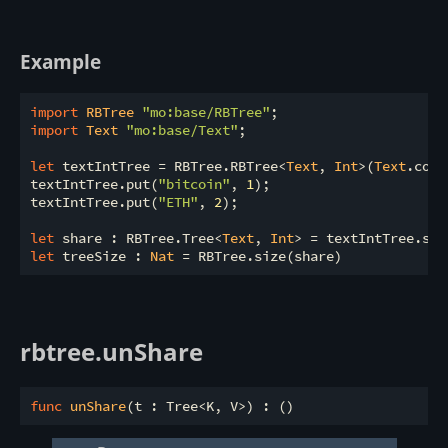
Example
import
 RBTree 
"mo:base/RBTree"
import
 Text 
"mo:base/Text"
;

let
 textIntTree = RBTree.RBTree<
Text
, 
Int
>(
Text
.comp
textIntTree.put(
"bitcoin"
, 
1
);

textIntTree.put(
"ETH"
, 
2
);

let
 share : RBTree.Tree<
Text
, 
Int
let
 treeSize : 
Nat
rbtree.unShare
func
unShare