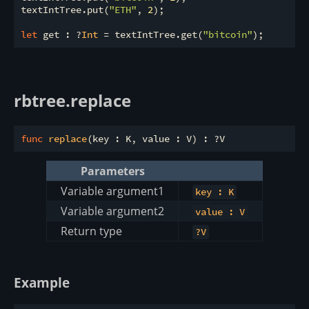
textIntTree.put(
"ETH"
, 
2
);

let
 get : ?
Int
 = textIntTree.get(
"bitcoin"
rbtree.replace
func
replace
Parameters
Variable argument1
key : K
Variable argument2
value : V
Return type
?V
Example