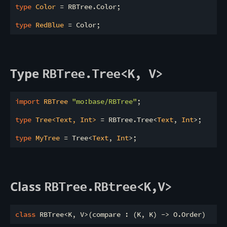
type
 Color 
= RBTree.Color;

type
 RedBlue 
Type
RBTree.Tree<K, V>
import
 RBTree 
"mo:base/RBTree"
;

type
 Tree<Text, Int> 
= RBTree.Tree<
Text
, 
Int
>;

type
 MyTree 
= Tree<
Text
, 
Int
Class
RBTree.RBtree<K,V>
class