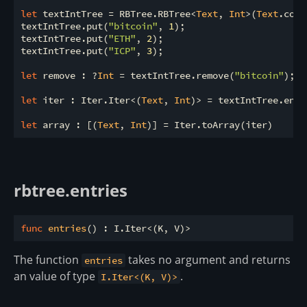
let
 textIntTree = RBTree.RBTree<
Text
, 
Int
>(
Text
.comp
textIntTree.put(
"bitcoin"
, 
1
);

textIntTree.put(
"ETH"
, 
2
);

textIntTree.put(
"ICP"
, 
3
);

let
 remove : ?
Int
 = textIntTree.remove(
"bitcoin"
);

let
 iter : Iter.Iter<(
Text
, 
Int
)> = textIntTree.entri
let
 array : [(
Text
, 
Int
rbtree.entries
func
entries
The function
takes no argument and returns
entries
an value of type
.
I.Iter<(K, V)>