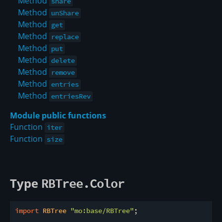
Method
share
Method
unShare
Method
get
Method
replace
Method
put
Method
delete
Method
remove
Method
entries
Method
entriesRev
Module public functions
Function
iter
Function
size
Type
RBTree.Color
import
 RBTree 
"mo:base/RBTree"
;
