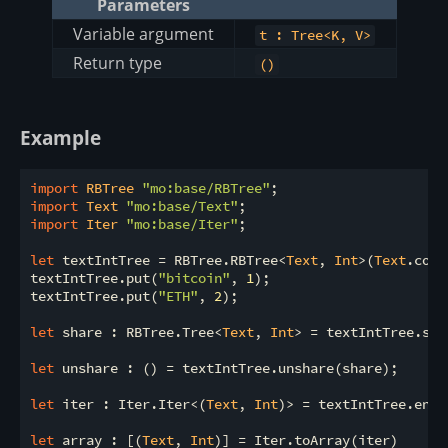
Parameters
Variable argument
t : Tree<K, V>
Return type
()
Example
import
 RBTree 
"mo:base/RBTree"
import
 Text 
"mo:base/Text"
import
 Iter 
"mo:base/Iter"
;

let
 textIntTree = RBTree.RBTree<
Text
, 
Int
>(
Text
.comp
textIntTree.put(
"bitcoin"
, 
1
);

textIntTree.put(
"ETH"
, 
2
);

let
 share : RBTree.Tree<
Text
, 
Int
> = textIntTree.shar
let
 unshare : () = textIntTree.unshare(share);

let
 iter : Iter.Iter<(
Text
, 
Int
)> = textIntTree.entri
let
 array : [(
Text
, 
Int