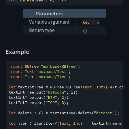
func
delete
Parameters
Variable argument
key : K
Return type
()
Example
import
 RBTree 
"mo:base/RBTree"
import
 Text 
"mo:base/Text"
import
 Iter 
"mo:base/Iter"
;

let
 textIntTree = RBTree.RBTree<
Text
, 
Int
>(
Text
.comp
textIntTree.put(
"bitcoin"
, 
1
);

textIntTree.put(
"ETH"
, 
2
);

textIntTree.put(
"ICP"
, 
3
);

let
 delete : () = textIntTree.delete(
"bitcoin"
);

let
 iter : Iter.Iter<(
Text
, 
Int
)> = textIntTree.entri