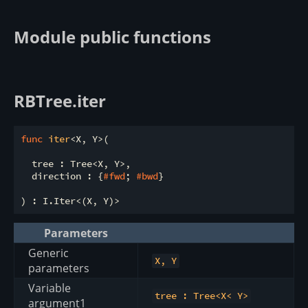
Module public functions
RBTree.iter
func
iter
<X, Y>(

  tree : Tree<X, Y>,

  direction : {
#fwd
; 
#bwd
}

Parameters
Generic
X, Y
parameters
Variable
tree : Tree<X< Y>
argument1