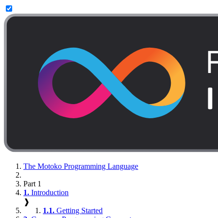
The Motoko Programming Language
Part 1
1.
Introduction
❱
1.1.
Getting Started