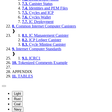
7.3.
Canister Status
7.4.
Identities and PEM Files
7.5.
Cycles and ICP
7.6.
Cycles Wallet
7.7.
IC Deployment
8.
Common Internet Computer Canisters
❱
8.1.
IC Management Canister
8.2.
ICP Ledger Canister
8.3.
Cycle Minting Canister
9.
Internet Computer Standards
❱
9.1.
ICRC1
10.
Tokenized Comments Example
APPENDIX
11.
TABLES
Light
Rust
Coal
Navy