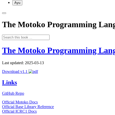
Ayu
The Motoko Programming Lan
The Motoko Programming Lan
Last updated: 2025-03-13
Download v1.1
Links
GitHub Repo
Official Motoko Docs
Official Base Library Reference
Official ICRC1 Docs