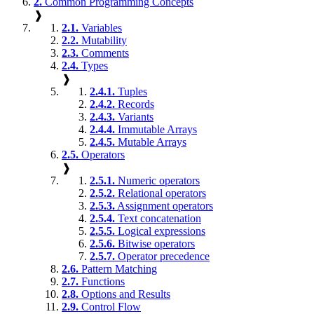
2.
Common Programming Concepts
❱
2.1.
Variables
2.2.
Mutability
2.3.
Comments
2.4.
Types
❱
2.4.1.
Tuples
2.4.2.
Records
2.4.3.
Variants
2.4.4.
Immutable Arrays
2.4.5.
Mutable Arrays
2.5.
Operators
❱
2.5.1.
Numeric operators
2.5.2.
Relational operators
2.5.3.
Assignment operators
2.5.4.
Text concatenation
2.5.5.
Logical expressions
2.5.6.
Bitwise operators
2.5.7.
Operator precedence
2.6.
Pattern Matching
2.7.
Functions
2.8.
Options and Results
2.9.
Control Flow