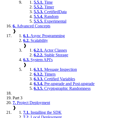
5.5.1.
Time
5.5.2.
Timer
5.5.3.
CertifiedData
5.5.4.
Random
5.5.5.
Experimental
6.
Advanced Concepts
❱
6.1.
Async Programming
6.2.
Scalability
❱
6.2.1.
Actor Classes
6.2.2.
Stable Storage
6.3.
System API's
❱
6.3.1.
Message Inspection
6.3.2.
Timers
6.3.3.
Certified Variables
6.3.4.
Pre-upgrade and Post-upgrade
6.3.5.
Cryptographic Randomness
Part 3
7.
Project Deployment
❱
7.1.
Installing the SDK
7.2.
Local Deployment