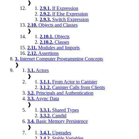
❱
2.9.1.
If Expression
2.9.2.
If Else Expression
2.9.3.
Switch Expression
2.10.
Objects and Classes
❱
2.10.1.
Objects
2.10.2.
Classes
2.11.
Modules and Imports
2.12.
Assertions
3.
Internet Computer Programming Concepts
❱
3.1.
Actors
❱
3.1.1.
From Actor to Canister
3.1.2.
Canister Calls from Clients
3.2.
Principals and Authentication
3.3.
Async Data
❱
3.3.1.
Shared Types
3.3.2.
Candid
3.4.
Basic Memory Persistence
❱
3.4.1.
Upgrades
3.4.2.
Stable Variables