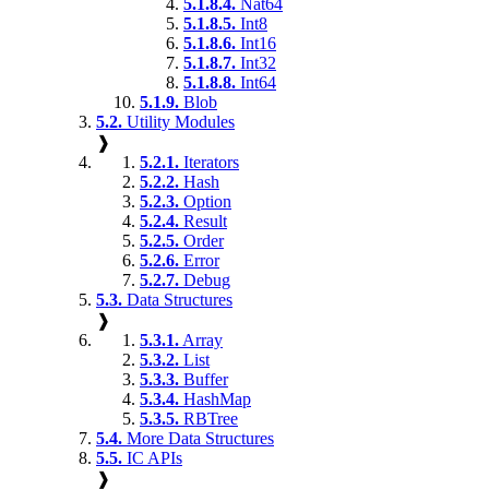
5.1.8.4.
Nat64
5.1.8.5.
Int8
5.1.8.6.
Int16
5.1.8.7.
Int32
5.1.8.8.
Int64
5.1.9.
Blob
5.2.
Utility Modules
❱
5.2.1.
Iterators
5.2.2.
Hash
5.2.3.
Option
5.2.4.
Result
5.2.5.
Order
5.2.6.
Error
5.2.7.
Debug
5.3.
Data Structures
❱
5.3.1.
Array
5.3.2.
List
5.3.3.
Buffer
5.3.4.
HashMap
5.3.5.
RBTree
5.4.
More Data Structures
5.5.
IC APIs
❱