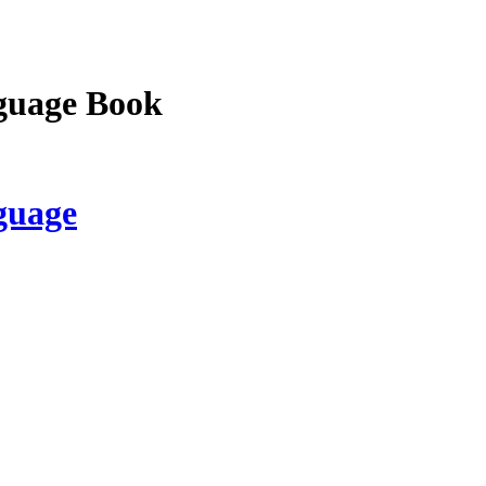
guage Book
guage