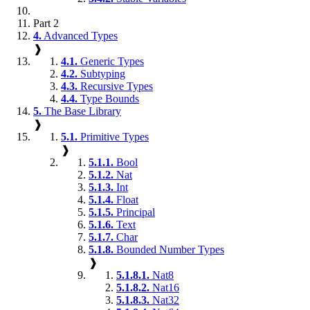
Part 2
4.
Advanced Types
❱
4.1.
Generic Types
4.2.
Subtyping
4.3.
Recursive Types
4.4.
Type Bounds
5.
The Base Library
❱
5.1.
Primitive Types
❱
5.1.1.
Bool
5.1.2.
Nat
5.1.3.
Int
5.1.4.
Float
5.1.5.
Principal
5.1.6.
Text
5.1.7.
Char
5.1.8.
Bounded Number Types
❱
5.1.8.1.
Nat8
5.1.8.2.
Nat16
5.1.8.3.
Nat32