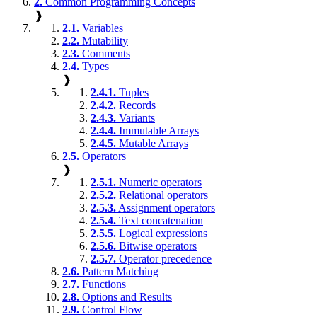
2.
Common Programming Concepts
❱
2.1.
Variables
2.2.
Mutability
2.3.
Comments
2.4.
Types
❱
2.4.1.
Tuples
2.4.2.
Records
2.4.3.
Variants
2.4.4.
Immutable Arrays
2.4.5.
Mutable Arrays
2.5.
Operators
❱
2.5.1.
Numeric operators
2.5.2.
Relational operators
2.5.3.
Assignment operators
2.5.4.
Text concatenation
2.5.5.
Logical expressions
2.5.6.
Bitwise operators
2.5.7.
Operator precedence
2.6.
Pattern Matching
2.7.
Functions
2.8.
Options and Results
2.9.
Control Flow