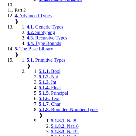
Part 2
4.
Advanced Types
❱
4.1.
Generic Types
4.2.
Subtyping
4.3.
Recursive Types
4.4.
Type Bounds
5.
The Base Library
❱
5.1.
Primitive Types
❱
5.1.1.
Bool
5.1.2.
Nat
5.1.3.
Int
5.1.4.
Float
5.1.5.
Principal
5.1.6.
Text
5.1.7.
Char
5.1.8.
Bounded Number Types
❱
5.1.8.1.
Nat8
5.1.8.2.
Nat16
5.1.8.3.
Nat32