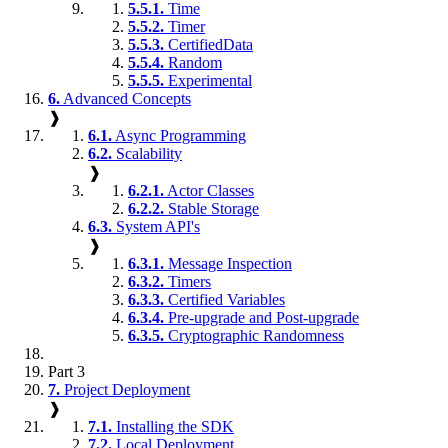
5.5.1.
Time
5.5.2.
Timer
5.5.3.
CertifiedData
5.5.4.
Random
5.5.5.
Experimental
6.
Advanced Concepts
❱
6.1.
Async Programming
6.2.
Scalability
❱
6.2.1.
Actor Classes
6.2.2.
Stable Storage
6.3.
System API's
❱
6.3.1.
Message Inspection
6.3.2.
Timers
6.3.3.
Certified Variables
6.3.4.
Pre-upgrade and Post-upgrade
6.3.5.
Cryptographic Randomness
Part 3
7.
Project Deployment
❱
7.1.
Installing the SDK
7.2.
Local Deployment