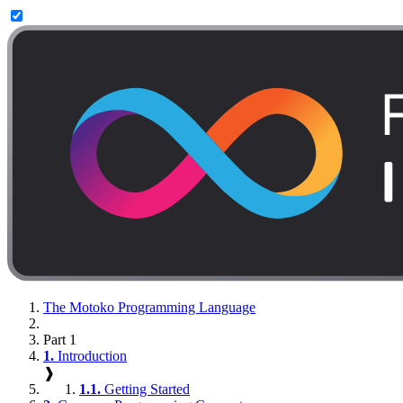
The Motoko Programming Language
Part 1
1.
Introduction
❱
1.1.
Getting Started