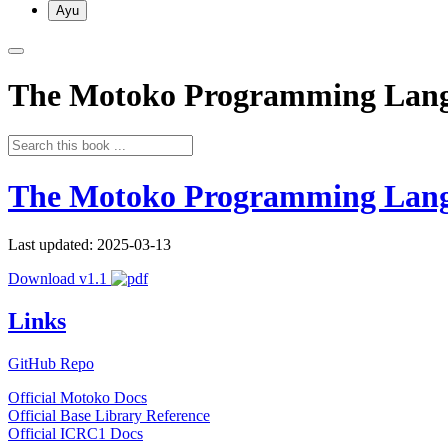
Ayu
The Motoko Programming Lan
The Motoko Programming Lan
Last updated: 2025-03-13
Download v1.1
Links
GitHub Repo
Official Motoko Docs
Official Base Library Reference
Official ICRC1 Docs