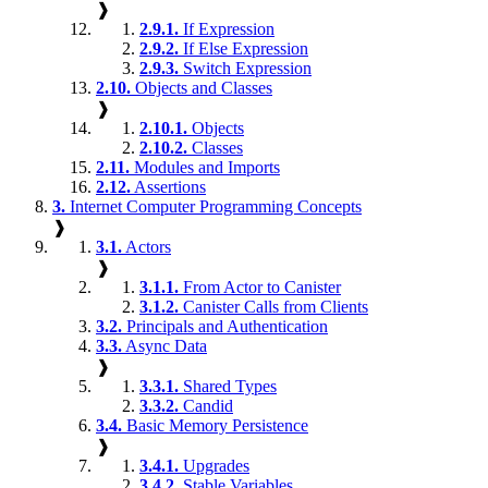
❱
2.9.1.
If Expression
2.9.2.
If Else Expression
2.9.3.
Switch Expression
2.10.
Objects and Classes
❱
2.10.1.
Objects
2.10.2.
Classes
2.11.
Modules and Imports
2.12.
Assertions
3.
Internet Computer Programming Concepts
❱
3.1.
Actors
❱
3.1.1.
From Actor to Canister
3.1.2.
Canister Calls from Clients
3.2.
Principals and Authentication
3.3.
Async Data
❱
3.3.1.
Shared Types
3.3.2.
Candid
3.4.
Basic Memory Persistence
❱
3.4.1.
Upgrades
3.4.2.
Stable Variables