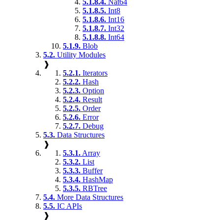
5.1.8.4.
Nat64
5.1.8.5.
Int8
5.1.8.6.
Int16
5.1.8.7.
Int32
5.1.8.8.
Int64
5.1.9.
Blob
5.2.
Utility Modules
❱
5.2.1.
Iterators
5.2.2.
Hash
5.2.3.
Option
5.2.4.
Result
5.2.5.
Order
5.2.6.
Error
5.2.7.
Debug
5.3.
Data Structures
❱
5.3.1.
Array
5.3.2.
List
5.3.3.
Buffer
5.3.4.
HashMap
5.3.5.
RBTree
5.4.
More Data Structures
5.5.
IC APIs
❱