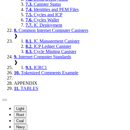
7.3.
Canister Status
7.4.
Identities and PEM Files
7.5.
Cycles and ICP
7.6.
Cycles Wallet
7.7.
IC Deployment
8.
Common Internet Computer Canisters
❱
8.1.
IC Management Canister
8.2.
ICP Ledger Canister
8.3.
Cycle Minting Canister
9.
Internet Computer Standards
❱
9.1.
ICRC1
10.
Tokenized Comments Example
APPENDIX
11.
TABLES
Light
Rust
Coal
Navy