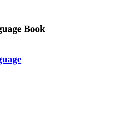
guage Book
guage