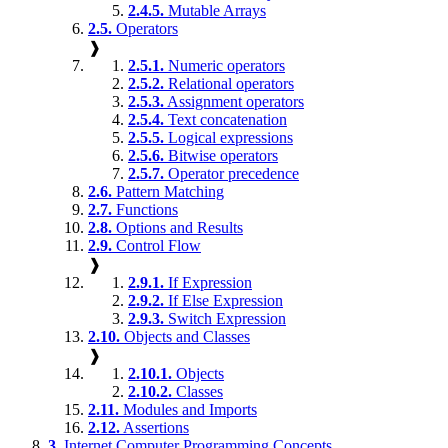
2.4.5.
Mutable Arrays
2.5.
Operators
❱
2.5.1.
Numeric operators
2.5.2.
Relational operators
2.5.3.
Assignment operators
2.5.4.
Text concatenation
2.5.5.
Logical expressions
2.5.6.
Bitwise operators
2.5.7.
Operator precedence
2.6.
Pattern Matching
2.7.
Functions
2.8.
Options and Results
2.9.
Control Flow
❱
2.9.1.
If Expression
2.9.2.
If Else Expression
2.9.3.
Switch Expression
2.10.
Objects and Classes
❱
2.10.1.
Objects
2.10.2.
Classes
2.11.
Modules and Imports
2.12.
Assertions
3.
Internet Computer Programming Concepts