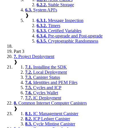
6.2.2.
Stable Storage
6.3.
System API's
❱
6.3.1.
Message Inspection
6.3.2.
Timers
6.3.3.
Certified Variables
6.3.4.
Pre-upgrade and Post-upgrade
6.3.5.
Cryptographic Randomness
Part 3
7.
Project Deployment
❱
7.1.
Installing the SDK
7.2.
Local Deployment
7.3.
Canister Status
7.4.
Identities and PEM Files
7.5.
Cycles and ICP
7.6.
Cycles Wallet
7.7.
IC Deployment
8.
Common Internet Computer Canisters
❱
8.1.
IC Management Canister
8.2.
ICP Ledger Canister
8.3.
Cycle Minting Canister