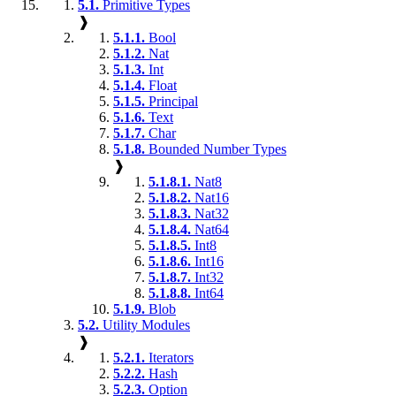
5.1.
Primitive Types
❱
5.1.1.
Bool
5.1.2.
Nat
5.1.3.
Int
5.1.4.
Float
5.1.5.
Principal
5.1.6.
Text
5.1.7.
Char
5.1.8.
Bounded Number Types
❱
5.1.8.1.
Nat8
5.1.8.2.
Nat16
5.1.8.3.
Nat32
5.1.8.4.
Nat64
5.1.8.5.
Int8
5.1.8.6.
Int16
5.1.8.7.
Int32
5.1.8.8.
Int64
5.1.9.
Blob
5.2.
Utility Modules
❱
5.2.1.
Iterators
5.2.2.
Hash
5.2.3.
Option