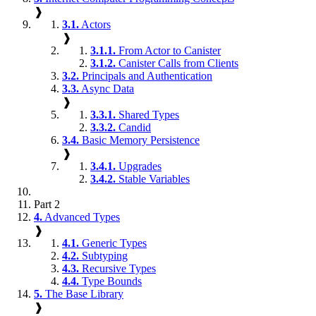
❱
3.1.
Actors
❱
3.1.1.
From Actor to Canister
3.1.2.
Canister Calls from Clients
3.2.
Principals and Authentication
3.3.
Async Data
❱
3.3.1.
Shared Types
3.3.2.
Candid
3.4.
Basic Memory Persistence
❱
3.4.1.
Upgrades
3.4.2.
Stable Variables
Part 2
4.
Advanced Types
❱
4.1.
Generic Types
4.2.
Subtyping
4.3.
Recursive Types
4.4.
Type Bounds
5.
The Base Library
❱