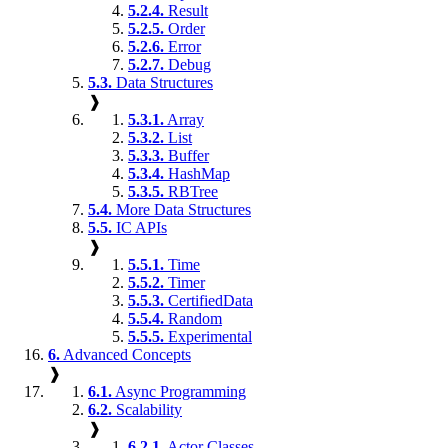
5.2.4.
Result
5.2.5.
Order
5.2.6.
Error
5.2.7.
Debug
5.3.
Data Structures
❱
5.3.1.
Array
5.3.2.
List
5.3.3.
Buffer
5.3.4.
HashMap
5.3.5.
RBTree
5.4.
More Data Structures
5.5.
IC APIs
❱
5.5.1.
Time
5.5.2.
Timer
5.5.3.
CertifiedData
5.5.4.
Random
5.5.5.
Experimental
6.
Advanced Concepts
❱
6.1.
Async Programming
6.2.
Scalability
❱
6.2.1.
Actor Classes