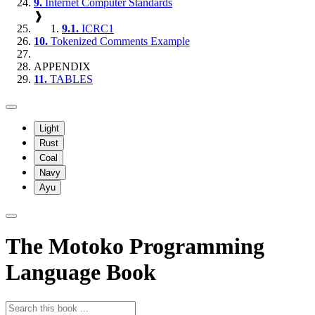
9.
Internet Computer Standards
❱
9.1.
ICRC1
10.
Tokenized Comments Example
APPENDIX
11.
TABLES
Light
Rust
Coal
Navy
Ayu
The Motoko Programming
Language Book