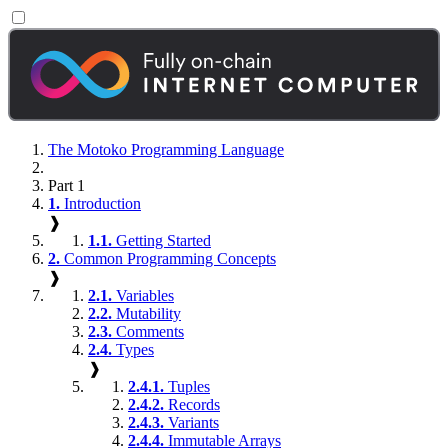
The Motoko Programming Language
Part 1
1.
Introduction
❱
1.1.
Getting Started
2.
Common Programming Concepts
❱
2.1.
Variables
2.2.
Mutability
2.3.
Comments
2.4.
Types
❱
2.4.1.
Tuples
2.4.2.
Records
2.4.3.
Variants
2.4.4.
Immutable Arrays