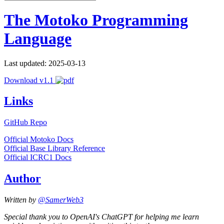
The Motoko Programming
Language
Last updated: 2025-03-13
Download v1.1
Links
GitHub Repo
Official Motoko Docs
Official Base Library Reference
Official ICRC1 Docs
Author
Written by
@SamerWeb3
Special thank you to OpenAI's ChatGPT for helping me learn