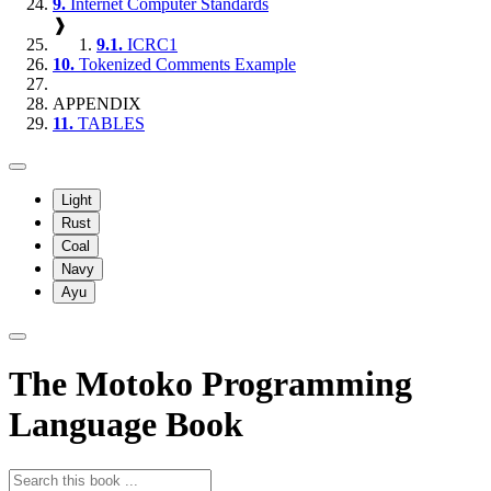
9.
Internet Computer Standards
❱
9.1.
ICRC1
10.
Tokenized Comments Example
APPENDIX
11.
TABLES
Light
Rust
Coal
Navy
Ayu
The Motoko Programming
Language Book