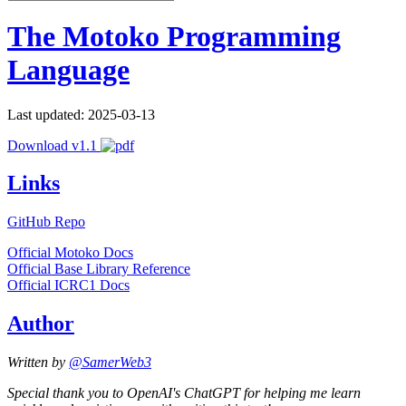
The Motoko Programming
Language
Last updated: 2025-03-13
Download v1.1
Links
GitHub Repo
Official Motoko Docs
Official Base Library Reference
Official ICRC1 Docs
Author
Written by
@SamerWeb3
Special thank you to OpenAI's ChatGPT for helping me learn