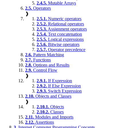
2.4.5.
Mutable Arrays
2.5.
Operators
❱
2.5.1.
Numeric operators
2.5.2.
Relational operators
2.5.3.
Assignment operators
2.5.4.
Text concatenation
2.5.5.
Logical expressions
2.5.6.
Bitwise operators
2.5.7.
Operator precedence
2.6.
Pattern Matching
2.7.
Functions
2.8.
Options and Results
2.9.
Control Flow
❱
2.9.1.
If Expression
2.9.2.
If Else Expression
2.9.3.
Switch Expression
2.10.
Objects and Classes
❱
2.10.1.
Objects
2.10.2.
Classes
2.11.
Modules and Imports
2.12.
Assertions
3.
Internet Computer Programming Concepts