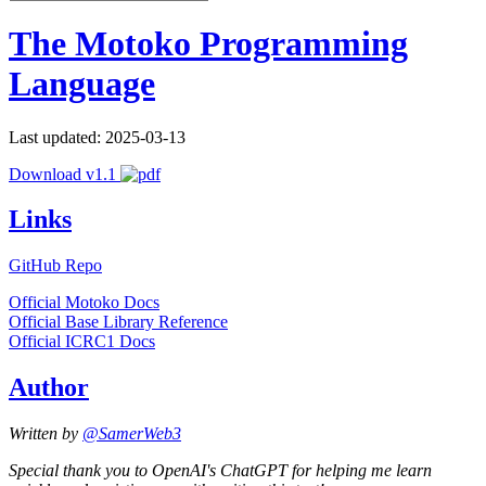
The Motoko Programming
Language
Last updated: 2025-03-13
Download v1.1
Links
GitHub Repo
Official Motoko Docs
Official Base Library Reference
Official ICRC1 Docs
Author
Written by
@SamerWeb3
Special thank you to OpenAI's ChatGPT for helping me learn