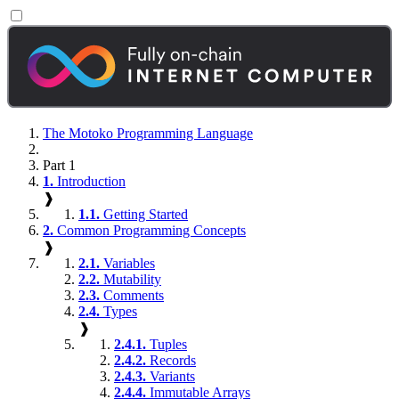
The Motoko Programming Language
Part 1
1.
Introduction
❱
1.1.
Getting Started
2.
Common Programming Concepts
❱
2.1.
Variables
2.2.
Mutability
2.3.
Comments
2.4.
Types
❱
2.4.1.
Tuples
2.4.2.
Records
2.4.3.
Variants
2.4.4.
Immutable Arrays