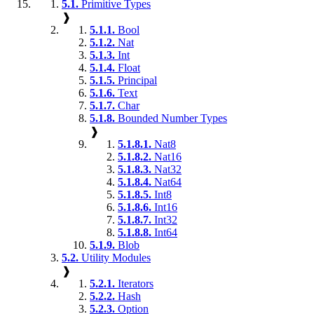
5.1.
Primitive Types
❱
5.1.1.
Bool
5.1.2.
Nat
5.1.3.
Int
5.1.4.
Float
5.1.5.
Principal
5.1.6.
Text
5.1.7.
Char
5.1.8.
Bounded Number Types
❱
5.1.8.1.
Nat8
5.1.8.2.
Nat16
5.1.8.3.
Nat32
5.1.8.4.
Nat64
5.1.8.5.
Int8
5.1.8.6.
Int16
5.1.8.7.
Int32
5.1.8.8.
Int64
5.1.9.
Blob
5.2.
Utility Modules
❱
5.2.1.
Iterators
5.2.2.
Hash
5.2.3.
Option