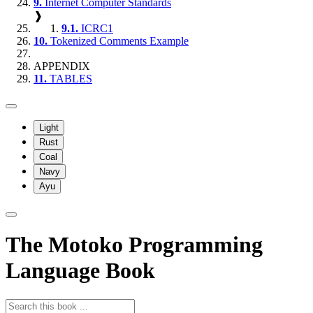
9.
Internet Computer Standards
❱
9.1.
ICRC1
10.
Tokenized Comments Example
APPENDIX
11.
TABLES
Light
Rust
Coal
Navy
Ayu
The Motoko Programming
Language Book