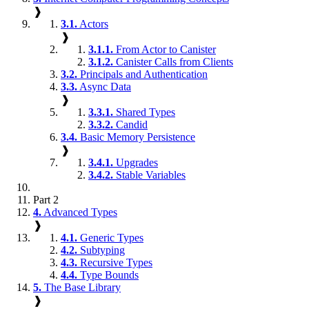
❱
3.1.
Actors
❱
3.1.1.
From Actor to Canister
3.1.2.
Canister Calls from Clients
3.2.
Principals and Authentication
3.3.
Async Data
❱
3.3.1.
Shared Types
3.3.2.
Candid
3.4.
Basic Memory Persistence
❱
3.4.1.
Upgrades
3.4.2.
Stable Variables
Part 2
4.
Advanced Types
❱
4.1.
Generic Types
4.2.
Subtyping
4.3.
Recursive Types
4.4.
Type Bounds
5.
The Base Library
❱