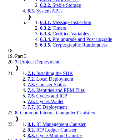
6.2.2.
Stable Storage
6.3.
System API's
❱
6.3.1.
Message Inspection
6.3.2.
Timers
6.3.3.
Certified Variables
6.3.4.
Pre-upgrade and Post-upgrade
6.3.5.
Cryptographic Randomness
Part 3
7.
Project Deployment
❱
7.1.
Installing the SDK
7.2.
Local Deployment
7.3.
Canister Status
7.4.
Identities and PEM Files
7.5.
Cycles and ICP
7.6.
Cycles Wallet
7.7.
IC Deployment
8.
Common Internet Computer Canisters
❱
8.1.
IC Management Canister
8.2.
ICP Ledger Canister
8.3.
Cycle Minting Canister