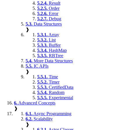
5.2.4.
Result
5.2.5.
Order
5.2.6.
Error
5.2.7.
Debug
5.3.
Data Structures
❱
5.3.1.
Array
5.3.2.
List
5.3.3.
Buffer
5.3.4.
HashMap
5.3.5.
RBTree
5.4.
More Data Structures
5.5.
IC APIs
❱
5.5.1.
Time
5.5.2.
Timer
5.5.3.
CertifiedData
5.5.4.
Random
5.5.5.
Experimental
6.
Advanced Concepts
❱
6.1.
Async Programming
6.2.
Scalability
❱
6.2.1.
Actor Classes