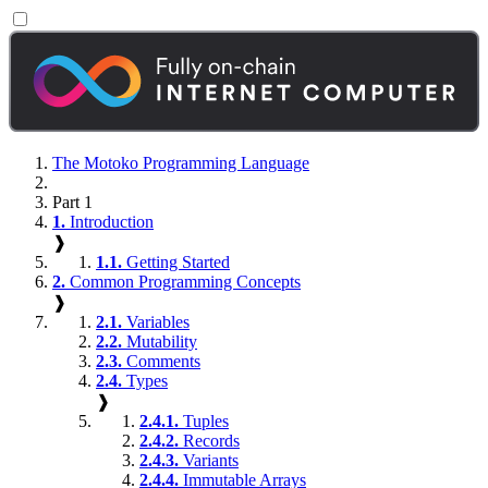
The Motoko Programming Language
Part 1
1.
Introduction
❱
1.1.
Getting Started
2.
Common Programming Concepts
❱
2.1.
Variables
2.2.
Mutability
2.3.
Comments
2.4.
Types
❱
2.4.1.
Tuples
2.4.2.
Records
2.4.3.
Variants
2.4.4.
Immutable Arrays