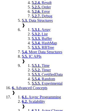
5.2.4.
Result
5.2.5.
Order
5.2.6.
Error
5.2.7.
Debug
5.3.
Data Structures
❱
5.3.1.
Array
5.3.2.
List
5.3.3.
Buffer
5.3.4.
HashMap
5.3.5.
RBTree
5.4.
More Data Structures
5.5.
IC APIs
❱
5.5.1.
Time
5.5.2.
Timer
5.5.3.
CertifiedData
5.5.4.
Random
5.5.5.
Experimental
6.
Advanced Concepts
❱
6.1.
Async Programming
6.2.
Scalability
❱
6.2.1.
Actor Classes