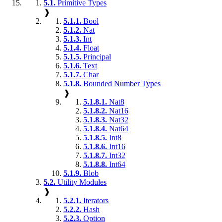
5.1.
Primitive Types
❱
5.1.1.
Bool
5.1.2.
Nat
5.1.3.
Int
5.1.4.
Float
5.1.5.
Principal
5.1.6.
Text
5.1.7.
Char
5.1.8.
Bounded Number Types
❱
5.1.8.1.
Nat8
5.1.8.2.
Nat16
5.1.8.3.
Nat32
5.1.8.4.
Nat64
5.1.8.5.
Int8
5.1.8.6.
Int16
5.1.8.7.
Int32
5.1.8.8.
Int64
5.1.9.
Blob
5.2.
Utility Modules
❱
5.2.1.
Iterators
5.2.2.
Hash
5.2.3.
Option