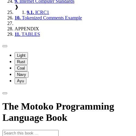
9.
Internet Computer Standards
❱
9.1.
ICRC1
10.
Tokenized Comments Example
APPENDIX
11.
TABLES
Light
Rust
Coal
Navy
Ayu
The Motoko Programming
Language Book