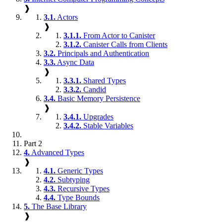
❱
3.1.
Actors
❱
3.1.1.
From Actor to Canister
3.1.2.
Canister Calls from Clients
3.2.
Principals and Authentication
3.3.
Async Data
❱
3.3.1.
Shared Types
3.3.2.
Candid
3.4.
Basic Memory Persistence
❱
3.4.1.
Upgrades
3.4.2.
Stable Variables
Part 2
4.
Advanced Types
❱
4.1.
Generic Types
4.2.
Subtyping
4.3.
Recursive Types
4.4.
Type Bounds
5.
The Base Library
❱