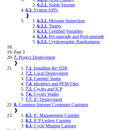
6.2.2.
Stable Storage
6.3.
System API's
❱
6.3.1.
Message Inspection
6.3.2.
Timers
6.3.3.
Certified Variables
6.3.4.
Pre-upgrade and Post-upgrade
6.3.5.
Cryptographic Randomness
Part 3
7.
Project Deployment
❱
7.1.
Installing the SDK
7.2.
Local Deployment
7.3.
Canister Status
7.4.
Identities and PEM Files
7.5.
Cycles and ICP
7.6.
Cycles Wallet
7.7.
IC Deployment
8.
Common Internet Computer Canisters
❱
8.1.
IC Management Canister
8.2.
ICP Ledger Canister
8.3.
Cycle Minting Canister