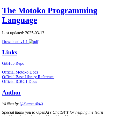
The Motoko Programming
Language
Last updated: 2025-03-13
Download v1.1
Links
GitHub Repo
Official Motoko Docs
Official Base Library Reference
Official ICRC1 Docs
Author
Written by
@SamerWeb3
Special thank you to OpenAI's ChatGPT for helping me learn