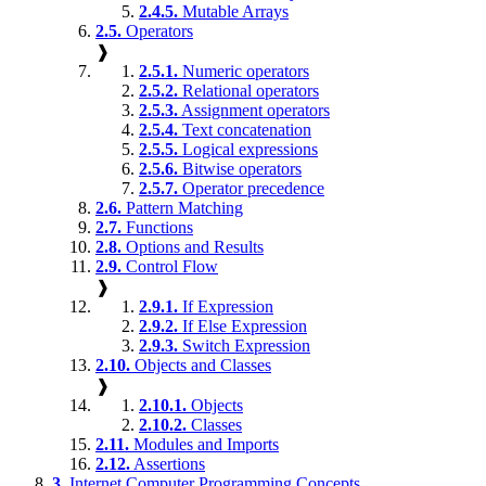
2.4.5.
Mutable Arrays
2.5.
Operators
❱
2.5.1.
Numeric operators
2.5.2.
Relational operators
2.5.3.
Assignment operators
2.5.4.
Text concatenation
2.5.5.
Logical expressions
2.5.6.
Bitwise operators
2.5.7.
Operator precedence
2.6.
Pattern Matching
2.7.
Functions
2.8.
Options and Results
2.9.
Control Flow
❱
2.9.1.
If Expression
2.9.2.
If Else Expression
2.9.3.
Switch Expression
2.10.
Objects and Classes
❱
2.10.1.
Objects
2.10.2.
Classes
2.11.
Modules and Imports
2.12.
Assertions
3.
Internet Computer Programming Concepts