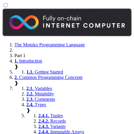
The Motoko Programming Language
Part 1
1.
Introduction
❱
1.1.
Getting Started
2.
Common Programming Concepts
❱
2.1.
Variables
2.2.
Mutability
2.3.
Comments
2.4.
Types
❱
2.4.1.
Tuples
2.4.2.
Records
2.4.3.
Variants
2.4.4.
Immutable Arrays