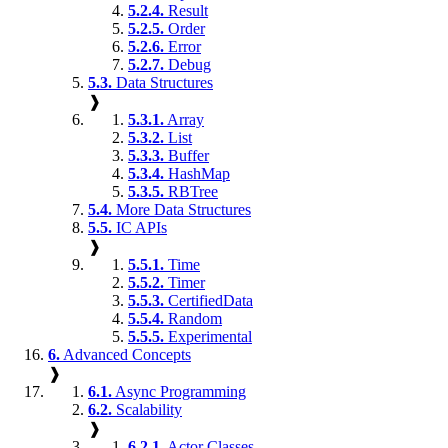
5.2.4.
Result
5.2.5.
Order
5.2.6.
Error
5.2.7.
Debug
5.3.
Data Structures
❱
5.3.1.
Array
5.3.2.
List
5.3.3.
Buffer
5.3.4.
HashMap
5.3.5.
RBTree
5.4.
More Data Structures
5.5.
IC APIs
❱
5.5.1.
Time
5.5.2.
Timer
5.5.3.
CertifiedData
5.5.4.
Random
5.5.5.
Experimental
6.
Advanced Concepts
❱
6.1.
Async Programming
6.2.
Scalability
❱
6.2.1.
Actor Classes