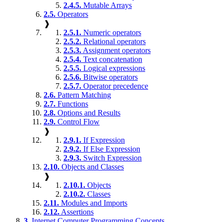
2.4.5.
Mutable Arrays
2.5.
Operators
❱
2.5.1.
Numeric operators
2.5.2.
Relational operators
2.5.3.
Assignment operators
2.5.4.
Text concatenation
2.5.5.
Logical expressions
2.5.6.
Bitwise operators
2.5.7.
Operator precedence
2.6.
Pattern Matching
2.7.
Functions
2.8.
Options and Results
2.9.
Control Flow
❱
2.9.1.
If Expression
2.9.2.
If Else Expression
2.9.3.
Switch Expression
2.10.
Objects and Classes
❱
2.10.1.
Objects
2.10.2.
Classes
2.11.
Modules and Imports
2.12.
Assertions
3.
Internet Computer Programming Concepts