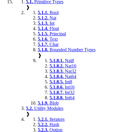
5.1.
Primitive Types
❱
5.1.1.
Bool
5.1.2.
Nat
5.1.3.
Int
5.1.4.
Float
5.1.5.
Principal
5.1.6.
Text
5.1.7.
Char
5.1.8.
Bounded Number Types
❱
5.1.8.1.
Nat8
5.1.8.2.
Nat16
5.1.8.3.
Nat32
5.1.8.4.
Nat64
5.1.8.5.
Int8
5.1.8.6.
Int16
5.1.8.7.
Int32
5.1.8.8.
Int64
5.1.9.
Blob
5.2.
Utility Modules
❱
5.2.1.
Iterators
5.2.2.
Hash
5.2.3.
Option