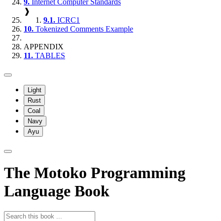
9.
Internet Computer Standards
❱
9.1.
ICRC1
10.
Tokenized Comments Example
APPENDIX
11.
TABLES
Light
Rust
Coal
Navy
Ayu
The Motoko Programming
Language Book