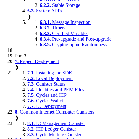
6.2.2.
Stable Storage
6.3.
System API's
❱
6.3.1.
Message Inspection
6.3.2.
Timers
6.3.3.
Certified Variables
6.3.4.
Pre-upgrade and Post-upgrade
6.3.5.
Cryptographic Randomness
Part 3
7.
Project Deployment
❱
7.1.
Installing the SDK
7.2.
Local Deployment
7.3.
Canister Status
7.4.
Identities and PEM Files
7.5.
Cycles and ICP
7.6.
Cycles Wallet
7.7.
IC Deployment
8.
Common Internet Computer Canisters
❱
8.1.
IC Management Canister
8.2.
ICP Ledger Canister
8.3.
Cycle Minting Canister