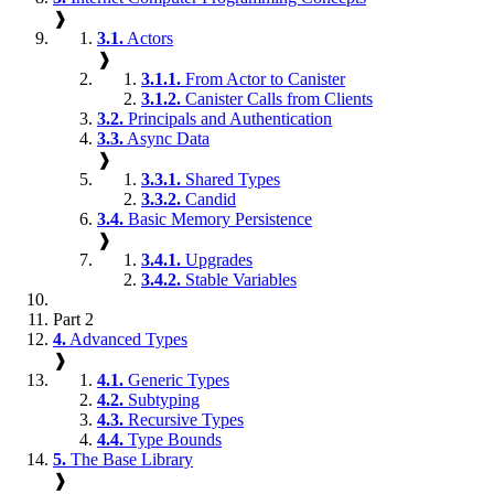
❱
3.1.
Actors
❱
3.1.1.
From Actor to Canister
3.1.2.
Canister Calls from Clients
3.2.
Principals and Authentication
3.3.
Async Data
❱
3.3.1.
Shared Types
3.3.2.
Candid
3.4.
Basic Memory Persistence
❱
3.4.1.
Upgrades
3.4.2.
Stable Variables
Part 2
4.
Advanced Types
❱
4.1.
Generic Types
4.2.
Subtyping
4.3.
Recursive Types
4.4.
Type Bounds
5.
The Base Library
❱