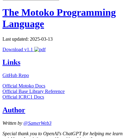
The Motoko Programming
Language
Last updated: 2025-03-13
Download v1.1
Links
GitHub Repo
Official Motoko Docs
Official Base Library Reference
Official ICRC1 Docs
Author
Written by
@SamerWeb3
Special thank you to OpenAI's ChatGPT for helping me learn