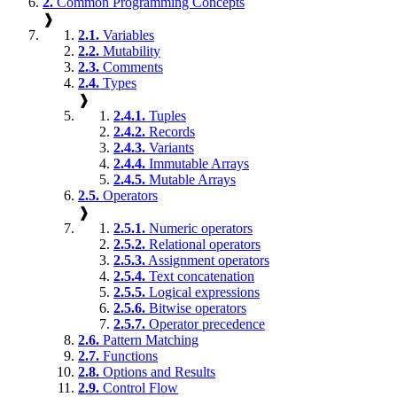
2.
Common Programming Concepts
❱
2.1.
Variables
2.2.
Mutability
2.3.
Comments
2.4.
Types
❱
2.4.1.
Tuples
2.4.2.
Records
2.4.3.
Variants
2.4.4.
Immutable Arrays
2.4.5.
Mutable Arrays
2.5.
Operators
❱
2.5.1.
Numeric operators
2.5.2.
Relational operators
2.5.3.
Assignment operators
2.5.4.
Text concatenation
2.5.5.
Logical expressions
2.5.6.
Bitwise operators
2.5.7.
Operator precedence
2.6.
Pattern Matching
2.7.
Functions
2.8.
Options and Results
2.9.
Control Flow