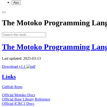
Ayu
The Motoko Programming Lan
The Motoko Programming Lan
Last updated: 2025-03-13
Download v1.1
Links
GitHub Repo
Official Motoko Docs
Official Base Library Reference
Official ICRC1 Docs