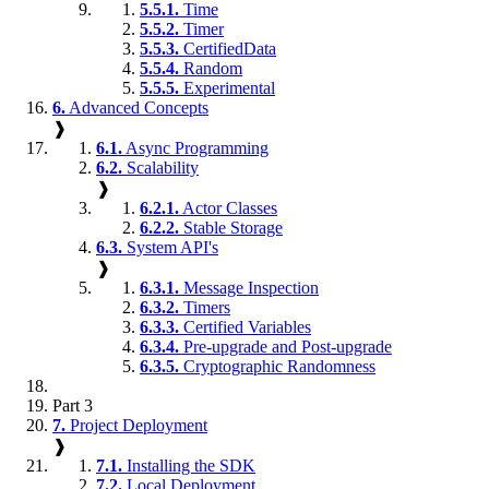
5.5.1.
Time
5.5.2.
Timer
5.5.3.
CertifiedData
5.5.4.
Random
5.5.5.
Experimental
6.
Advanced Concepts
❱
6.1.
Async Programming
6.2.
Scalability
❱
6.2.1.
Actor Classes
6.2.2.
Stable Storage
6.3.
System API's
❱
6.3.1.
Message Inspection
6.3.2.
Timers
6.3.3.
Certified Variables
6.3.4.
Pre-upgrade and Post-upgrade
6.3.5.
Cryptographic Randomness
Part 3
7.
Project Deployment
❱
7.1.
Installing the SDK
7.2.
Local Deployment