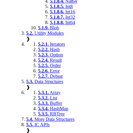
5.1.8.4.
Nat64
5.1.8.5.
Int8
5.1.8.6.
Int16
5.1.8.7.
Int32
5.1.8.8.
Int64
5.1.9.
Blob
5.2.
Utility Modules
❱
5.2.1.
Iterators
5.2.2.
Hash
5.2.3.
Option
5.2.4.
Result
5.2.5.
Order
5.2.6.
Error
5.2.7.
Debug
5.3.
Data Structures
❱
5.3.1.
Array
5.3.2.
List
5.3.3.
Buffer
5.3.4.
HashMap
5.3.5.
RBTree
5.4.
More Data Structures
5.5.
IC APIs
❱