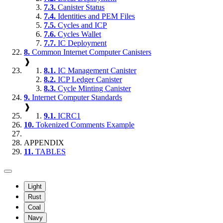
7.3.
Canister Status
7.4.
Identities and PEM Files
7.5.
Cycles and ICP
7.6.
Cycles Wallet
7.7.
IC Deployment
8.
Common Internet Computer Canisters
❱
8.1.
IC Management Canister
8.2.
ICP Ledger Canister
8.3.
Cycle Minting Canister
9.
Internet Computer Standards
❱
9.1.
ICRC1
10.
Tokenized Comments Example
APPENDIX
11.
TABLES
Light
Rust
Coal
Navy