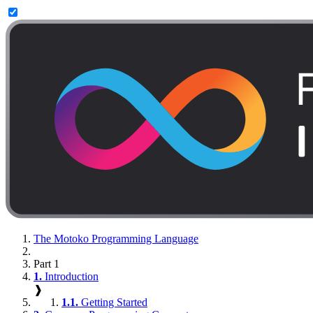
The Motoko Programming Language
Part 1
1.
Introduction
❱
1.1.
Getting Started