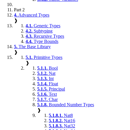
Part 2
4.
Advanced Types
❱
4.1.
Generic Types
4.2.
Subtyping
4.3.
Recursive Types
4.4.
Type Bounds
5.
The Base Library
❱
5.1.
Primitive Types
❱
5.1.1.
Bool
5.1.2.
Nat
5.1.3.
Int
5.1.4.
Float
5.1.5.
Principal
5.1.6.
Text
5.1.7.
Char
5.1.8.
Bounded Number Types
❱
5.1.8.1.
Nat8
5.1.8.2.
Nat16
5.1.8.3.
Nat32