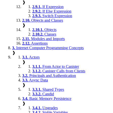
❱
2.9.1.
If Expression
2.9.2.
If Else Expression
2.9.3.
Switch Expression
2.10.
Objects and Classes
❱
2.10.1.
Objects
2.10.2.
Classes
2.11.
Modules and Imports
2.12.
Assertions
3.
Internet Computer Programming Concepts
❱
3.1.
Actors
❱
3.1.1.
From Actor to Canister
3.1.2.
Canister Calls from Clients
3.2.
Principals and Authentication
3.3.
Async Data
❱
3.3.1.
Shared Types
3.3.2.
Candid
3.4.
Basic Memory Persistence
❱
3.4.1.
Upgrades
3.4.2.
Stable Variables