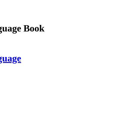
guage Book
guage