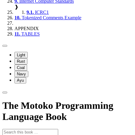
9.
Internet Computer Standards
❱
9.1.
ICRC1
10.
Tokenized Comments Example
APPENDIX
11.
TABLES
Light
Rust
Coal
Navy
Ayu
The Motoko Programming
Language Book