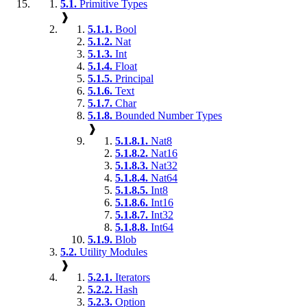
5.1.
Primitive Types
❱
5.1.1.
Bool
5.1.2.
Nat
5.1.3.
Int
5.1.4.
Float
5.1.5.
Principal
5.1.6.
Text
5.1.7.
Char
5.1.8.
Bounded Number Types
❱
5.1.8.1.
Nat8
5.1.8.2.
Nat16
5.1.8.3.
Nat32
5.1.8.4.
Nat64
5.1.8.5.
Int8
5.1.8.6.
Int16
5.1.8.7.
Int32
5.1.8.8.
Int64
5.1.9.
Blob
5.2.
Utility Modules
❱
5.2.1.
Iterators
5.2.2.
Hash
5.2.3.
Option