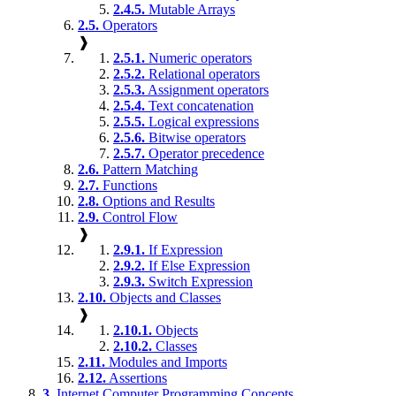
2.4.5.
Mutable Arrays
2.5.
Operators
❱
2.5.1.
Numeric operators
2.5.2.
Relational operators
2.5.3.
Assignment operators
2.5.4.
Text concatenation
2.5.5.
Logical expressions
2.5.6.
Bitwise operators
2.5.7.
Operator precedence
2.6.
Pattern Matching
2.7.
Functions
2.8.
Options and Results
2.9.
Control Flow
❱
2.9.1.
If Expression
2.9.2.
If Else Expression
2.9.3.
Switch Expression
2.10.
Objects and Classes
❱
2.10.1.
Objects
2.10.2.
Classes
2.11.
Modules and Imports
2.12.
Assertions
3.
Internet Computer Programming Concepts