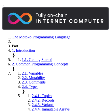
The Motoko Programming Language
Part 1
1.
Introduction
❱
1.1.
Getting Started
2.
Common Programming Concepts
❱
2.1.
Variables
2.2.
Mutability
2.3.
Comments
2.4.
Types
❱
2.4.1.
Tuples
2.4.2.
Records
2.4.3.
Variants
2.4.4.
Immutable Arrays