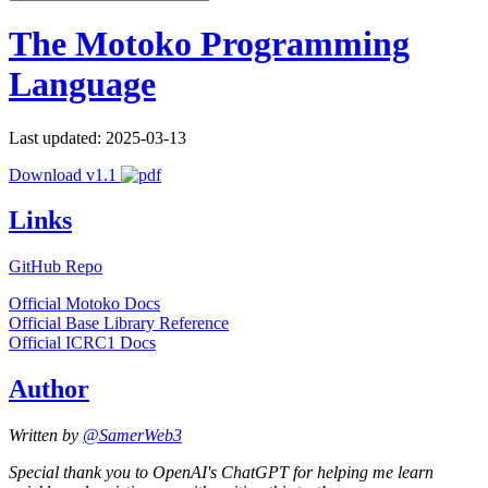
The Motoko Programming
Language
Last updated: 2025-03-13
Download v1.1
Links
GitHub Repo
Official Motoko Docs
Official Base Library Reference
Official ICRC1 Docs
Author
Written by
@SamerWeb3
Special thank you to OpenAI's ChatGPT for helping me learn