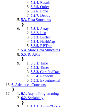
5.2.4.
Result
5.2.5.
Order
5.2.6.
Error
5.2.7.
Debug
5.3.
Data Structures
❱
5.3.1.
Array
5.3.2.
List
5.3.3.
Buffer
5.3.4.
HashMap
5.3.5.
RBTree
5.4.
More Data Structures
5.5.
IC APIs
❱
5.5.1.
Time
5.5.2.
Timer
5.5.3.
CertifiedData
5.5.4.
Random
5.5.5.
Experimental
6.
Advanced Concepts
❱
6.1.
Async Programming
6.2.
Scalability
❱
6.2.1.
Actor Classes