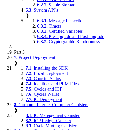
6.2.2.
Stable Storage
6.3.
System API's
❱
6.3.1.
Message Inspection
6.3.2.
Timers
6.3.3.
Certified Variables
6.3.4.
Pre-upgrade and Post-upgrade
6.3.5.
Cryptographic Randomness
Part 3
7.
Project Deployment
❱
7.1.
Installing the SDK
7.2.
Local Deployment
7.3.
Canister Status
7.4.
Identities and PEM Files
7.5.
Cycles and ICP
7.6.
Cycles Wallet
7.7.
IC Deployment
8.
Common Internet Computer Canisters
❱
8.1.
IC Management Canister
8.2.
ICP Ledger Canister
8.3.
Cycle Minting Canister