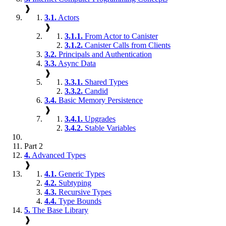
❱
3.1.
Actors
❱
3.1.1.
From Actor to Canister
3.1.2.
Canister Calls from Clients
3.2.
Principals and Authentication
3.3.
Async Data
❱
3.3.1.
Shared Types
3.3.2.
Candid
3.4.
Basic Memory Persistence
❱
3.4.1.
Upgrades
3.4.2.
Stable Variables
Part 2
4.
Advanced Types
❱
4.1.
Generic Types
4.2.
Subtyping
4.3.
Recursive Types
4.4.
Type Bounds
5.
The Base Library
❱