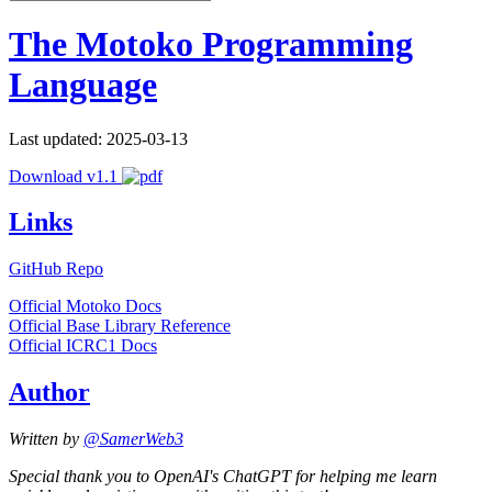
The Motoko Programming
Language
Last updated: 2025-03-13
Download v1.1
Links
GitHub Repo
Official Motoko Docs
Official Base Library Reference
Official ICRC1 Docs
Author
Written by
@SamerWeb3
Special thank you to OpenAI's ChatGPT for helping me learn