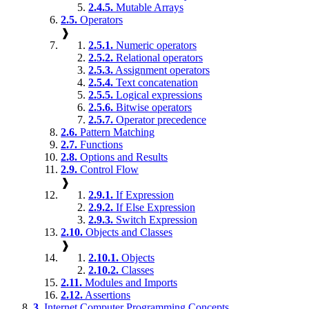
2.4.5.
Mutable Arrays
2.5.
Operators
❱
2.5.1.
Numeric operators
2.5.2.
Relational operators
2.5.3.
Assignment operators
2.5.4.
Text concatenation
2.5.5.
Logical expressions
2.5.6.
Bitwise operators
2.5.7.
Operator precedence
2.6.
Pattern Matching
2.7.
Functions
2.8.
Options and Results
2.9.
Control Flow
❱
2.9.1.
If Expression
2.9.2.
If Else Expression
2.9.3.
Switch Expression
2.10.
Objects and Classes
❱
2.10.1.
Objects
2.10.2.
Classes
2.11.
Modules and Imports
2.12.
Assertions
3.
Internet Computer Programming Concepts