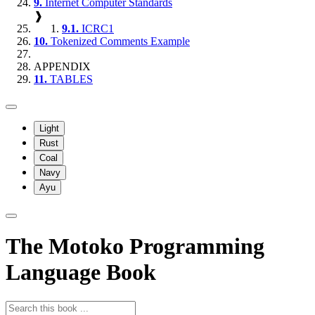
9.
Internet Computer Standards
❱
9.1.
ICRC1
10.
Tokenized Comments Example
APPENDIX
11.
TABLES
Light
Rust
Coal
Navy
Ayu
The Motoko Programming
Language Book