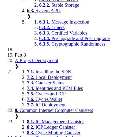
6.2.2.
Stable Storage
6.3.
System API's
❱
6.3.1.
Message Inspection
6.3.2.
Timers
6.3.3.
Certified Variables
6.3.4.
Pre-upgrade and Post-upgrade
6.3.5.
Cryptographic Randomness
Part 3
7.
Project Deployment
❱
7.1.
Installing the SDK
7.2.
Local Deployment
7.3.
Canister Status
7.4.
Identities and PEM Files
7.5.
Cycles and ICP
7.6.
Cycles Wallet
7.7.
IC Deployment
8.
Common Internet Computer Canisters
❱
8.1.
IC Management Canister
8.2.
ICP Ledger Canister
8.3.
Cycle Minting Canister