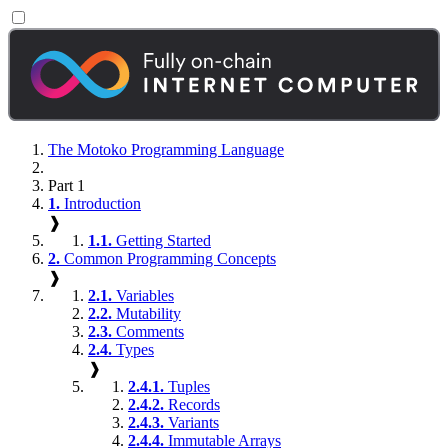
The Motoko Programming Language
Part 1
1.
Introduction
❱
1.1.
Getting Started
2.
Common Programming Concepts
❱
2.1.
Variables
2.2.
Mutability
2.3.
Comments
2.4.
Types
❱
2.4.1.
Tuples
2.4.2.
Records
2.4.3.
Variants
2.4.4.
Immutable Arrays