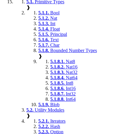
5.1.
Primitive Types
❱
5.1.1.
Bool
5.1.2.
Nat
5.1.3.
Int
5.1.4.
Float
5.1.5.
Principal
5.1.6.
Text
5.1.7.
Char
5.1.8.
Bounded Number Types
❱
5.1.8.1.
Nat8
5.1.8.2.
Nat16
5.1.8.3.
Nat32
5.1.8.4.
Nat64
5.1.8.5.
Int8
5.1.8.6.
Int16
5.1.8.7.
Int32
5.1.8.8.
Int64
5.1.9.
Blob
5.2.
Utility Modules
❱
5.2.1.
Iterators
5.2.2.
Hash
5.2.3.
Option