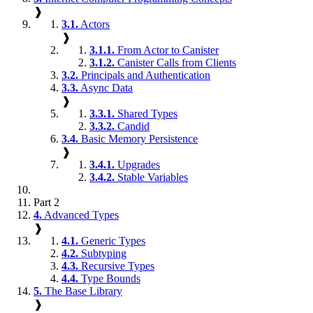
❱
3.1.
Actors
❱
3.1.1.
From Actor to Canister
3.1.2.
Canister Calls from Clients
3.2.
Principals and Authentication
3.3.
Async Data
❱
3.3.1.
Shared Types
3.3.2.
Candid
3.4.
Basic Memory Persistence
❱
3.4.1.
Upgrades
3.4.2.
Stable Variables
Part 2
4.
Advanced Types
❱
4.1.
Generic Types
4.2.
Subtyping
4.3.
Recursive Types
4.4.
Type Bounds
5.
The Base Library
❱