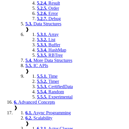
5.2.4.
Result
5.2.5.
Order
5.2.6.
Error
5.2.7.
Debug
5.3.
Data Structures
❱
5.3.1.
Array
5.3.2.
List
5.3.3.
Buffer
5.3.4.
HashMap
5.3.5.
RBTree
5.4.
More Data Structures
5.5.
IC APIs
❱
5.5.1.
Time
5.5.2.
Timer
5.5.3.
CertifiedData
5.5.4.
Random
5.5.5.
Experimental
6.
Advanced Concepts
❱
6.1.
Async Programming
6.2.
Scalability
❱
6.2.1.
Actor Classes