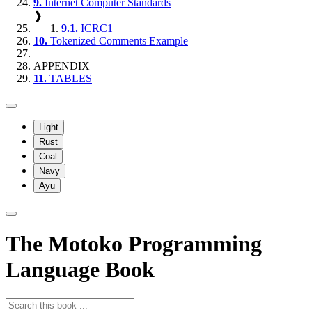
9.
Internet Computer Standards
❱
9.1.
ICRC1
10.
Tokenized Comments Example
APPENDIX
11.
TABLES
Light
Rust
Coal
Navy
Ayu
The Motoko Programming
Language Book