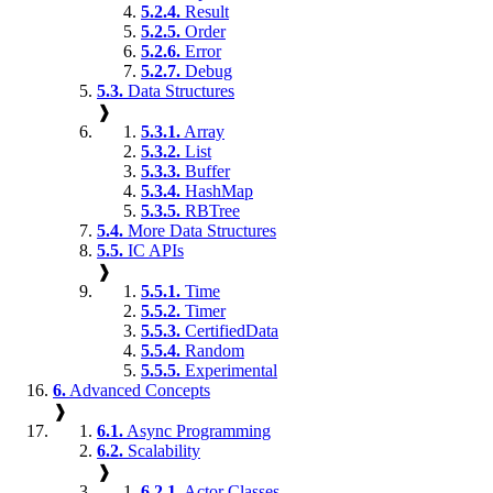
5.2.4.
Result
5.2.5.
Order
5.2.6.
Error
5.2.7.
Debug
5.3.
Data Structures
❱
5.3.1.
Array
5.3.2.
List
5.3.3.
Buffer
5.3.4.
HashMap
5.3.5.
RBTree
5.4.
More Data Structures
5.5.
IC APIs
❱
5.5.1.
Time
5.5.2.
Timer
5.5.3.
CertifiedData
5.5.4.
Random
5.5.5.
Experimental
6.
Advanced Concepts
❱
6.1.
Async Programming
6.2.
Scalability
❱
6.2.1.
Actor Classes