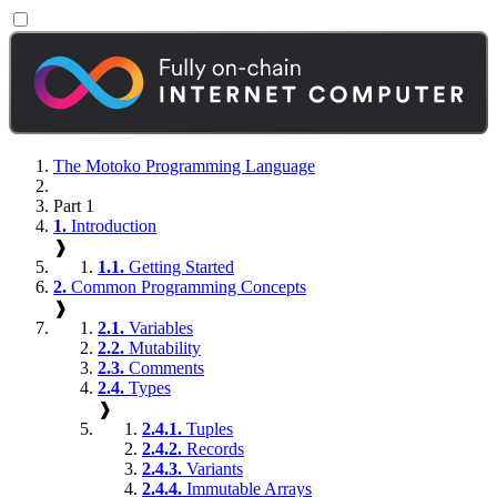
The Motoko Programming Language
Part 1
1.
Introduction
❱
1.1.
Getting Started
2.
Common Programming Concepts
❱
2.1.
Variables
2.2.
Mutability
2.3.
Comments
2.4.
Types
❱
2.4.1.
Tuples
2.4.2.
Records
2.4.3.
Variants
2.4.4.
Immutable Arrays