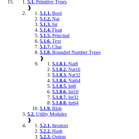
5.1.
Primitive Types
❱
5.1.1.
Bool
5.1.2.
Nat
5.1.3.
Int
5.1.4.
Float
5.1.5.
Principal
5.1.6.
Text
5.1.7.
Char
5.1.8.
Bounded Number Types
❱
5.1.8.1.
Nat8
5.1.8.2.
Nat16
5.1.8.3.
Nat32
5.1.8.4.
Nat64
5.1.8.5.
Int8
5.1.8.6.
Int16
5.1.8.7.
Int32
5.1.8.8.
Int64
5.1.9.
Blob
5.2.
Utility Modules
❱
5.2.1.
Iterators
5.2.2.
Hash
5.2.3.
Option