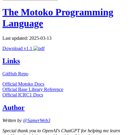
The Motoko Programming
Language
Last updated: 2025-03-13
Download v1.1
Links
GitHub Repo
Official Motoko Docs
Official Base Library Reference
Official ICRC1 Docs
Author
Written by
@SamerWeb3
Special thank you to OpenAI's ChatGPT for helping me learn