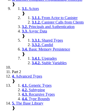
❱
3.1.
Actors
❱
3.1.1.
From Actor to Canister
3.1.2.
Canister Calls from Clients
3.2.
Principals and Authentication
3.3.
Async Data
❱
3.3.1.
Shared Types
3.3.2.
Candid
3.4.
Basic Memory Persistence
❱
3.4.1.
Upgrades
3.4.2.
Stable Variables
Part 2
4.
Advanced Types
❱
4.1.
Generic Types
4.2.
Subtyping
4.3.
Recursive Types
4.4.
Type Bounds
5.
The Base Library
❱