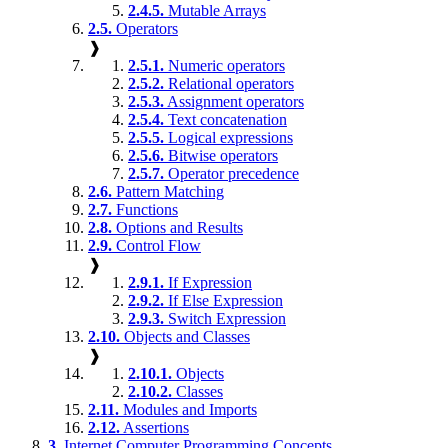
2.4.5.
Mutable Arrays
2.5.
Operators
❱
2.5.1.
Numeric operators
2.5.2.
Relational operators
2.5.3.
Assignment operators
2.5.4.
Text concatenation
2.5.5.
Logical expressions
2.5.6.
Bitwise operators
2.5.7.
Operator precedence
2.6.
Pattern Matching
2.7.
Functions
2.8.
Options and Results
2.9.
Control Flow
❱
2.9.1.
If Expression
2.9.2.
If Else Expression
2.9.3.
Switch Expression
2.10.
Objects and Classes
❱
2.10.1.
Objects
2.10.2.
Classes
2.11.
Modules and Imports
2.12.
Assertions
3.
Internet Computer Programming Concepts