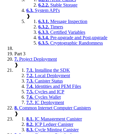
6.2.2.
Stable Storage
6.3.
System API's
❱
6.3.1.
Message Inspection
6.3.2.
Timers
6.3.3.
Certified Variables
6.3.4.
Pre-upgrade and Post-upgrade
6.3.5.
Cryptographic Randomness
Part 3
7.
Project Deployment
❱
7.1.
Installing the SDK
7.2.
Local Deployment
7.3.
Canister Status
7.4.
Identities and PEM Files
7.5.
Cycles and ICP
7.6.
Cycles Wallet
7.7.
IC Deployment
8.
Common Internet Computer Canisters
❱
8.1.
IC Management Canister
8.2.
ICP Ledger Canister
8.3.
Cycle Minting Canister