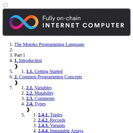
The Motoko Programming Language
Part 1
1.
Introduction
❱
1.1.
Getting Started
2.
Common Programming Concepts
❱
2.1.
Variables
2.2.
Mutability
2.3.
Comments
2.4.
Types
❱
2.4.1.
Tuples
2.4.2.
Records
2.4.3.
Variants
2.4.4.
Immutable Arrays