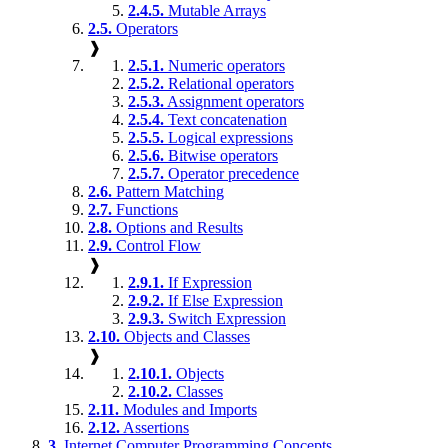
2.4.5.
Mutable Arrays
2.5.
Operators
❱
2.5.1.
Numeric operators
2.5.2.
Relational operators
2.5.3.
Assignment operators
2.5.4.
Text concatenation
2.5.5.
Logical expressions
2.5.6.
Bitwise operators
2.5.7.
Operator precedence
2.6.
Pattern Matching
2.7.
Functions
2.8.
Options and Results
2.9.
Control Flow
❱
2.9.1.
If Expression
2.9.2.
If Else Expression
2.9.3.
Switch Expression
2.10.
Objects and Classes
❱
2.10.1.
Objects
2.10.2.
Classes
2.11.
Modules and Imports
2.12.
Assertions
3.
Internet Computer Programming Concepts