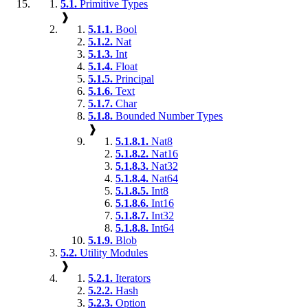
5.1.
Primitive Types
❱
5.1.1.
Bool
5.1.2.
Nat
5.1.3.
Int
5.1.4.
Float
5.1.5.
Principal
5.1.6.
Text
5.1.7.
Char
5.1.8.
Bounded Number Types
❱
5.1.8.1.
Nat8
5.1.8.2.
Nat16
5.1.8.3.
Nat32
5.1.8.4.
Nat64
5.1.8.5.
Int8
5.1.8.6.
Int16
5.1.8.7.
Int32
5.1.8.8.
Int64
5.1.9.
Blob
5.2.
Utility Modules
❱
5.2.1.
Iterators
5.2.2.
Hash
5.2.3.
Option