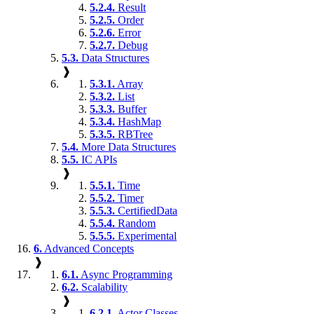
5.2.4.
Result
5.2.5.
Order
5.2.6.
Error
5.2.7.
Debug
5.3.
Data Structures
❱
5.3.1.
Array
5.3.2.
List
5.3.3.
Buffer
5.3.4.
HashMap
5.3.5.
RBTree
5.4.
More Data Structures
5.5.
IC APIs
❱
5.5.1.
Time
5.5.2.
Timer
5.5.3.
CertifiedData
5.5.4.
Random
5.5.5.
Experimental
6.
Advanced Concepts
❱
6.1.
Async Programming
6.2.
Scalability
❱
6.2.1.
Actor Classes