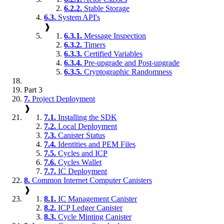
6.2.2.
Stable Storage
6.3.
System API's
❱
6.3.1.
Message Inspection
6.3.2.
Timers
6.3.3.
Certified Variables
6.3.4.
Pre-upgrade and Post-upgrade
6.3.5.
Cryptographic Randomness
Part 3
7.
Project Deployment
❱
7.1.
Installing the SDK
7.2.
Local Deployment
7.3.
Canister Status
7.4.
Identities and PEM Files
7.5.
Cycles and ICP
7.6.
Cycles Wallet
7.7.
IC Deployment
8.
Common Internet Computer Canisters
❱
8.1.
IC Management Canister
8.2.
ICP Ledger Canister
8.3.
Cycle Minting Canister