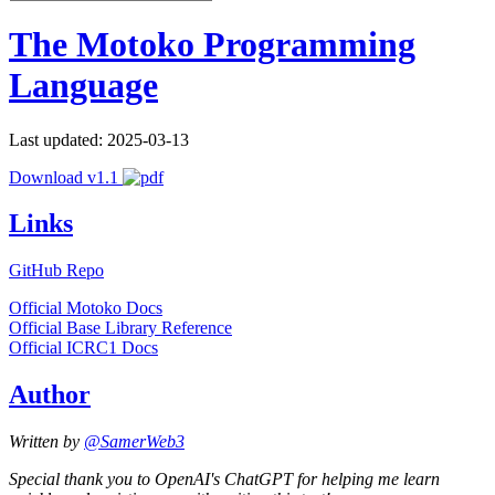
The Motoko Programming
Language
Last updated: 2025-03-13
Download v1.1
Links
GitHub Repo
Official Motoko Docs
Official Base Library Reference
Official ICRC1 Docs
Author
Written by
@SamerWeb3
Special thank you to OpenAI's ChatGPT for helping me learn