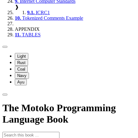
9.
Internet Computer Standards
❱
9.1.
ICRC1
10.
Tokenized Comments Example
APPENDIX
11.
TABLES
Light
Rust
Coal
Navy
Ayu
The Motoko Programming
Language Book