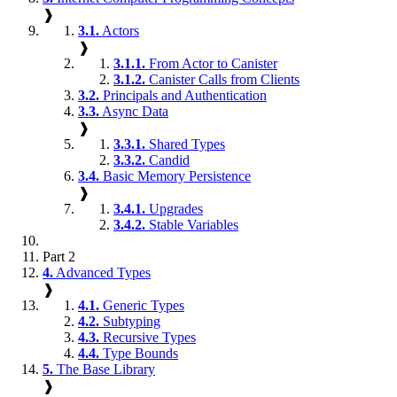
❱
3.1.
Actors
❱
3.1.1.
From Actor to Canister
3.1.2.
Canister Calls from Clients
3.2.
Principals and Authentication
3.3.
Async Data
❱
3.3.1.
Shared Types
3.3.2.
Candid
3.4.
Basic Memory Persistence
❱
3.4.1.
Upgrades
3.4.2.
Stable Variables
Part 2
4.
Advanced Types
❱
4.1.
Generic Types
4.2.
Subtyping
4.3.
Recursive Types
4.4.
Type Bounds
5.
The Base Library
❱