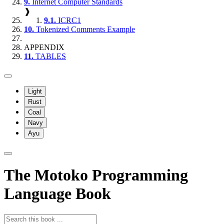
9.
Internet Computer Standards
❱
9.1.
ICRC1
10.
Tokenized Comments Example
APPENDIX
11.
TABLES
Light
Rust
Coal
Navy
Ayu
The Motoko Programming
Language Book