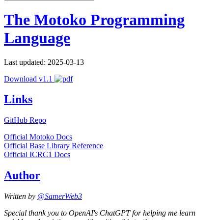
The Motoko Programming
Language
Last updated: 2025-03-13
Download v1.1
Links
GitHub Repo
Official Motoko Docs
Official Base Library Reference
Official ICRC1 Docs
Author
Written by
@SamerWeb3
Special thank you to OpenAI's ChatGPT for helping me learn