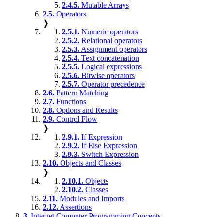
2.4.5.
Mutable Arrays
2.5.
Operators
❱
2.5.1.
Numeric operators
2.5.2.
Relational operators
2.5.3.
Assignment operators
2.5.4.
Text concatenation
2.5.5.
Logical expressions
2.5.6.
Bitwise operators
2.5.7.
Operator precedence
2.6.
Pattern Matching
2.7.
Functions
2.8.
Options and Results
2.9.
Control Flow
❱
2.9.1.
If Expression
2.9.2.
If Else Expression
2.9.3.
Switch Expression
2.10.
Objects and Classes
❱
2.10.1.
Objects
2.10.2.
Classes
2.11.
Modules and Imports
2.12.
Assertions
3.
Internet Computer Programming Concepts