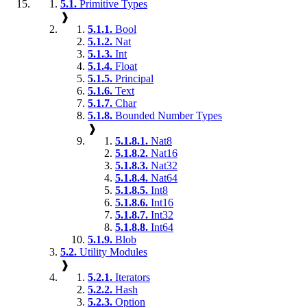
5.1.
Primitive Types
❱
5.1.1.
Bool
5.1.2.
Nat
5.1.3.
Int
5.1.4.
Float
5.1.5.
Principal
5.1.6.
Text
5.1.7.
Char
5.1.8.
Bounded Number Types
❱
5.1.8.1.
Nat8
5.1.8.2.
Nat16
5.1.8.3.
Nat32
5.1.8.4.
Nat64
5.1.8.5.
Int8
5.1.8.6.
Int16
5.1.8.7.
Int32
5.1.8.8.
Int64
5.1.9.
Blob
5.2.
Utility Modules
❱
5.2.1.
Iterators
5.2.2.
Hash
5.2.3.
Option