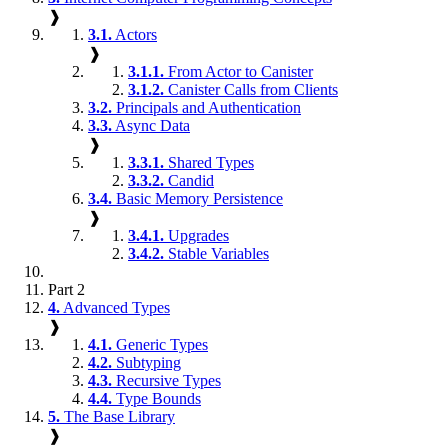
❱
3.1.
Actors
❱
3.1.1.
From Actor to Canister
3.1.2.
Canister Calls from Clients
3.2.
Principals and Authentication
3.3.
Async Data
❱
3.3.1.
Shared Types
3.3.2.
Candid
3.4.
Basic Memory Persistence
❱
3.4.1.
Upgrades
3.4.2.
Stable Variables
Part 2
4.
Advanced Types
❱
4.1.
Generic Types
4.2.
Subtyping
4.3.
Recursive Types
4.4.
Type Bounds
5.
The Base Library
❱