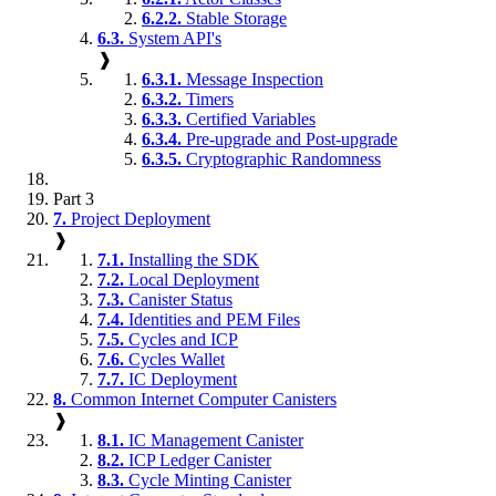
6.2.2.
Stable Storage
6.3.
System API's
❱
6.3.1.
Message Inspection
6.3.2.
Timers
6.3.3.
Certified Variables
6.3.4.
Pre-upgrade and Post-upgrade
6.3.5.
Cryptographic Randomness
Part 3
7.
Project Deployment
❱
7.1.
Installing the SDK
7.2.
Local Deployment
7.3.
Canister Status
7.4.
Identities and PEM Files
7.5.
Cycles and ICP
7.6.
Cycles Wallet
7.7.
IC Deployment
8.
Common Internet Computer Canisters
❱
8.1.
IC Management Canister
8.2.
ICP Ledger Canister
8.3.
Cycle Minting Canister