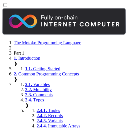
The Motoko Programming Language
Part 1
1.
Introduction
❱
1.1.
Getting Started
2.
Common Programming Concepts
❱
2.1.
Variables
2.2.
Mutability
2.3.
Comments
2.4.
Types
❱
2.4.1.
Tuples
2.4.2.
Records
2.4.3.
Variants
2.4.4.
Immutable Arrays