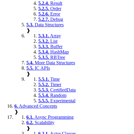
5.2.4.
Result
5.2.5.
Order
5.2.6.
Error
5.2.7.
Debug
5.3.
Data Structures
❱
5.3.1.
Array
5.3.2.
List
5.3.3.
Buffer
5.3.4.
HashMap
5.3.5.
RBTree
5.4.
More Data Structures
5.5.
IC APIs
❱
5.5.1.
Time
5.5.2.
Timer
5.5.3.
CertifiedData
5.5.4.
Random
5.5.5.
Experimental
6.
Advanced Concepts
❱
6.1.
Async Programming
6.2.
Scalability
❱
6.2.1.
Actor Classes