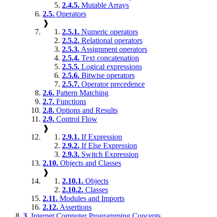
2.4.5.
Mutable Arrays
2.5.
Operators
❱
2.5.1.
Numeric operators
2.5.2.
Relational operators
2.5.3.
Assignment operators
2.5.4.
Text concatenation
2.5.5.
Logical expressions
2.5.6.
Bitwise operators
2.5.7.
Operator precedence
2.6.
Pattern Matching
2.7.
Functions
2.8.
Options and Results
2.9.
Control Flow
❱
2.9.1.
If Expression
2.9.2.
If Else Expression
2.9.3.
Switch Expression
2.10.
Objects and Classes
❱
2.10.1.
Objects
2.10.2.
Classes
2.11.
Modules and Imports
2.12.
Assertions
3.
Internet Computer Programming Concepts