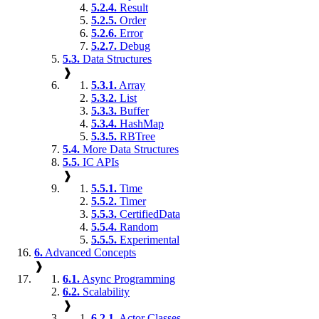
5.2.4.
Result
5.2.5.
Order
5.2.6.
Error
5.2.7.
Debug
5.3.
Data Structures
❱
5.3.1.
Array
5.3.2.
List
5.3.3.
Buffer
5.3.4.
HashMap
5.3.5.
RBTree
5.4.
More Data Structures
5.5.
IC APIs
❱
5.5.1.
Time
5.5.2.
Timer
5.5.3.
CertifiedData
5.5.4.
Random
5.5.5.
Experimental
6.
Advanced Concepts
❱
6.1.
Async Programming
6.2.
Scalability
❱
6.2.1.
Actor Classes