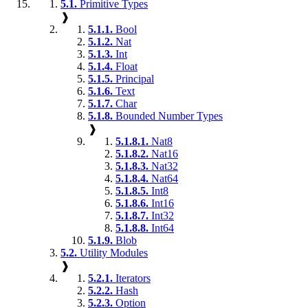
5.1.
Primitive Types
❱
5.1.1.
Bool
5.1.2.
Nat
5.1.3.
Int
5.1.4.
Float
5.1.5.
Principal
5.1.6.
Text
5.1.7.
Char
5.1.8.
Bounded Number Types
❱
5.1.8.1.
Nat8
5.1.8.2.
Nat16
5.1.8.3.
Nat32
5.1.8.4.
Nat64
5.1.8.5.
Int8
5.1.8.6.
Int16
5.1.8.7.
Int32
5.1.8.8.
Int64
5.1.9.
Blob
5.2.
Utility Modules
❱
5.2.1.
Iterators
5.2.2.
Hash
5.2.3.
Option