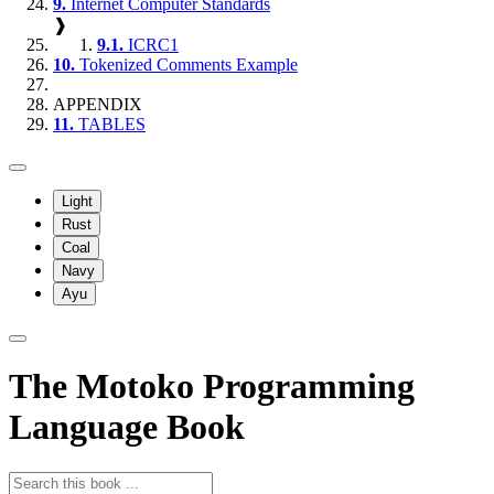
9.
Internet Computer Standards
❱
9.1.
ICRC1
10.
Tokenized Comments Example
APPENDIX
11.
TABLES
Light
Rust
Coal
Navy
Ayu
The Motoko Programming
Language Book