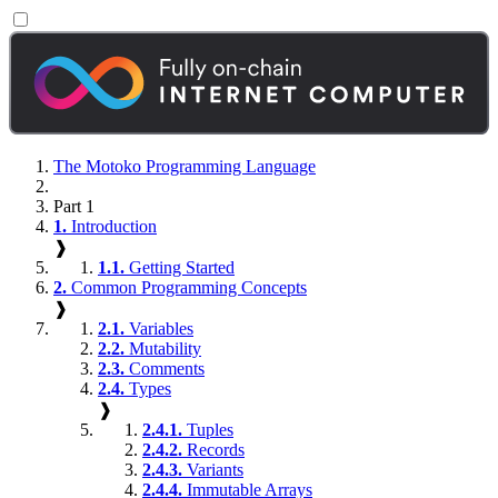
The Motoko Programming Language
Part 1
1.
Introduction
❱
1.1.
Getting Started
2.
Common Programming Concepts
❱
2.1.
Variables
2.2.
Mutability
2.3.
Comments
2.4.
Types
❱
2.4.1.
Tuples
2.4.2.
Records
2.4.3.
Variants
2.4.4.
Immutable Arrays