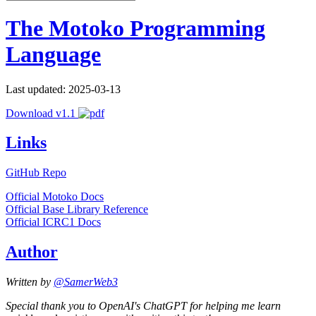
The Motoko Programming
Language
Last updated: 2025-03-13
Download v1.1
Links
GitHub Repo
Official Motoko Docs
Official Base Library Reference
Official ICRC1 Docs
Author
Written by
@SamerWeb3
Special thank you to OpenAI's ChatGPT for helping me learn