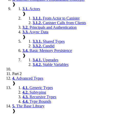
❱
3.1.
Actors
❱
3.1.1.
From Actor to Canister
3.1.2.
Canister Calls from Clients
3.2.
Principals and Authentication
3.3.
Async Data
❱
3.3.1.
Shared Types
3.3.2.
Candid
3.4.
Basic Memory Persistence
❱
3.4.1.
Upgrades
3.4.2.
Stable Variables
Part 2
4.
Advanced Types
❱
4.1.
Generic Types
4.2.
Subtyping
4.3.
Recursive Types
4.4.
Type Bounds
5.
The Base Library
❱