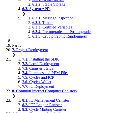
6.2.2.
Stable Storage
6.3.
System API's
❱
6.3.1.
Message Inspection
6.3.2.
Timers
6.3.3.
Certified Variables
6.3.4.
Pre-upgrade and Post-upgrade
6.3.5.
Cryptographic Randomness
Part 3
7.
Project Deployment
❱
7.1.
Installing the SDK
7.2.
Local Deployment
7.3.
Canister Status
7.4.
Identities and PEM Files
7.5.
Cycles and ICP
7.6.
Cycles Wallet
7.7.
IC Deployment
8.
Common Internet Computer Canisters
❱
8.1.
IC Management Canister
8.2.
ICP Ledger Canister
8.3.
Cycle Minting Canister