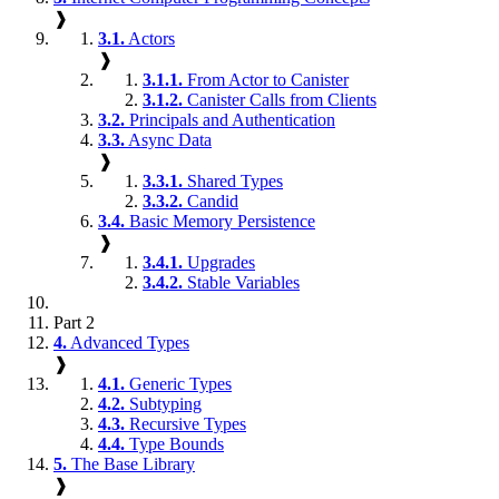
❱
3.1.
Actors
❱
3.1.1.
From Actor to Canister
3.1.2.
Canister Calls from Clients
3.2.
Principals and Authentication
3.3.
Async Data
❱
3.3.1.
Shared Types
3.3.2.
Candid
3.4.
Basic Memory Persistence
❱
3.4.1.
Upgrades
3.4.2.
Stable Variables
Part 2
4.
Advanced Types
❱
4.1.
Generic Types
4.2.
Subtyping
4.3.
Recursive Types
4.4.
Type Bounds
5.
The Base Library
❱