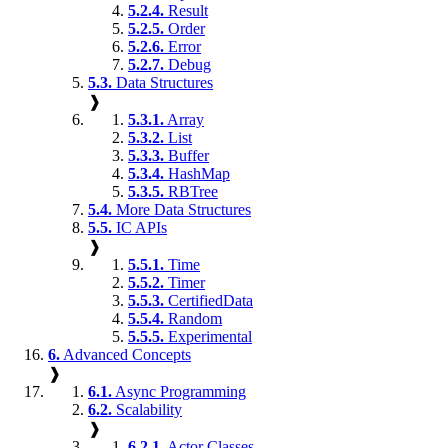
5.2.4.
Result
5.2.5.
Order
5.2.6.
Error
5.2.7.
Debug
5.3.
Data Structures
❱
5.3.1.
Array
5.3.2.
List
5.3.3.
Buffer
5.3.4.
HashMap
5.3.5.
RBTree
5.4.
More Data Structures
5.5.
IC APIs
❱
5.5.1.
Time
5.5.2.
Timer
5.5.3.
CertifiedData
5.5.4.
Random
5.5.5.
Experimental
6.
Advanced Concepts
❱
6.1.
Async Programming
6.2.
Scalability
❱
6.2.1.
Actor Classes