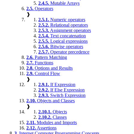
2.4.5.
Mutable Arrays
2.5.
Operators
❱
2.5.1.
Numeric operators
2.5.2.
Relational operators
2.5.3.
Assignment operators
2.5.4.
Text concatenation
2.5.5.
Logical expressions
2.5.6.
Bitwise operators
2.5.7.
Operator precedence
2.6.
Pattern Matching
2.7.
Functions
2.8.
Options and Results
2.9.
Control Flow
❱
2.9.1.
If Expression
2.9.2.
If Else Expression
2.9.3.
Switch Expression
2.10.
Objects and Classes
❱
2.10.1.
Objects
2.10.2.
Classes
2.11.
Modules and Imports
2.12.
Assertions
3.
Internet Computer Programming Concepts