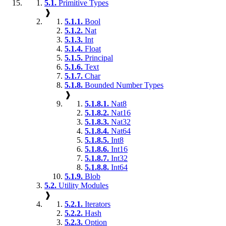
5.1.
Primitive Types
❱
5.1.1.
Bool
5.1.2.
Nat
5.1.3.
Int
5.1.4.
Float
5.1.5.
Principal
5.1.6.
Text
5.1.7.
Char
5.1.8.
Bounded Number Types
❱
5.1.8.1.
Nat8
5.1.8.2.
Nat16
5.1.8.3.
Nat32
5.1.8.4.
Nat64
5.1.8.5.
Int8
5.1.8.6.
Int16
5.1.8.7.
Int32
5.1.8.8.
Int64
5.1.9.
Blob
5.2.
Utility Modules
❱
5.2.1.
Iterators
5.2.2.
Hash
5.2.3.
Option