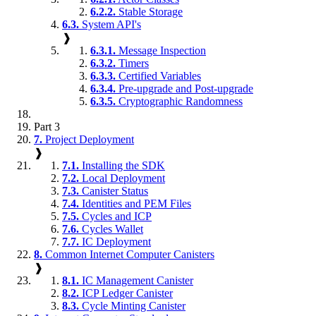
6.2.2.
Stable Storage
6.3.
System API's
❱
6.3.1.
Message Inspection
6.3.2.
Timers
6.3.3.
Certified Variables
6.3.4.
Pre-upgrade and Post-upgrade
6.3.5.
Cryptographic Randomness
Part 3
7.
Project Deployment
❱
7.1.
Installing the SDK
7.2.
Local Deployment
7.3.
Canister Status
7.4.
Identities and PEM Files
7.5.
Cycles and ICP
7.6.
Cycles Wallet
7.7.
IC Deployment
8.
Common Internet Computer Canisters
❱
8.1.
IC Management Canister
8.2.
ICP Ledger Canister
8.3.
Cycle Minting Canister