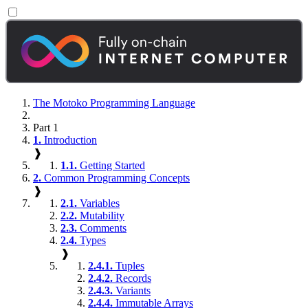
The Motoko Programming Language
Part 1
1.
Introduction
❱
1.1.
Getting Started
2.
Common Programming Concepts
❱
2.1.
Variables
2.2.
Mutability
2.3.
Comments
2.4.
Types
❱
2.4.1.
Tuples
2.4.2.
Records
2.4.3.
Variants
2.4.4.
Immutable Arrays