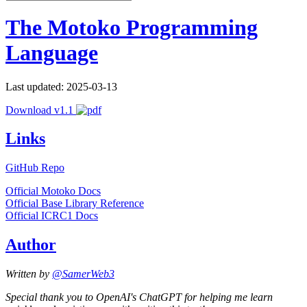
The Motoko Programming
Language
Last updated: 2025-03-13
Download v1.1
Links
GitHub Repo
Official Motoko Docs
Official Base Library Reference
Official ICRC1 Docs
Author
Written by
@SamerWeb3
Special thank you to OpenAI's ChatGPT for helping me learn