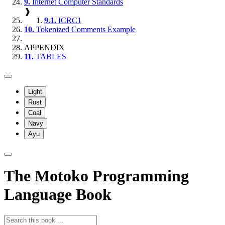
9.
Internet Computer Standards
❱
9.1.
ICRC1
10.
Tokenized Comments Example
APPENDIX
11.
TABLES
Light
Rust
Coal
Navy
Ayu
The Motoko Programming
Language Book