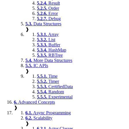
5.2.4.
Result
5.2.5.
Order
5.2.6.
Error
5.2.7.
Debug
5.3.
Data Structures
❱
5.3.1.
Array
5.3.2.
List
5.3.3.
Buffer
5.3.4.
HashMap
5.3.5.
RBTree
5.4.
More Data Structures
5.5.
IC APIs
❱
5.5.1.
Time
5.5.2.
Timer
5.5.3.
CertifiedData
5.5.4.
Random
5.5.5.
Experimental
6.
Advanced Concepts
❱
6.1.
Async Programming
6.2.
Scalability
❱
6.2.1.
Actor Classes