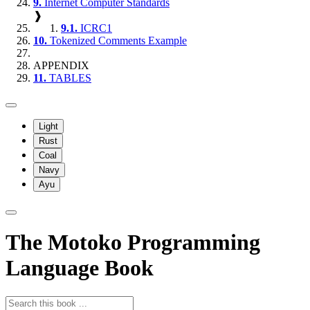
9.
Internet Computer Standards
❱
9.1.
ICRC1
10.
Tokenized Comments Example
APPENDIX
11.
TABLES
Light
Rust
Coal
Navy
Ayu
The Motoko Programming
Language Book