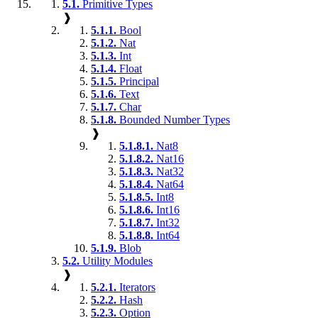
5.1.
Primitive Types
❱
5.1.1.
Bool
5.1.2.
Nat
5.1.3.
Int
5.1.4.
Float
5.1.5.
Principal
5.1.6.
Text
5.1.7.
Char
5.1.8.
Bounded Number Types
❱
5.1.8.1.
Nat8
5.1.8.2.
Nat16
5.1.8.3.
Nat32
5.1.8.4.
Nat64
5.1.8.5.
Int8
5.1.8.6.
Int16
5.1.8.7.
Int32
5.1.8.8.
Int64
5.1.9.
Blob
5.2.
Utility Modules
❱
5.2.1.
Iterators
5.2.2.
Hash
5.2.3.
Option