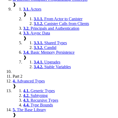
❱
3.1.
Actors
❱
3.1.1.
From Actor to Canister
3.1.2.
Canister Calls from Clients
3.2.
Principals and Authentication
3.3.
Async Data
❱
3.3.1.
Shared Types
3.3.2.
Candid
3.4.
Basic Memory Persistence
❱
3.4.1.
Upgrades
3.4.2.
Stable Variables
Part 2
4.
Advanced Types
❱
4.1.
Generic Types
4.2.
Subtyping
4.3.
Recursive Types
4.4.
Type Bounds
5.
The Base Library
❱