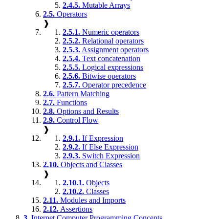
2.4.5.
Mutable Arrays
2.5.
Operators
❱
2.5.1.
Numeric operators
2.5.2.
Relational operators
2.5.3.
Assignment operators
2.5.4.
Text concatenation
2.5.5.
Logical expressions
2.5.6.
Bitwise operators
2.5.7.
Operator precedence
2.6.
Pattern Matching
2.7.
Functions
2.8.
Options and Results
2.9.
Control Flow
❱
2.9.1.
If Expression
2.9.2.
If Else Expression
2.9.3.
Switch Expression
2.10.
Objects and Classes
❱
2.10.1.
Objects
2.10.2.
Classes
2.11.
Modules and Imports
2.12.
Assertions
3.
Internet Computer Programming Concepts