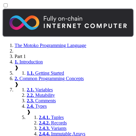
The Motoko Programming Language
Part 1
1.
Introduction
❱
1.1.
Getting Started
2.
Common Programming Concepts
❱
2.1.
Variables
2.2.
Mutability
2.3.
Comments
2.4.
Types
❱
2.4.1.
Tuples
2.4.2.
Records
2.4.3.
Variants
2.4.4.
Immutable Arrays