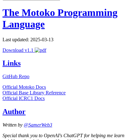
The Motoko Programming
Language
Last updated: 2025-03-13
Download v1.1
Links
GitHub Repo
Official Motoko Docs
Official Base Library Reference
Official ICRC1 Docs
Author
Written by
@SamerWeb3
Special thank you to OpenAI's ChatGPT for helping me learn