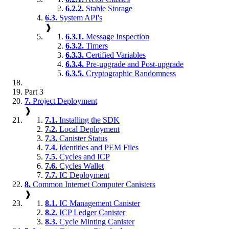
6.2.2.
Stable Storage
6.3.
System API's
❱
6.3.1.
Message Inspection
6.3.2.
Timers
6.3.3.
Certified Variables
6.3.4.
Pre-upgrade and Post-upgrade
6.3.5.
Cryptographic Randomness
Part 3
7.
Project Deployment
❱
7.1.
Installing the SDK
7.2.
Local Deployment
7.3.
Canister Status
7.4.
Identities and PEM Files
7.5.
Cycles and ICP
7.6.
Cycles Wallet
7.7.
IC Deployment
8.
Common Internet Computer Canisters
❱
8.1.
IC Management Canister
8.2.
ICP Ledger Canister
8.3.
Cycle Minting Canister