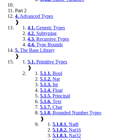
Part 2
4.
Advanced Types
❱
4.1.
Generic Types
4.2.
Subtyping
4.3.
Recursive Types
4.4.
Type Bounds
5.
The Base Library
❱
5.1.
Primitive Types
❱
5.1.1.
Bool
5.1.2.
Nat
5.1.3.
Int
5.1.4.
Float
5.1.5.
Principal
5.1.6.
Text
5.1.7.
Char
5.1.8.
Bounded Number Types
❱
5.1.8.1.
Nat8
5.1.8.2.
Nat16
5.1.8.3.
Nat32