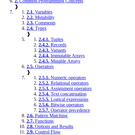
2.
Common Programming Concepts
❱
2.1.
Variables
2.2.
Mutability
2.3.
Comments
2.4.
Types
❱
2.4.1.
Tuples
2.4.2.
Records
2.4.3.
Variants
2.4.4.
Immutable Arrays
2.4.5.
Mutable Arrays
2.5.
Operators
❱
2.5.1.
Numeric operators
2.5.2.
Relational operators
2.5.3.
Assignment operators
2.5.4.
Text concatenation
2.5.5.
Logical expressions
2.5.6.
Bitwise operators
2.5.7.
Operator precedence
2.6.
Pattern Matching
2.7.
Functions
2.8.
Options and Results
2.9.
Control Flow