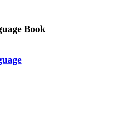
guage Book
guage