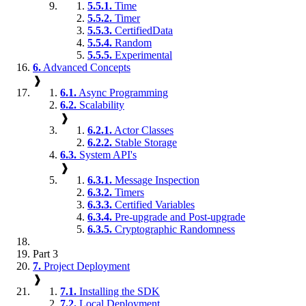
5.5.1.
Time
5.5.2.
Timer
5.5.3.
CertifiedData
5.5.4.
Random
5.5.5.
Experimental
6.
Advanced Concepts
❱
6.1.
Async Programming
6.2.
Scalability
❱
6.2.1.
Actor Classes
6.2.2.
Stable Storage
6.3.
System API's
❱
6.3.1.
Message Inspection
6.3.2.
Timers
6.3.3.
Certified Variables
6.3.4.
Pre-upgrade and Post-upgrade
6.3.5.
Cryptographic Randomness
Part 3
7.
Project Deployment
❱
7.1.
Installing the SDK
7.2.
Local Deployment