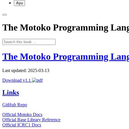
Ayu
The Motoko Programming Lan
The Motoko Programming Lan
Last updated: 2025-03-13
Download v1.1
Links
GitHub Repo
Official Motoko Docs
Official Base Library Reference
Official ICRC1 Docs