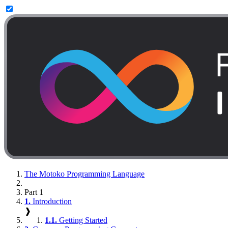
The Motoko Programming Language
Part 1
1.
Introduction
❱
1.1.
Getting Started