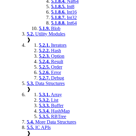
5.1.8.4.
Nat64
5.1.8.5.
Int8
5.1.8.6.
Int16
5.1.8.7.
Int32
5.1.8.8.
Int64
5.1.9.
Blob
5.2.
Utility Modules
❱
5.2.1.
Iterators
5.2.2.
Hash
5.2.3.
Option
5.2.4.
Result
5.2.5.
Order
5.2.6.
Error
5.2.7.
Debug
5.3.
Data Structures
❱
5.3.1.
Array
5.3.2.
List
5.3.3.
Buffer
5.3.4.
HashMap
5.3.5.
RBTree
5.4.
More Data Structures
5.5.
IC APIs
❱