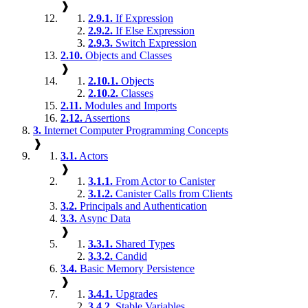
❱
2.9.1.
If Expression
2.9.2.
If Else Expression
2.9.3.
Switch Expression
2.10.
Objects and Classes
❱
2.10.1.
Objects
2.10.2.
Classes
2.11.
Modules and Imports
2.12.
Assertions
3.
Internet Computer Programming Concepts
❱
3.1.
Actors
❱
3.1.1.
From Actor to Canister
3.1.2.
Canister Calls from Clients
3.2.
Principals and Authentication
3.3.
Async Data
❱
3.3.1.
Shared Types
3.3.2.
Candid
3.4.
Basic Memory Persistence
❱
3.4.1.
Upgrades
3.4.2.
Stable Variables