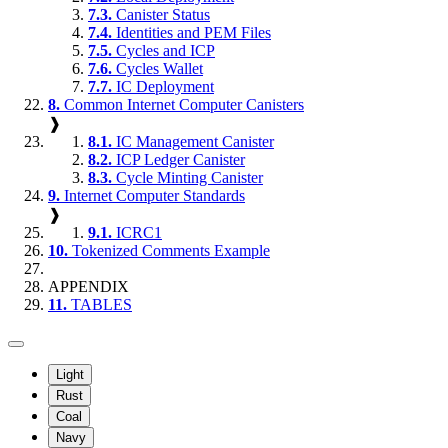
7.3.
Canister Status
7.4.
Identities and PEM Files
7.5.
Cycles and ICP
7.6.
Cycles Wallet
7.7.
IC Deployment
8.
Common Internet Computer Canisters
❱
8.1.
IC Management Canister
8.2.
ICP Ledger Canister
8.3.
Cycle Minting Canister
9.
Internet Computer Standards
❱
9.1.
ICRC1
10.
Tokenized Comments Example
APPENDIX
11.
TABLES
Light
Rust
Coal
Navy