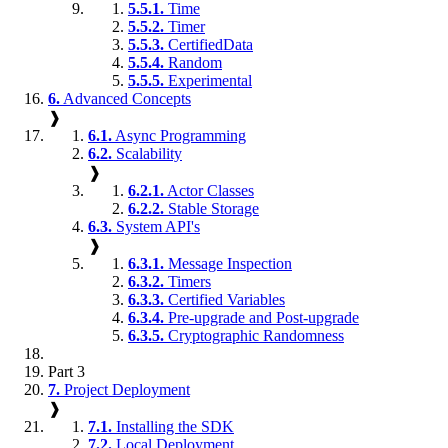
5.5.1.
Time
5.5.2.
Timer
5.5.3.
CertifiedData
5.5.4.
Random
5.5.5.
Experimental
6.
Advanced Concepts
❱
6.1.
Async Programming
6.2.
Scalability
❱
6.2.1.
Actor Classes
6.2.2.
Stable Storage
6.3.
System API's
❱
6.3.1.
Message Inspection
6.3.2.
Timers
6.3.3.
Certified Variables
6.3.4.
Pre-upgrade and Post-upgrade
6.3.5.
Cryptographic Randomness
Part 3
7.
Project Deployment
❱
7.1.
Installing the SDK
7.2.
Local Deployment