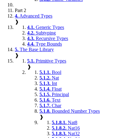
Part 2
4.
Advanced Types
❱
4.1.
Generic Types
4.2.
Subtyping
4.3.
Recursive Types
4.4.
Type Bounds
5.
The Base Library
❱
5.1.
Primitive Types
❱
5.1.1.
Bool
5.1.2.
Nat
5.1.3.
Int
5.1.4.
Float
5.1.5.
Principal
5.1.6.
Text
5.1.7.
Char
5.1.8.
Bounded Number Types
❱
5.1.8.1.
Nat8
5.1.8.2.
Nat16
5.1.8.3.
Nat32