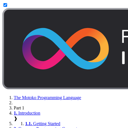
The Motoko Programming Language
Part 1
1.
Introduction
❱
1.1.
Getting Started