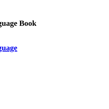
guage Book
guage