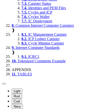
7.3.
Canister Status
7.4.
Identities and PEM Files
7.5.
Cycles and ICP
7.6.
Cycles Wallet
7.7.
IC Deployment
8.
Common Internet Computer Canisters
❱
8.1.
IC Management Canister
8.2.
ICP Ledger Canister
8.3.
Cycle Minting Canister
9.
Internet Computer Standards
❱
9.1.
ICRC1
10.
Tokenized Comments Example
APPENDIX
11.
TABLES
Light
Rust
Coal
Navy