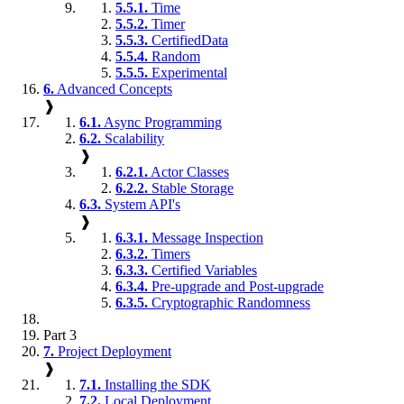
5.5.1.
Time
5.5.2.
Timer
5.5.3.
CertifiedData
5.5.4.
Random
5.5.5.
Experimental
6.
Advanced Concepts
❱
6.1.
Async Programming
6.2.
Scalability
❱
6.2.1.
Actor Classes
6.2.2.
Stable Storage
6.3.
System API's
❱
6.3.1.
Message Inspection
6.3.2.
Timers
6.3.3.
Certified Variables
6.3.4.
Pre-upgrade and Post-upgrade
6.3.5.
Cryptographic Randomness
Part 3
7.
Project Deployment
❱
7.1.
Installing the SDK
7.2.
Local Deployment