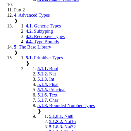
Part 2
4.
Advanced Types
❱
4.1.
Generic Types
4.2.
Subtyping
4.3.
Recursive Types
4.4.
Type Bounds
5.
The Base Library
❱
5.1.
Primitive Types
❱
5.1.1.
Bool
5.1.2.
Nat
5.1.3.
Int
5.1.4.
Float
5.1.5.
Principal
5.1.6.
Text
5.1.7.
Char
5.1.8.
Bounded Number Types
❱
5.1.8.1.
Nat8
5.1.8.2.
Nat16
5.1.8.3.
Nat32