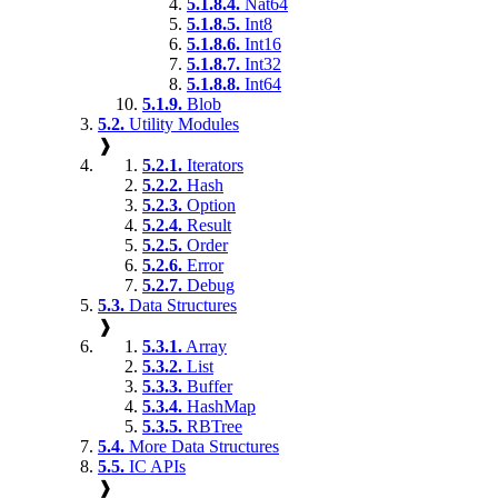
5.1.8.4.
Nat64
5.1.8.5.
Int8
5.1.8.6.
Int16
5.1.8.7.
Int32
5.1.8.8.
Int64
5.1.9.
Blob
5.2.
Utility Modules
❱
5.2.1.
Iterators
5.2.2.
Hash
5.2.3.
Option
5.2.4.
Result
5.2.5.
Order
5.2.6.
Error
5.2.7.
Debug
5.3.
Data Structures
❱
5.3.1.
Array
5.3.2.
List
5.3.3.
Buffer
5.3.4.
HashMap
5.3.5.
RBTree
5.4.
More Data Structures
5.5.
IC APIs
❱