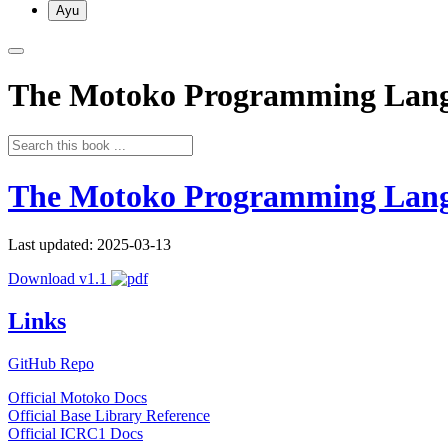
Ayu
The Motoko Programming Lan
The Motoko Programming Lan
Last updated: 2025-03-13
Download v1.1
Links
GitHub Repo
Official Motoko Docs
Official Base Library Reference
Official ICRC1 Docs