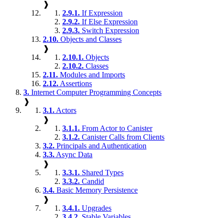
❱
2.9.1.
If Expression
2.9.2.
If Else Expression
2.9.3.
Switch Expression
2.10.
Objects and Classes
❱
2.10.1.
Objects
2.10.2.
Classes
2.11.
Modules and Imports
2.12.
Assertions
3.
Internet Computer Programming Concepts
❱
3.1.
Actors
❱
3.1.1.
From Actor to Canister
3.1.2.
Canister Calls from Clients
3.2.
Principals and Authentication
3.3.
Async Data
❱
3.3.1.
Shared Types
3.3.2.
Candid
3.4.
Basic Memory Persistence
❱
3.4.1.
Upgrades
3.4.2.
Stable Variables