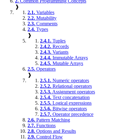
2.
Common Programming Concepts
❱
2.1.
Variables
2.2.
Mutability
2.3.
Comments
2.4.
Types
❱
2.4.1.
Tuples
2.4.2.
Records
2.4.3.
Variants
2.4.4.
Immutable Arrays
2.4.5.
Mutable Arrays
2.5.
Operators
❱
2.5.1.
Numeric operators
2.5.2.
Relational operators
2.5.3.
Assignment operators
2.5.4.
Text concatenation
2.5.5.
Logical expressions
2.5.6.
Bitwise operators
2.5.7.
Operator precedence
2.6.
Pattern Matching
2.7.
Functions
2.8.
Options and Results
2.9.
Control Flow