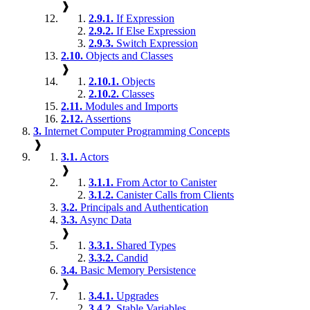
❱
2.9.1.
If Expression
2.9.2.
If Else Expression
2.9.3.
Switch Expression
2.10.
Objects and Classes
❱
2.10.1.
Objects
2.10.2.
Classes
2.11.
Modules and Imports
2.12.
Assertions
3.
Internet Computer Programming Concepts
❱
3.1.
Actors
❱
3.1.1.
From Actor to Canister
3.1.2.
Canister Calls from Clients
3.2.
Principals and Authentication
3.3.
Async Data
❱
3.3.1.
Shared Types
3.3.2.
Candid
3.4.
Basic Memory Persistence
❱
3.4.1.
Upgrades
3.4.2.
Stable Variables