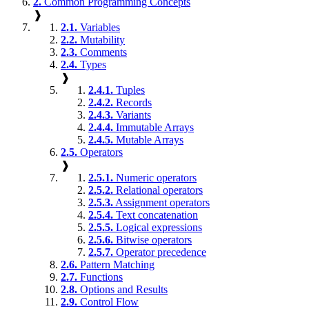
2.
Common Programming Concepts
❱
2.1.
Variables
2.2.
Mutability
2.3.
Comments
2.4.
Types
❱
2.4.1.
Tuples
2.4.2.
Records
2.4.3.
Variants
2.4.4.
Immutable Arrays
2.4.5.
Mutable Arrays
2.5.
Operators
❱
2.5.1.
Numeric operators
2.5.2.
Relational operators
2.5.3.
Assignment operators
2.5.4.
Text concatenation
2.5.5.
Logical expressions
2.5.6.
Bitwise operators
2.5.7.
Operator precedence
2.6.
Pattern Matching
2.7.
Functions
2.8.
Options and Results
2.9.
Control Flow