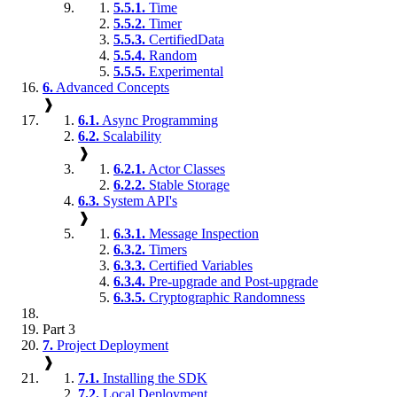
5.5.1.
Time
5.5.2.
Timer
5.5.3.
CertifiedData
5.5.4.
Random
5.5.5.
Experimental
6.
Advanced Concepts
❱
6.1.
Async Programming
6.2.
Scalability
❱
6.2.1.
Actor Classes
6.2.2.
Stable Storage
6.3.
System API's
❱
6.3.1.
Message Inspection
6.3.2.
Timers
6.3.3.
Certified Variables
6.3.4.
Pre-upgrade and Post-upgrade
6.3.5.
Cryptographic Randomness
Part 3
7.
Project Deployment
❱
7.1.
Installing the SDK
7.2.
Local Deployment