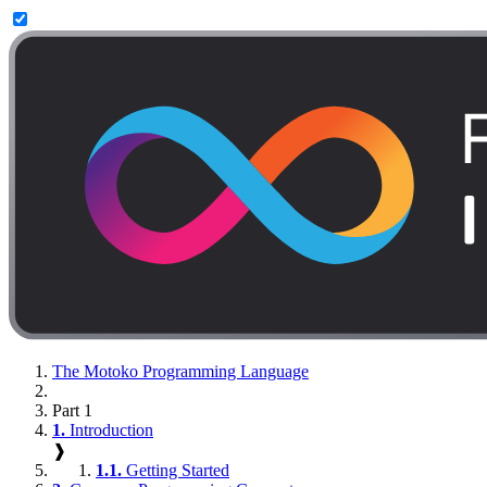
The Motoko Programming Language
Part 1
1.
Introduction
❱
1.1.
Getting Started