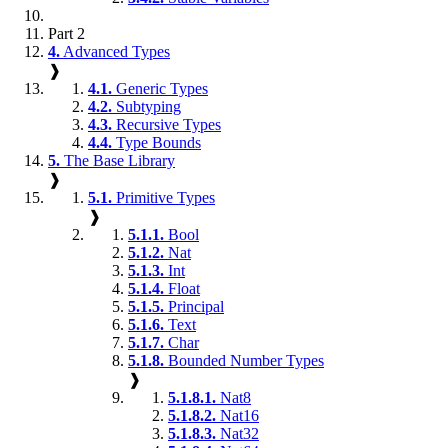
Part 2
4.
Advanced Types
❱
4.1.
Generic Types
4.2.
Subtyping
4.3.
Recursive Types
4.4.
Type Bounds
5.
The Base Library
❱
5.1.
Primitive Types
❱
5.1.1.
Bool
5.1.2.
Nat
5.1.3.
Int
5.1.4.
Float
5.1.5.
Principal
5.1.6.
Text
5.1.7.
Char
5.1.8.
Bounded Number Types
❱
5.1.8.1.
Nat8
5.1.8.2.
Nat16
5.1.8.3.
Nat32