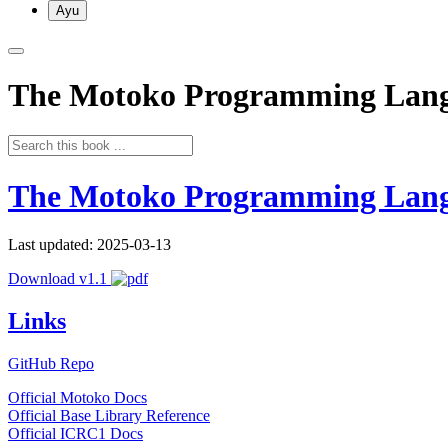
Ayu
The Motoko Programming Lan
The Motoko Programming Lan
Last updated: 2025-03-13
Download v1.1
Links
GitHub Repo
Official Motoko Docs
Official Base Library Reference
Official ICRC1 Docs