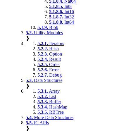
5.1.8.4.
Nat64
5.1.8.5.
Int8
5.1.8.6.
Int16
5.1.8.7.
Int32
5.1.8.8.
Int64
5.1.9.
Blob
5.2.
Utility Modules
❱
5.2.1.
Iterators
5.2.2.
Hash
5.2.3.
Option
5.2.4.
Result
5.2.5.
Order
5.2.6.
Error
5.2.7.
Debug
5.3.
Data Structures
❱
5.3.1.
Array
5.3.2.
List
5.3.3.
Buffer
5.3.4.
HashMap
5.3.5.
RBTree
5.4.
More Data Structures
5.5.
IC APIs
❱