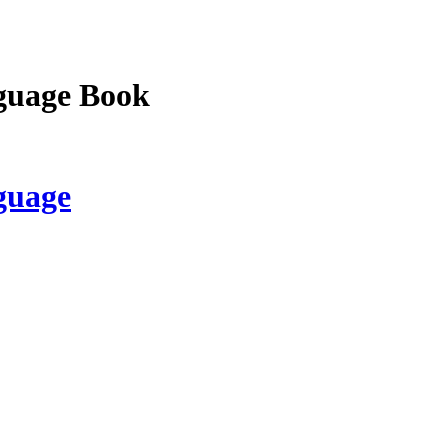
guage Book
guage