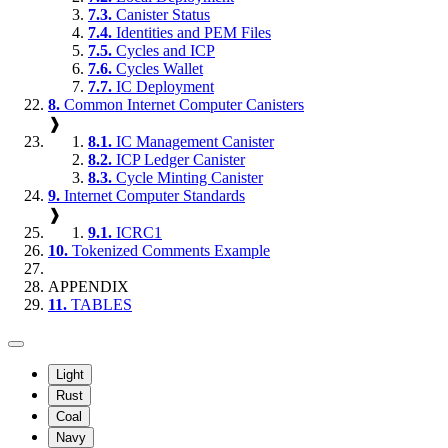
7.3.
Canister Status
7.4.
Identities and PEM Files
7.5.
Cycles and ICP
7.6.
Cycles Wallet
7.7.
IC Deployment
8.
Common Internet Computer Canisters
❱
8.1.
IC Management Canister
8.2.
ICP Ledger Canister
8.3.
Cycle Minting Canister
9.
Internet Computer Standards
❱
9.1.
ICRC1
10.
Tokenized Comments Example
APPENDIX
11.
TABLES
Light
Rust
Coal
Navy