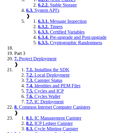
6.2.2.
Stable Storage
6.3.
System API's
❱
6.3.1.
Message Inspection
6.3.2.
Timers
6.3.3.
Certified Variables
6.3.4.
Pre-upgrade and Post-upgrade
6.3.5.
Cryptographic Randomness
Part 3
7.
Project Deployment
❱
7.1.
Installing the SDK
7.2.
Local Deployment
7.3.
Canister Status
7.4.
Identities and PEM Files
7.5.
Cycles and ICP
7.6.
Cycles Wallet
7.7.
IC Deployment
8.
Common Internet Computer Canisters
❱
8.1.
IC Management Canister
8.2.
ICP Ledger Canister
8.3.
Cycle Minting Canister