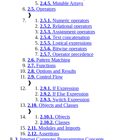
2.4.5.
Mutable Arrays
2.5.
Operators
❱
2.5.1.
Numeric operators
2.5.2.
Relational operators
2.5.3.
Assignment operators
2.5.4.
Text concatenation
2.5.5.
Logical expressions
2.5.6.
Bitwise operators
2.5.7.
Operator precedence
2.6.
Pattern Matching
2.7.
Functions
2.8.
Options and Results
2.9.
Control Flow
❱
2.9.1.
If Expression
2.9.2.
If Else Expression
2.9.3.
Switch Expression
2.10.
Objects and Classes
❱
2.10.1.
Objects
2.10.2.
Classes
2.11.
Modules and Imports
2.12.
Assertions
3.
Internet Computer Programming Concepts