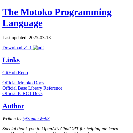
The Motoko Programming
Language
Last updated: 2025-03-13
Download v1.1
Links
GitHub Repo
Official Motoko Docs
Official Base Library Reference
Official ICRC1 Docs
Author
Written by
@SamerWeb3
Special thank you to OpenAI's ChatGPT for helping me learn