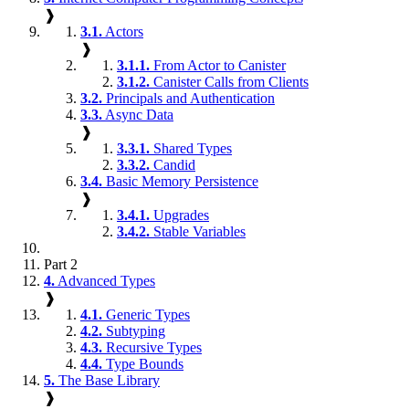
❱
3.1.
Actors
❱
3.1.1.
From Actor to Canister
3.1.2.
Canister Calls from Clients
3.2.
Principals and Authentication
3.3.
Async Data
❱
3.3.1.
Shared Types
3.3.2.
Candid
3.4.
Basic Memory Persistence
❱
3.4.1.
Upgrades
3.4.2.
Stable Variables
Part 2
4.
Advanced Types
❱
4.1.
Generic Types
4.2.
Subtyping
4.3.
Recursive Types
4.4.
Type Bounds
5.
The Base Library
❱