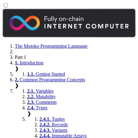
The Motoko Programming Language
Part 1
1.
Introduction
❱
1.1.
Getting Started
2.
Common Programming Concepts
❱
2.1.
Variables
2.2.
Mutability
2.3.
Comments
2.4.
Types
❱
2.4.1.
Tuples
2.4.2.
Records
2.4.3.
Variants
2.4.4.
Immutable Arrays