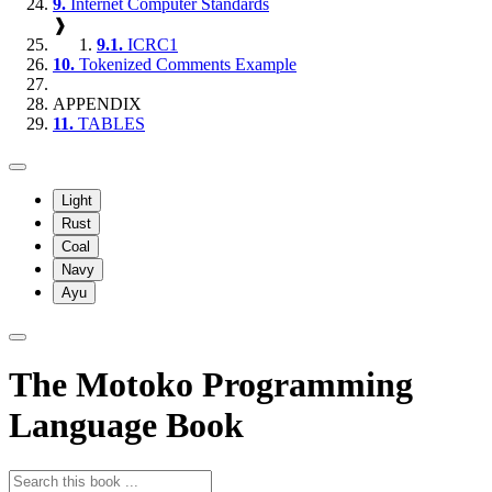
9.
Internet Computer Standards
❱
9.1.
ICRC1
10.
Tokenized Comments Example
APPENDIX
11.
TABLES
Light
Rust
Coal
Navy
Ayu
The Motoko Programming
Language Book