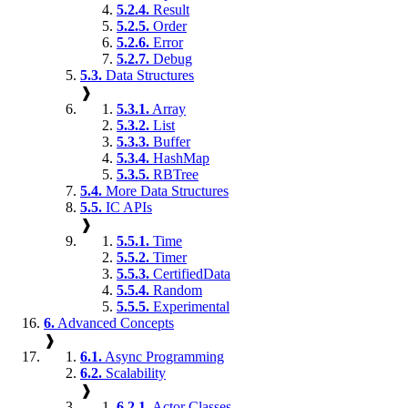
5.2.4.
Result
5.2.5.
Order
5.2.6.
Error
5.2.7.
Debug
5.3.
Data Structures
❱
5.3.1.
Array
5.3.2.
List
5.3.3.
Buffer
5.3.4.
HashMap
5.3.5.
RBTree
5.4.
More Data Structures
5.5.
IC APIs
❱
5.5.1.
Time
5.5.2.
Timer
5.5.3.
CertifiedData
5.5.4.
Random
5.5.5.
Experimental
6.
Advanced Concepts
❱
6.1.
Async Programming
6.2.
Scalability
❱
6.2.1.
Actor Classes