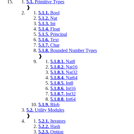
5.1.
Primitive Types
❱
5.1.1.
Bool
5.1.2.
Nat
5.1.3.
Int
5.1.4.
Float
5.1.5.
Principal
5.1.6.
Text
5.1.7.
Char
5.1.8.
Bounded Number Types
❱
5.1.8.1.
Nat8
5.1.8.2.
Nat16
5.1.8.3.
Nat32
5.1.8.4.
Nat64
5.1.8.5.
Int8
5.1.8.6.
Int16
5.1.8.7.
Int32
5.1.8.8.
Int64
5.1.9.
Blob
5.2.
Utility Modules
❱
5.2.1.
Iterators
5.2.2.
Hash
5.2.3.
Option