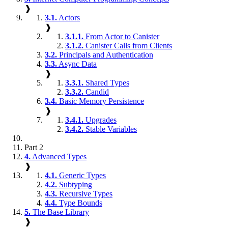
❱
3.1.
Actors
❱
3.1.1.
From Actor to Canister
3.1.2.
Canister Calls from Clients
3.2.
Principals and Authentication
3.3.
Async Data
❱
3.3.1.
Shared Types
3.3.2.
Candid
3.4.
Basic Memory Persistence
❱
3.4.1.
Upgrades
3.4.2.
Stable Variables
Part 2
4.
Advanced Types
❱
4.1.
Generic Types
4.2.
Subtyping
4.3.
Recursive Types
4.4.
Type Bounds
5.
The Base Library
❱