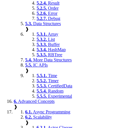
5.2.4.
Result
5.2.5.
Order
5.2.6.
Error
5.2.7.
Debug
5.3.
Data Structures
❱
5.3.1.
Array
5.3.2.
List
5.3.3.
Buffer
5.3.4.
HashMap
5.3.5.
RBTree
5.4.
More Data Structures
5.5.
IC APIs
❱
5.5.1.
Time
5.5.2.
Timer
5.5.3.
CertifiedData
5.5.4.
Random
5.5.5.
Experimental
6.
Advanced Concepts
❱
6.1.
Async Programming
6.2.
Scalability
❱
6.2.1.
Actor Classes