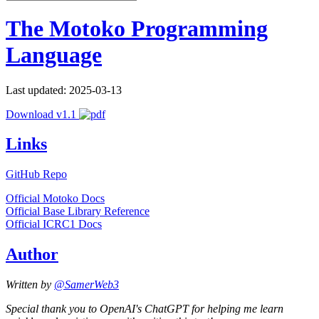
The Motoko Programming
Language
Last updated: 2025-03-13
Download v1.1
Links
GitHub Repo
Official Motoko Docs
Official Base Library Reference
Official ICRC1 Docs
Author
Written by
@SamerWeb3
Special thank you to OpenAI's ChatGPT for helping me learn