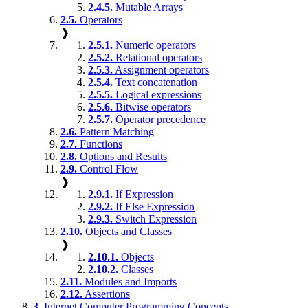
2.4.5.
Mutable Arrays
2.5.
Operators
❱
2.5.1.
Numeric operators
2.5.2.
Relational operators
2.5.3.
Assignment operators
2.5.4.
Text concatenation
2.5.5.
Logical expressions
2.5.6.
Bitwise operators
2.5.7.
Operator precedence
2.6.
Pattern Matching
2.7.
Functions
2.8.
Options and Results
2.9.
Control Flow
❱
2.9.1.
If Expression
2.9.2.
If Else Expression
2.9.3.
Switch Expression
2.10.
Objects and Classes
❱
2.10.1.
Objects
2.10.2.
Classes
2.11.
Modules and Imports
2.12.
Assertions
3.
Internet Computer Programming Concepts