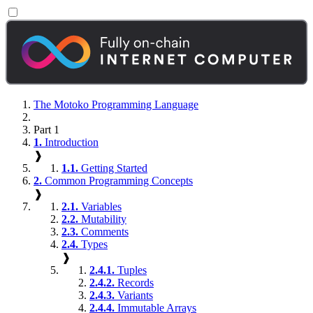
The Motoko Programming Language
Part 1
1.
Introduction
❱
1.1.
Getting Started
2.
Common Programming Concepts
❱
2.1.
Variables
2.2.
Mutability
2.3.
Comments
2.4.
Types
❱
2.4.1.
Tuples
2.4.2.
Records
2.4.3.
Variants
2.4.4.
Immutable Arrays