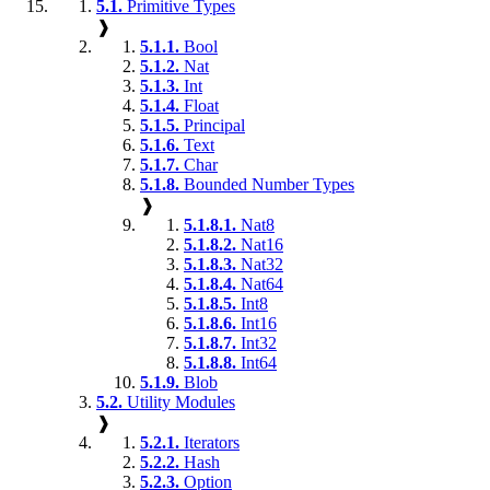
5.1.
Primitive Types
❱
5.1.1.
Bool
5.1.2.
Nat
5.1.3.
Int
5.1.4.
Float
5.1.5.
Principal
5.1.6.
Text
5.1.7.
Char
5.1.8.
Bounded Number Types
❱
5.1.8.1.
Nat8
5.1.8.2.
Nat16
5.1.8.3.
Nat32
5.1.8.4.
Nat64
5.1.8.5.
Int8
5.1.8.6.
Int16
5.1.8.7.
Int32
5.1.8.8.
Int64
5.1.9.
Blob
5.2.
Utility Modules
❱
5.2.1.
Iterators
5.2.2.
Hash
5.2.3.
Option