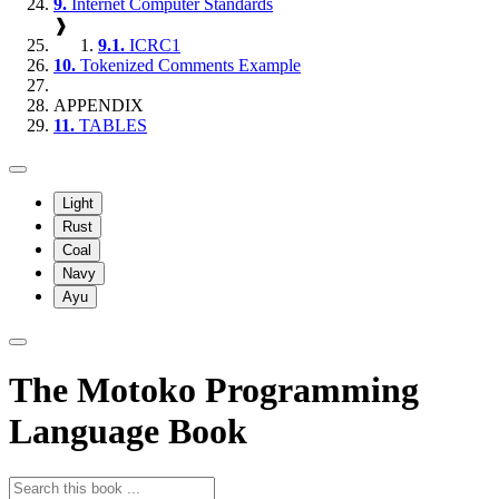
9.
Internet Computer Standards
❱
9.1.
ICRC1
10.
Tokenized Comments Example
APPENDIX
11.
TABLES
Light
Rust
Coal
Navy
Ayu
The Motoko Programming
Language Book