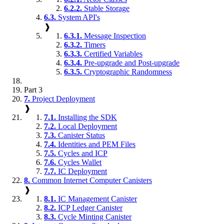
6.2.2.
Stable Storage
6.3.
System API's
❱
6.3.1.
Message Inspection
6.3.2.
Timers
6.3.3.
Certified Variables
6.3.4.
Pre-upgrade and Post-upgrade
6.3.5.
Cryptographic Randomness
Part 3
7.
Project Deployment
❱
7.1.
Installing the SDK
7.2.
Local Deployment
7.3.
Canister Status
7.4.
Identities and PEM Files
7.5.
Cycles and ICP
7.6.
Cycles Wallet
7.7.
IC Deployment
8.
Common Internet Computer Canisters
❱
8.1.
IC Management Canister
8.2.
ICP Ledger Canister
8.3.
Cycle Minting Canister