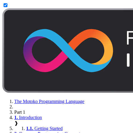
The Motoko Programming Language
Part 1
1.
Introduction
❱
1.1.
Getting Started