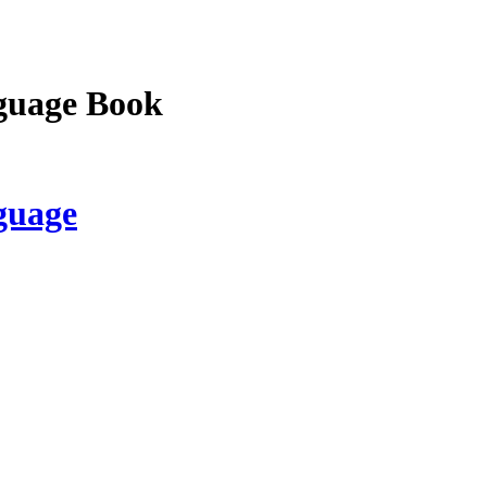
guage Book
guage