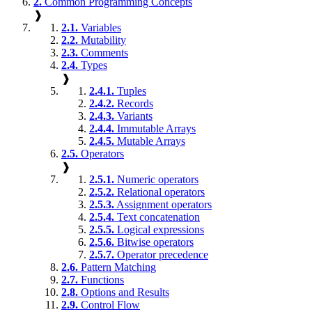
2.
Common Programming Concepts
❱
2.1.
Variables
2.2.
Mutability
2.3.
Comments
2.4.
Types
❱
2.4.1.
Tuples
2.4.2.
Records
2.4.3.
Variants
2.4.4.
Immutable Arrays
2.4.5.
Mutable Arrays
2.5.
Operators
❱
2.5.1.
Numeric operators
2.5.2.
Relational operators
2.5.3.
Assignment operators
2.5.4.
Text concatenation
2.5.5.
Logical expressions
2.5.6.
Bitwise operators
2.5.7.
Operator precedence
2.6.
Pattern Matching
2.7.
Functions
2.8.
Options and Results
2.9.
Control Flow