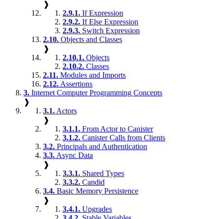
❱
2.9.1.
If Expression
2.9.2.
If Else Expression
2.9.3.
Switch Expression
2.10.
Objects and Classes
❱
2.10.1.
Objects
2.10.2.
Classes
2.11.
Modules and Imports
2.12.
Assertions
3.
Internet Computer Programming Concepts
❱
3.1.
Actors
❱
3.1.1.
From Actor to Canister
3.1.2.
Canister Calls from Clients
3.2.
Principals and Authentication
3.3.
Async Data
❱
3.3.1.
Shared Types
3.3.2.
Candid
3.4.
Basic Memory Persistence
❱
3.4.1.
Upgrades
3.4.2.
Stable Variables