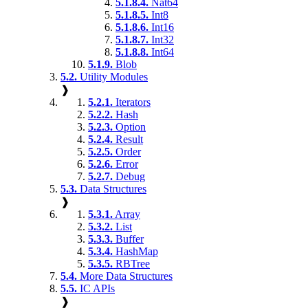
5.1.8.4.
Nat64
5.1.8.5.
Int8
5.1.8.6.
Int16
5.1.8.7.
Int32
5.1.8.8.
Int64
5.1.9.
Blob
5.2.
Utility Modules
❱
5.2.1.
Iterators
5.2.2.
Hash
5.2.3.
Option
5.2.4.
Result
5.2.5.
Order
5.2.6.
Error
5.2.7.
Debug
5.3.
Data Structures
❱
5.3.1.
Array
5.3.2.
List
5.3.3.
Buffer
5.3.4.
HashMap
5.3.5.
RBTree
5.4.
More Data Structures
5.5.
IC APIs
❱