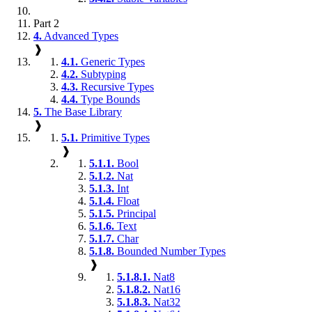
Part 2
4.
Advanced Types
❱
4.1.
Generic Types
4.2.
Subtyping
4.3.
Recursive Types
4.4.
Type Bounds
5.
The Base Library
❱
5.1.
Primitive Types
❱
5.1.1.
Bool
5.1.2.
Nat
5.1.3.
Int
5.1.4.
Float
5.1.5.
Principal
5.1.6.
Text
5.1.7.
Char
5.1.8.
Bounded Number Types
❱
5.1.8.1.
Nat8
5.1.8.2.
Nat16
5.1.8.3.
Nat32