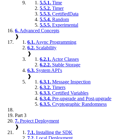
5.5.1.
Time
5.5.2.
Timer
5.5.3.
CertifiedData
5.5.4.
Random
5.5.5.
Experimental
6.
Advanced Concepts
❱
6.1.
Async Programming
6.2.
Scalability
❱
6.2.1.
Actor Classes
6.2.2.
Stable Storage
6.3.
System API's
❱
6.3.1.
Message Inspection
6.3.2.
Timers
6.3.3.
Certified Variables
6.3.4.
Pre-upgrade and Post-upgrade
6.3.5.
Cryptographic Randomness
Part 3
7.
Project Deployment
❱
7.1.
Installing the SDK
7.2.
Local Deployment