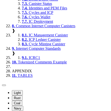
7.3.
Canister Status
7.4.
Identities and PEM Files
7.5.
Cycles and ICP
7.6.
Cycles Wallet
7.7.
IC Deployment
8.
Common Internet Computer Canisters
❱
8.1.
IC Management Canister
8.2.
ICP Ledger Canister
8.3.
Cycle Minting Canister
9.
Internet Computer Standards
❱
9.1.
ICRC1
10.
Tokenized Comments Example
APPENDIX
11.
TABLES
Light
Rust
Coal
Navy