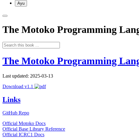
Ayu
The Motoko Programming Lan
The Motoko Programming Lan
Last updated: 2025-03-13
Download v1.1
Links
GitHub Repo
Official Motoko Docs
Official Base Library Reference
Official ICRC1 Docs