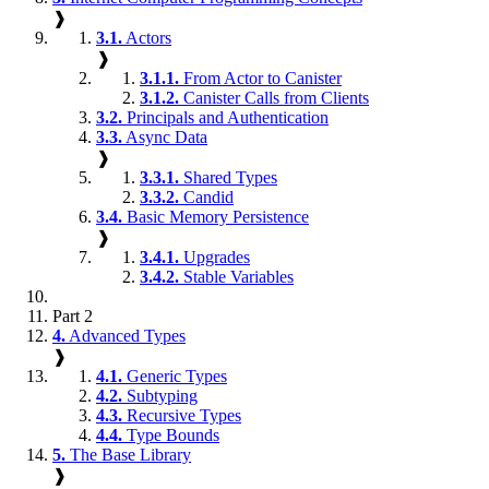
❱
3.1.
Actors
❱
3.1.1.
From Actor to Canister
3.1.2.
Canister Calls from Clients
3.2.
Principals and Authentication
3.3.
Async Data
❱
3.3.1.
Shared Types
3.3.2.
Candid
3.4.
Basic Memory Persistence
❱
3.4.1.
Upgrades
3.4.2.
Stable Variables
Part 2
4.
Advanced Types
❱
4.1.
Generic Types
4.2.
Subtyping
4.3.
Recursive Types
4.4.
Type Bounds
5.
The Base Library
❱