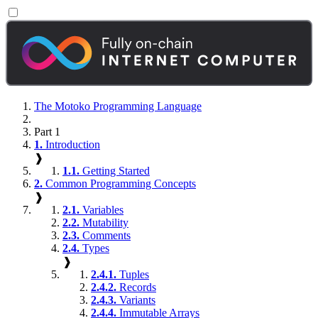
The Motoko Programming Language
Part 1
1.
Introduction
❱
1.1.
Getting Started
2.
Common Programming Concepts
❱
2.1.
Variables
2.2.
Mutability
2.3.
Comments
2.4.
Types
❱
2.4.1.
Tuples
2.4.2.
Records
2.4.3.
Variants
2.4.4.
Immutable Arrays