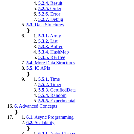
5.2.4.
Result
5.2.5.
Order
5.2.6.
Error
5.2.7.
Debug
5.3.
Data Structures
❱
5.3.1.
Array
5.3.2.
List
5.3.3.
Buffer
5.3.4.
HashMap
5.3.5.
RBTree
5.4.
More Data Structures
5.5.
IC APIs
❱
5.5.1.
Time
5.5.2.
Timer
5.5.3.
CertifiedData
5.5.4.
Random
5.5.5.
Experimental
6.
Advanced Concepts
❱
6.1.
Async Programming
6.2.
Scalability
❱
6.2.1.
Actor Classes