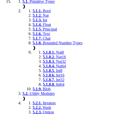
5.1.
Primitive Types
❱
5.1.1.
Bool
5.1.2.
Nat
5.1.3.
Int
5.1.4.
Float
5.1.5.
Principal
5.1.6.
Text
5.1.7.
Char
5.1.8.
Bounded Number Types
❱
5.1.8.1.
Nat8
5.1.8.2.
Nat16
5.1.8.3.
Nat32
5.1.8.4.
Nat64
5.1.8.5.
Int8
5.1.8.6.
Int16
5.1.8.7.
Int32
5.1.8.8.
Int64
5.1.9.
Blob
5.2.
Utility Modules
❱
5.2.1.
Iterators
5.2.2.
Hash
5.2.3.
Option