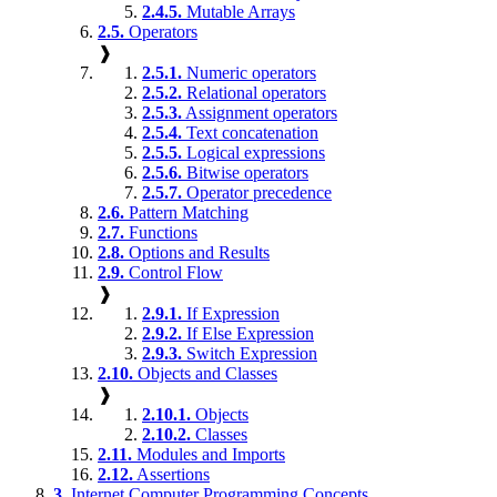
2.4.5.
Mutable Arrays
2.5.
Operators
❱
2.5.1.
Numeric operators
2.5.2.
Relational operators
2.5.3.
Assignment operators
2.5.4.
Text concatenation
2.5.5.
Logical expressions
2.5.6.
Bitwise operators
2.5.7.
Operator precedence
2.6.
Pattern Matching
2.7.
Functions
2.8.
Options and Results
2.9.
Control Flow
❱
2.9.1.
If Expression
2.9.2.
If Else Expression
2.9.3.
Switch Expression
2.10.
Objects and Classes
❱
2.10.1.
Objects
2.10.2.
Classes
2.11.
Modules and Imports
2.12.
Assertions
3.
Internet Computer Programming Concepts