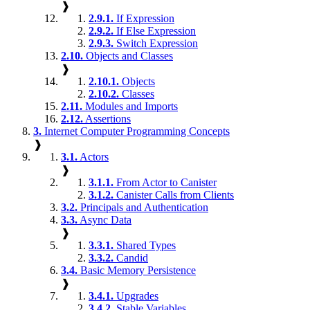
❱
2.9.1.
If Expression
2.9.2.
If Else Expression
2.9.3.
Switch Expression
2.10.
Objects and Classes
❱
2.10.1.
Objects
2.10.2.
Classes
2.11.
Modules and Imports
2.12.
Assertions
3.
Internet Computer Programming Concepts
❱
3.1.
Actors
❱
3.1.1.
From Actor to Canister
3.1.2.
Canister Calls from Clients
3.2.
Principals and Authentication
3.3.
Async Data
❱
3.3.1.
Shared Types
3.3.2.
Candid
3.4.
Basic Memory Persistence
❱
3.4.1.
Upgrades
3.4.2.
Stable Variables