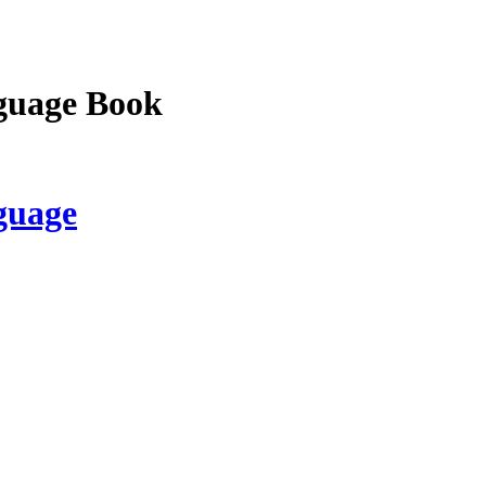
guage Book
guage