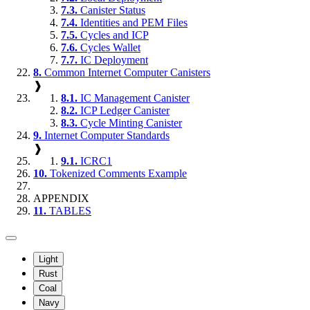
7.3.
Canister Status
7.4.
Identities and PEM Files
7.5.
Cycles and ICP
7.6.
Cycles Wallet
7.7.
IC Deployment
8.
Common Internet Computer Canisters
❱
8.1.
IC Management Canister
8.2.
ICP Ledger Canister
8.3.
Cycle Minting Canister
9.
Internet Computer Standards
❱
9.1.
ICRC1
10.
Tokenized Comments Example
APPENDIX
11.
TABLES
Light
Rust
Coal
Navy