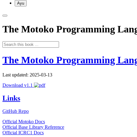
Ayu
The Motoko Programming Lan
The Motoko Programming Lan
Last updated: 2025-03-13
Download v1.1
Links
GitHub Repo
Official Motoko Docs
Official Base Library Reference
Official ICRC1 Docs