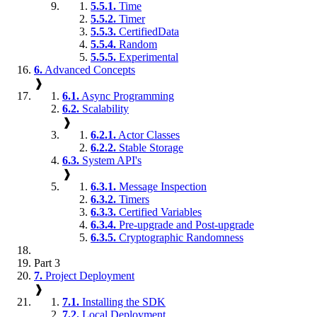
5.5.1.
Time
5.5.2.
Timer
5.5.3.
CertifiedData
5.5.4.
Random
5.5.5.
Experimental
6.
Advanced Concepts
❱
6.1.
Async Programming
6.2.
Scalability
❱
6.2.1.
Actor Classes
6.2.2.
Stable Storage
6.3.
System API's
❱
6.3.1.
Message Inspection
6.3.2.
Timers
6.3.3.
Certified Variables
6.3.4.
Pre-upgrade and Post-upgrade
6.3.5.
Cryptographic Randomness
Part 3
7.
Project Deployment
❱
7.1.
Installing the SDK
7.2.
Local Deployment