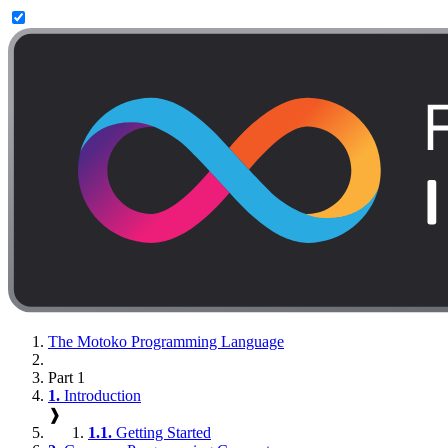
The Motoko Programming Language
Part 1
1.
Introduction
❱
1.1.
Getting Started