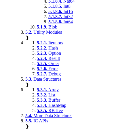
5.1.8.4.
Nat64
5.1.8.5.
Int8
5.1.8.6.
Int16
5.1.8.7.
Int32
5.1.8.8.
Int64
5.1.9.
Blob
5.2.
Utility Modules
❱
5.2.1.
Iterators
5.2.2.
Hash
5.2.3.
Option
5.2.4.
Result
5.2.5.
Order
5.2.6.
Error
5.2.7.
Debug
5.3.
Data Structures
❱
5.3.1.
Array
5.3.2.
List
5.3.3.
Buffer
5.3.4.
HashMap
5.3.5.
RBTree
5.4.
More Data Structures
5.5.
IC APIs
❱