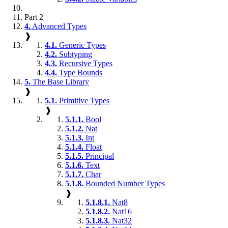
Part 2
4.
Advanced Types
❱
4.1.
Generic Types
4.2.
Subtyping
4.3.
Recursive Types
4.4.
Type Bounds
5.
The Base Library
❱
5.1.
Primitive Types
❱
5.1.1.
Bool
5.1.2.
Nat
5.1.3.
Int
5.1.4.
Float
5.1.5.
Principal
5.1.6.
Text
5.1.7.
Char
5.1.8.
Bounded Number Types
❱
5.1.8.1.
Nat8
5.1.8.2.
Nat16
5.1.8.3.
Nat32