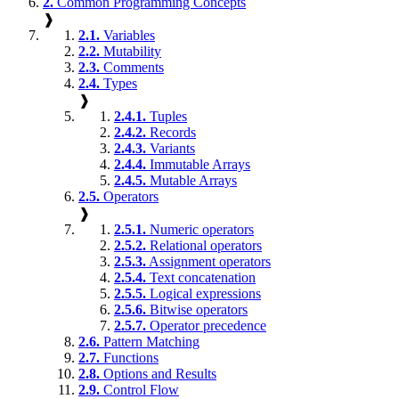
2.
Common Programming Concepts
❱
2.1.
Variables
2.2.
Mutability
2.3.
Comments
2.4.
Types
❱
2.4.1.
Tuples
2.4.2.
Records
2.4.3.
Variants
2.4.4.
Immutable Arrays
2.4.5.
Mutable Arrays
2.5.
Operators
❱
2.5.1.
Numeric operators
2.5.2.
Relational operators
2.5.3.
Assignment operators
2.5.4.
Text concatenation
2.5.5.
Logical expressions
2.5.6.
Bitwise operators
2.5.7.
Operator precedence
2.6.
Pattern Matching
2.7.
Functions
2.8.
Options and Results
2.9.
Control Flow