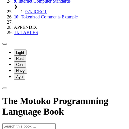
9.
Internet Computer Standards
❱
9.1.
ICRC1
10.
Tokenized Comments Example
APPENDIX
11.
TABLES
Light
Rust
Coal
Navy
Ayu
The Motoko Programming
Language Book