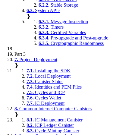
6.2.2.
Stable Storage
6.3.
System API's
❱
6.3.1.
Message Inspection
6.3.2.
Timers
6.3.3.
Certified Variables
6.3.4.
Pre-upgrade and Post-upgrade
6.3.5.
Cryptographic Randomness
Part 3
7.
Project Deployment
❱
7.1.
Installing the SDK
7.2.
Local Deployment
7.3.
Canister Status
7.4.
Identities and PEM Files
7.5.
Cycles and ICP
7.6.
Cycles Wallet
7.7.
IC Deployment
8.
Common Internet Computer Canisters
❱
8.1.
IC Management Canister
8.2.
ICP Ledger Canister
8.3.
Cycle Minting Canister