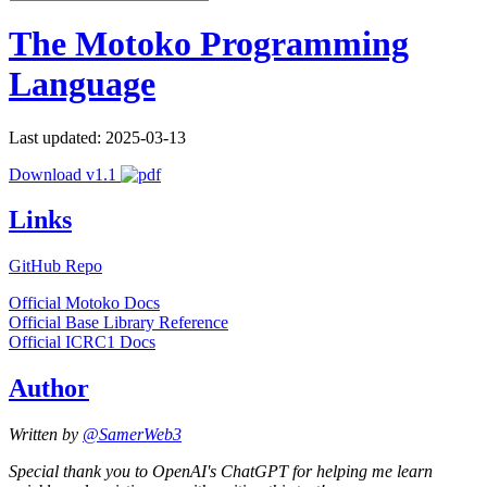
The Motoko Programming
Language
Last updated: 2025-03-13
Download v1.1
Links
GitHub Repo
Official Motoko Docs
Official Base Library Reference
Official ICRC1 Docs
Author
Written by
@SamerWeb3
Special thank you to OpenAI's ChatGPT for helping me learn