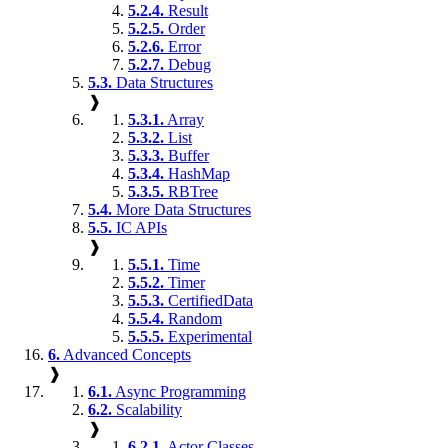
5.2.4.
Result
5.2.5.
Order
5.2.6.
Error
5.2.7.
Debug
5.3.
Data Structures
❱
5.3.1.
Array
5.3.2.
List
5.3.3.
Buffer
5.3.4.
HashMap
5.3.5.
RBTree
5.4.
More Data Structures
5.5.
IC APIs
❱
5.5.1.
Time
5.5.2.
Timer
5.5.3.
CertifiedData
5.5.4.
Random
5.5.5.
Experimental
6.
Advanced Concepts
❱
6.1.
Async Programming
6.2.
Scalability
❱
6.2.1.
Actor Classes