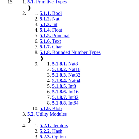
5.1.
Primitive Types
❱
5.1.1.
Bool
5.1.2.
Nat
5.1.3.
Int
5.1.4.
Float
5.1.5.
Principal
5.1.6.
Text
5.1.7.
Char
5.1.8.
Bounded Number Types
❱
5.1.8.1.
Nat8
5.1.8.2.
Nat16
5.1.8.3.
Nat32
5.1.8.4.
Nat64
5.1.8.5.
Int8
5.1.8.6.
Int16
5.1.8.7.
Int32
5.1.8.8.
Int64
5.1.9.
Blob
5.2.
Utility Modules
❱
5.2.1.
Iterators
5.2.2.
Hash
5.2.3.
Option