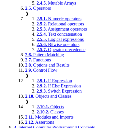
2.4.5.
Mutable Arrays
2.5.
Operators
❱
2.5.1.
Numeric operators
2.5.2.
Relational operators
2.5.3.
Assignment operators
2.5.4.
Text concatenation
2.5.5.
Logical expressions
2.5.6.
Bitwise operators
2.5.7.
Operator precedence
2.6.
Pattern Matching
2.7.
Functions
2.8.
Options and Results
2.9.
Control Flow
❱
2.9.1.
If Expression
2.9.2.
If Else Expression
2.9.3.
Switch Expression
2.10.
Objects and Classes
❱
2.10.1.
Objects
2.10.2.
Classes
2.11.
Modules and Imports
2.12.
Assertions
3.
Internet Computer Programming Concepts