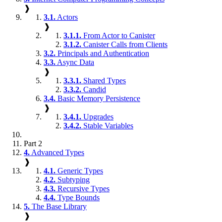
❱
3.1.
Actors
❱
3.1.1.
From Actor to Canister
3.1.2.
Canister Calls from Clients
3.2.
Principals and Authentication
3.3.
Async Data
❱
3.3.1.
Shared Types
3.3.2.
Candid
3.4.
Basic Memory Persistence
❱
3.4.1.
Upgrades
3.4.2.
Stable Variables
Part 2
4.
Advanced Types
❱
4.1.
Generic Types
4.2.
Subtyping
4.3.
Recursive Types
4.4.
Type Bounds
5.
The Base Library
❱