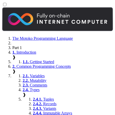
The Motoko Programming Language
Part 1
1.
Introduction
❱
1.1.
Getting Started
2.
Common Programming Concepts
❱
2.1.
Variables
2.2.
Mutability
2.3.
Comments
2.4.
Types
❱
2.4.1.
Tuples
2.4.2.
Records
2.4.3.
Variants
2.4.4.
Immutable Arrays