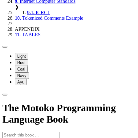
9.
Internet Computer Standards
❱
9.1.
ICRC1
10.
Tokenized Comments Example
APPENDIX
11.
TABLES
Light
Rust
Coal
Navy
Ayu
The Motoko Programming
Language Book