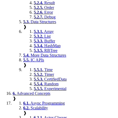
5.2.4.
Result
5.2.5.
Order
5.2.6.
Error
5.2.7.
Debug
5.3.
Data Structures
❱
5.3.1.
Array
5.3.2.
List
5.3.3.
Buffer
5.3.4.
HashMap
5.3.5.
RBTree
5.4.
More Data Structures
5.5.
IC APIs
❱
5.5.1.
Time
5.5.2.
Timer
5.5.3.
CertifiedData
5.5.4.
Random
5.5.5.
Experimental
6.
Advanced Concepts
❱
6.1.
Async Programming
6.2.
Scalability
❱
6.2.1.
Actor Classes