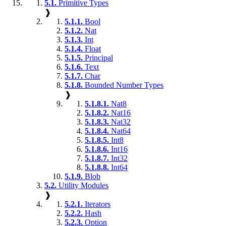
5.1.
Primitive Types
❱
5.1.1.
Bool
5.1.2.
Nat
5.1.3.
Int
5.1.4.
Float
5.1.5.
Principal
5.1.6.
Text
5.1.7.
Char
5.1.8.
Bounded Number Types
❱
5.1.8.1.
Nat8
5.1.8.2.
Nat16
5.1.8.3.
Nat32
5.1.8.4.
Nat64
5.1.8.5.
Int8
5.1.8.6.
Int16
5.1.8.7.
Int32
5.1.8.8.
Int64
5.1.9.
Blob
5.2.
Utility Modules
❱
5.2.1.
Iterators
5.2.2.
Hash
5.2.3.
Option