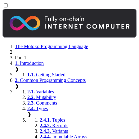
The Motoko Programming Language
Part 1
1.
Introduction
❱
1.1.
Getting Started
2.
Common Programming Concepts
❱
2.1.
Variables
2.2.
Mutability
2.3.
Comments
2.4.
Types
❱
2.4.1.
Tuples
2.4.2.
Records
2.4.3.
Variants
2.4.4.
Immutable Arrays