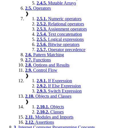
2.4.5.
Mutable Arrays
2.5.
Operators
❱
2.5.1.
Numeric operators
2.5.2.
Relational operators
2.5.3.
Assignment operators
2.5.4.
Text concatenation
2.5.5.
Logical expressions
2.5.6.
Bitwise operators
2.5.7.
Operator precedence
2.6.
Pattern Matching
2.7.
Functions
2.8.
Options and Results
2.9.
Control Flow
❱
2.9.1.
If Expression
2.9.2.
If Else Expression
2.9.3.
Switch Expression
2.10.
Objects and Classes
❱
2.10.1.
Objects
2.10.2.
Classes
2.11.
Modules and Imports
2.12.
Assertions
3.
Internet Computer Programming Concepts