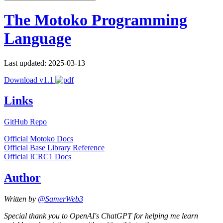
The Motoko Programming
Language
Last updated: 2025-03-13
Download v1.1
Links
GitHub Repo
Official Motoko Docs
Official Base Library Reference
Official ICRC1 Docs
Author
Written by
@SamerWeb3
Special thank you to OpenAI's ChatGPT for helping me learn