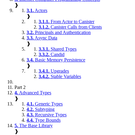
❱
3.1.
Actors
❱
3.1.1.
From Actor to Canister
3.1.2.
Canister Calls from Clients
3.2.
Principals and Authentication
3.3.
Async Data
❱
3.3.1.
Shared Types
3.3.2.
Candid
3.4.
Basic Memory Persistence
❱
3.4.1.
Upgrades
3.4.2.
Stable Variables
Part 2
4.
Advanced Types
❱
4.1.
Generic Types
4.2.
Subtyping
4.3.
Recursive Types
4.4.
Type Bounds
5.
The Base Library
❱