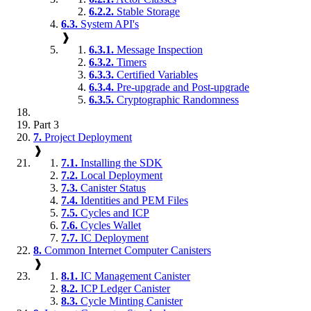
6.2.2.
Stable Storage
6.3.
System API's
❱
6.3.1.
Message Inspection
6.3.2.
Timers
6.3.3.
Certified Variables
6.3.4.
Pre-upgrade and Post-upgrade
6.3.5.
Cryptographic Randomness
Part 3
7.
Project Deployment
❱
7.1.
Installing the SDK
7.2.
Local Deployment
7.3.
Canister Status
7.4.
Identities and PEM Files
7.5.
Cycles and ICP
7.6.
Cycles Wallet
7.7.
IC Deployment
8.
Common Internet Computer Canisters
❱
8.1.
IC Management Canister
8.2.
ICP Ledger Canister
8.3.
Cycle Minting Canister