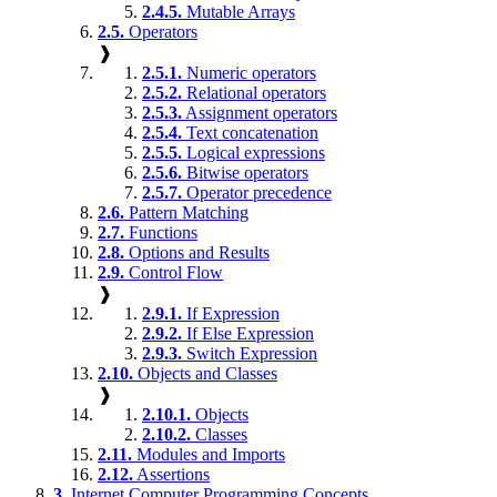
2.4.5.
Mutable Arrays
2.5.
Operators
❱
2.5.1.
Numeric operators
2.5.2.
Relational operators
2.5.3.
Assignment operators
2.5.4.
Text concatenation
2.5.5.
Logical expressions
2.5.6.
Bitwise operators
2.5.7.
Operator precedence
2.6.
Pattern Matching
2.7.
Functions
2.8.
Options and Results
2.9.
Control Flow
❱
2.9.1.
If Expression
2.9.2.
If Else Expression
2.9.3.
Switch Expression
2.10.
Objects and Classes
❱
2.10.1.
Objects
2.10.2.
Classes
2.11.
Modules and Imports
2.12.
Assertions
3.
Internet Computer Programming Concepts