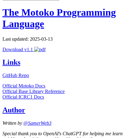
The Motoko Programming
Language
Last updated: 2025-03-13
Download v1.1
Links
GitHub Repo
Official Motoko Docs
Official Base Library Reference
Official ICRC1 Docs
Author
Written by
@SamerWeb3
Special thank you to OpenAI's ChatGPT for helping me learn