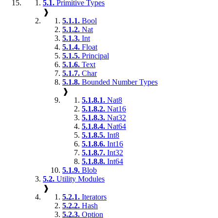
5.1.
Primitive Types
❱
5.1.1.
Bool
5.1.2.
Nat
5.1.3.
Int
5.1.4.
Float
5.1.5.
Principal
5.1.6.
Text
5.1.7.
Char
5.1.8.
Bounded Number Types
❱
5.1.8.1.
Nat8
5.1.8.2.
Nat16
5.1.8.3.
Nat32
5.1.8.4.
Nat64
5.1.8.5.
Int8
5.1.8.6.
Int16
5.1.8.7.
Int32
5.1.8.8.
Int64
5.1.9.
Blob
5.2.
Utility Modules
❱
5.2.1.
Iterators
5.2.2.
Hash
5.2.3.
Option