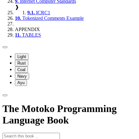
9.
Internet Computer Standards
❱
9.1.
ICRC1
10.
Tokenized Comments Example
APPENDIX
11.
TABLES
Light
Rust
Coal
Navy
Ayu
The Motoko Programming
Language Book