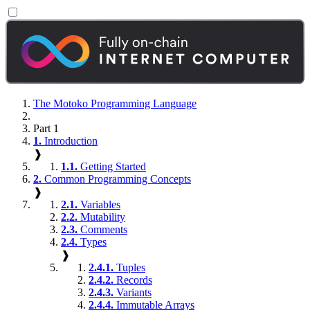
The Motoko Programming Language
Part 1
1.
Introduction
❱
1.1.
Getting Started
2.
Common Programming Concepts
❱
2.1.
Variables
2.2.
Mutability
2.3.
Comments
2.4.
Types
❱
2.4.1.
Tuples
2.4.2.
Records
2.4.3.
Variants
2.4.4.
Immutable Arrays