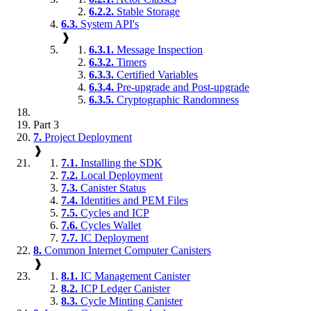
6.2.2.
Stable Storage
6.3.
System API's
❱
6.3.1.
Message Inspection
6.3.2.
Timers
6.3.3.
Certified Variables
6.3.4.
Pre-upgrade and Post-upgrade
6.3.5.
Cryptographic Randomness
Part 3
7.
Project Deployment
❱
7.1.
Installing the SDK
7.2.
Local Deployment
7.3.
Canister Status
7.4.
Identities and PEM Files
7.5.
Cycles and ICP
7.6.
Cycles Wallet
7.7.
IC Deployment
8.
Common Internet Computer Canisters
❱
8.1.
IC Management Canister
8.2.
ICP Ledger Canister
8.3.
Cycle Minting Canister