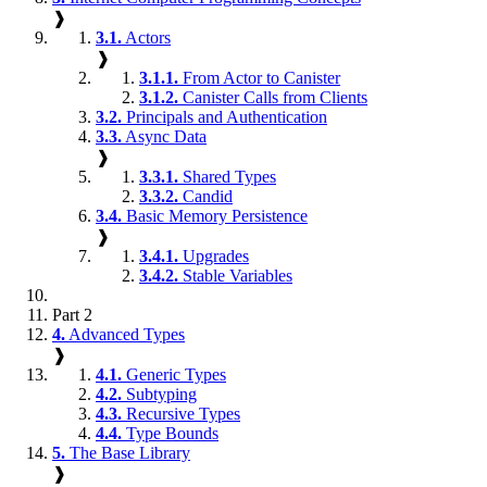
❱
3.1.
Actors
❱
3.1.1.
From Actor to Canister
3.1.2.
Canister Calls from Clients
3.2.
Principals and Authentication
3.3.
Async Data
❱
3.3.1.
Shared Types
3.3.2.
Candid
3.4.
Basic Memory Persistence
❱
3.4.1.
Upgrades
3.4.2.
Stable Variables
Part 2
4.
Advanced Types
❱
4.1.
Generic Types
4.2.
Subtyping
4.3.
Recursive Types
4.4.
Type Bounds
5.
The Base Library
❱