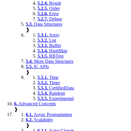
5.2.4.
Result
5.2.5.
Order
5.2.6.
Error
5.2.7.
Debug
5.3.
Data Structures
❱
5.3.1.
Array
5.3.2.
List
5.3.3.
Buffer
5.3.4.
HashMap
5.3.5.
RBTree
5.4.
More Data Structures
5.5.
IC APIs
❱
5.5.1.
Time
5.5.2.
Timer
5.5.3.
CertifiedData
5.5.4.
Random
5.5.5.
Experimental
6.
Advanced Concepts
❱
6.1.
Async Programming
6.2.
Scalability
❱
6.2.1.
Actor Classes