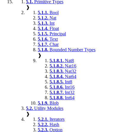
5.1.
Primitive Types
❱
5.1.1.
Bool
5.1.2.
Nat
5.1.3.
Int
5.1.4.
Float
5.1.5.
Principal
5.1.6.
Text
5.1.7.
Char
5.1.8.
Bounded Number Types
❱
5.1.8.1.
Nat8
5.1.8.2.
Nat16
5.1.8.3.
Nat32
5.1.8.4.
Nat64
5.1.8.5.
Int8
5.1.8.6.
Int16
5.1.8.7.
Int32
5.1.8.8.
Int64
5.1.9.
Blob
5.2.
Utility Modules
❱
5.2.1.
Iterators
5.2.2.
Hash
5.2.3.
Option