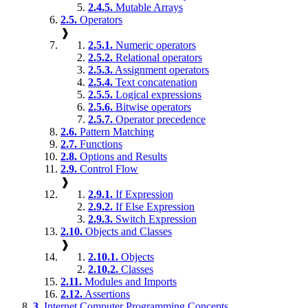
2.4.5.
Mutable Arrays
2.5.
Operators
❱
2.5.1.
Numeric operators
2.5.2.
Relational operators
2.5.3.
Assignment operators
2.5.4.
Text concatenation
2.5.5.
Logical expressions
2.5.6.
Bitwise operators
2.5.7.
Operator precedence
2.6.
Pattern Matching
2.7.
Functions
2.8.
Options and Results
2.9.
Control Flow
❱
2.9.1.
If Expression
2.9.2.
If Else Expression
2.9.3.
Switch Expression
2.10.
Objects and Classes
❱
2.10.1.
Objects
2.10.2.
Classes
2.11.
Modules and Imports
2.12.
Assertions
3.
Internet Computer Programming Concepts