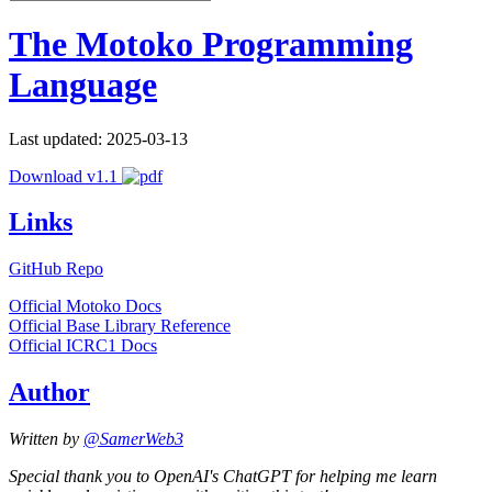
The Motoko Programming
Language
Last updated: 2025-03-13
Download v1.1
Links
GitHub Repo
Official Motoko Docs
Official Base Library Reference
Official ICRC1 Docs
Author
Written by
@SamerWeb3
Special thank you to OpenAI's ChatGPT for helping me learn