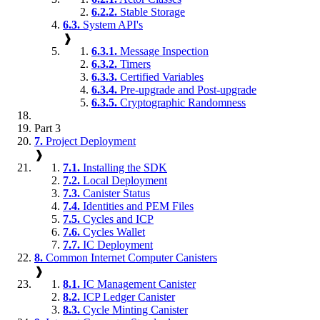
6.2.2.
Stable Storage
6.3.
System API's
❱
6.3.1.
Message Inspection
6.3.2.
Timers
6.3.3.
Certified Variables
6.3.4.
Pre-upgrade and Post-upgrade
6.3.5.
Cryptographic Randomness
Part 3
7.
Project Deployment
❱
7.1.
Installing the SDK
7.2.
Local Deployment
7.3.
Canister Status
7.4.
Identities and PEM Files
7.5.
Cycles and ICP
7.6.
Cycles Wallet
7.7.
IC Deployment
8.
Common Internet Computer Canisters
❱
8.1.
IC Management Canister
8.2.
ICP Ledger Canister
8.3.
Cycle Minting Canister