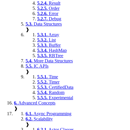
5.2.4.
Result
5.2.5.
Order
5.2.6.
Error
5.2.7.
Debug
5.3.
Data Structures
❱
5.3.1.
Array
5.3.2.
List
5.3.3.
Buffer
5.3.4.
HashMap
5.3.5.
RBTree
5.4.
More Data Structures
5.5.
IC APIs
❱
5.5.1.
Time
5.5.2.
Timer
5.5.3.
CertifiedData
5.5.4.
Random
5.5.5.
Experimental
6.
Advanced Concepts
❱
6.1.
Async Programming
6.2.
Scalability
❱
6.2.1.
Actor Classes