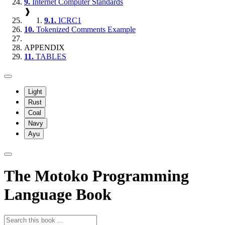
9.
Internet Computer Standards
❱
9.1.
ICRC1
10.
Tokenized Comments Example
APPENDIX
11.
TABLES
Light
Rust
Coal
Navy
Ayu
The Motoko Programming
Language Book