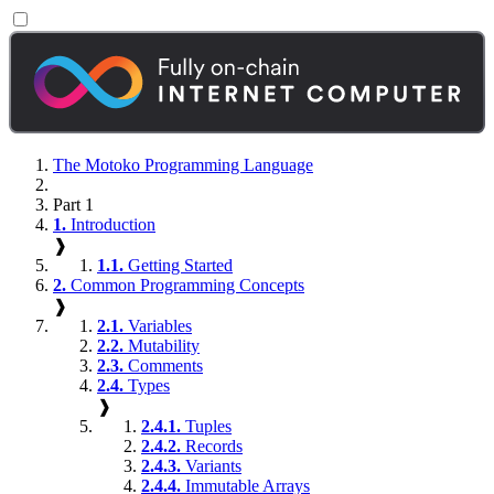
The Motoko Programming Language
Part 1
1.
Introduction
❱
1.1.
Getting Started
2.
Common Programming Concepts
❱
2.1.
Variables
2.2.
Mutability
2.3.
Comments
2.4.
Types
❱
2.4.1.
Tuples
2.4.2.
Records
2.4.3.
Variants
2.4.4.
Immutable Arrays