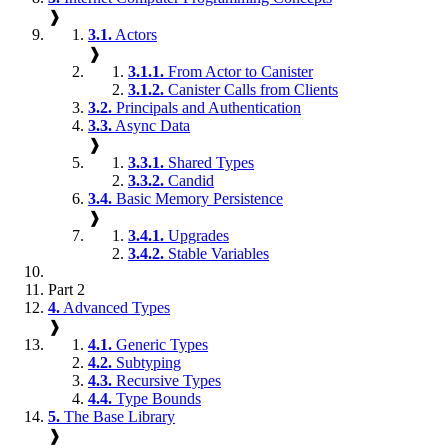
❱
3.1.
Actors
❱
3.1.1.
From Actor to Canister
3.1.2.
Canister Calls from Clients
3.2.
Principals and Authentication
3.3.
Async Data
❱
3.3.1.
Shared Types
3.3.2.
Candid
3.4.
Basic Memory Persistence
❱
3.4.1.
Upgrades
3.4.2.
Stable Variables
Part 2
4.
Advanced Types
❱
4.1.
Generic Types
4.2.
Subtyping
4.3.
Recursive Types
4.4.
Type Bounds
5.
The Base Library
❱