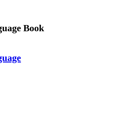
guage Book
guage