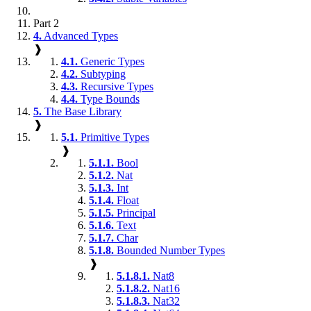
Part 2
4.
Advanced Types
❱
4.1.
Generic Types
4.2.
Subtyping
4.3.
Recursive Types
4.4.
Type Bounds
5.
The Base Library
❱
5.1.
Primitive Types
❱
5.1.1.
Bool
5.1.2.
Nat
5.1.3.
Int
5.1.4.
Float
5.1.5.
Principal
5.1.6.
Text
5.1.7.
Char
5.1.8.
Bounded Number Types
❱
5.1.8.1.
Nat8
5.1.8.2.
Nat16
5.1.8.3.
Nat32