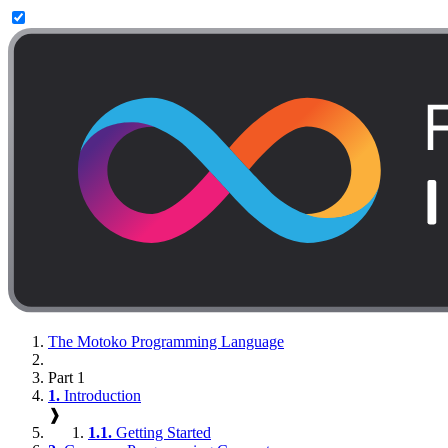
The Motoko Programming Language
Part 1
1.
Introduction
❱
1.1.
Getting Started