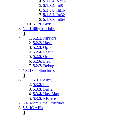
5.1.8.4.
Nat64
5.1.8.5.
Int8
5.1.8.6.
Int16
5.1.8.7.
Int32
5.1.8.8.
Int64
5.1.9.
Blob
5.2.
Utility Modules
❱
5.2.1.
Iterators
5.2.2.
Hash
5.2.3.
Option
5.2.4.
Result
5.2.5.
Order
5.2.6.
Error
5.2.7.
Debug
5.3.
Data Structures
❱
5.3.1.
Array
5.3.2.
List
5.3.3.
Buffer
5.3.4.
HashMap
5.3.5.
RBTree
5.4.
More Data Structures
5.5.
IC APIs
❱