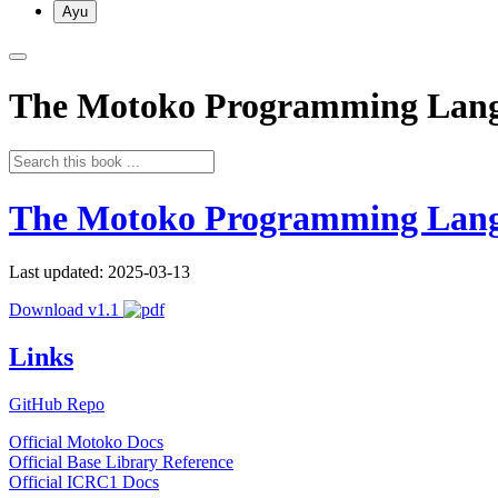
Ayu
The Motoko Programming Lan
The Motoko Programming Lan
Last updated: 2025-03-13
Download v1.1
Links
GitHub Repo
Official Motoko Docs
Official Base Library Reference
Official ICRC1 Docs