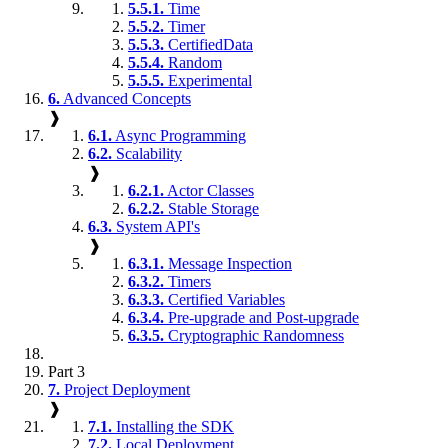
5.5.1.
Time
5.5.2.
Timer
5.5.3.
CertifiedData
5.5.4.
Random
5.5.5.
Experimental
6.
Advanced Concepts
❱
6.1.
Async Programming
6.2.
Scalability
❱
6.2.1.
Actor Classes
6.2.2.
Stable Storage
6.3.
System API's
❱
6.3.1.
Message Inspection
6.3.2.
Timers
6.3.3.
Certified Variables
6.3.4.
Pre-upgrade and Post-upgrade
6.3.5.
Cryptographic Randomness
Part 3
7.
Project Deployment
❱
7.1.
Installing the SDK
7.2.
Local Deployment