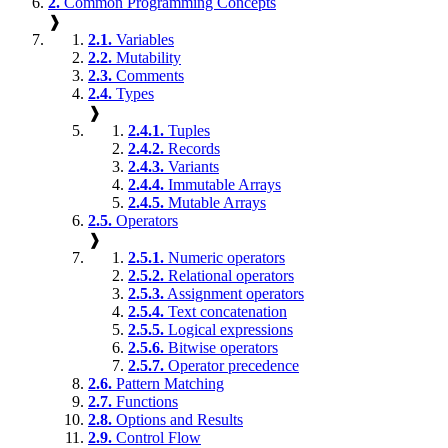
2.
Common Programming Concepts
❱
2.1.
Variables
2.2.
Mutability
2.3.
Comments
2.4.
Types
❱
2.4.1.
Tuples
2.4.2.
Records
2.4.3.
Variants
2.4.4.
Immutable Arrays
2.4.5.
Mutable Arrays
2.5.
Operators
❱
2.5.1.
Numeric operators
2.5.2.
Relational operators
2.5.3.
Assignment operators
2.5.4.
Text concatenation
2.5.5.
Logical expressions
2.5.6.
Bitwise operators
2.5.7.
Operator precedence
2.6.
Pattern Matching
2.7.
Functions
2.8.
Options and Results
2.9.
Control Flow