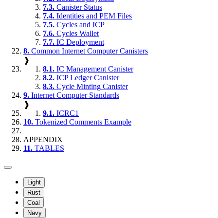
7.3.
Canister Status
7.4.
Identities and PEM Files
7.5.
Cycles and ICP
7.6.
Cycles Wallet
7.7.
IC Deployment
8.
Common Internet Computer Canisters
❱
8.1.
IC Management Canister
8.2.
ICP Ledger Canister
8.3.
Cycle Minting Canister
9.
Internet Computer Standards
❱
9.1.
ICRC1
10.
Tokenized Comments Example
APPENDIX
11.
TABLES
Light
Rust
Coal
Navy