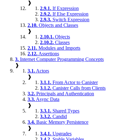
❱
2.9.1.
If Expression
2.9.2.
If Else Expression
2.9.3.
Switch Expression
2.10.
Objects and Classes
❱
2.10.1.
Objects
2.10.2.
Classes
2.11.
Modules and Imports
2.12.
Assertions
3.
Internet Computer Programming Concepts
❱
3.1.
Actors
❱
3.1.1.
From Actor to Canister
3.1.2.
Canister Calls from Clients
3.2.
Principals and Authentication
3.3.
Async Data
❱
3.3.1.
Shared Types
3.3.2.
Candid
3.4.
Basic Memory Persistence
❱
3.4.1.
Upgrades
3.4.2.
Stable Variables