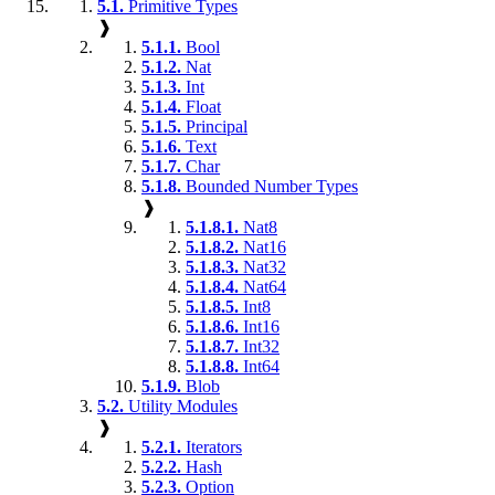
5.1.
Primitive Types
❱
5.1.1.
Bool
5.1.2.
Nat
5.1.3.
Int
5.1.4.
Float
5.1.5.
Principal
5.1.6.
Text
5.1.7.
Char
5.1.8.
Bounded Number Types
❱
5.1.8.1.
Nat8
5.1.8.2.
Nat16
5.1.8.3.
Nat32
5.1.8.4.
Nat64
5.1.8.5.
Int8
5.1.8.6.
Int16
5.1.8.7.
Int32
5.1.8.8.
Int64
5.1.9.
Blob
5.2.
Utility Modules
❱
5.2.1.
Iterators
5.2.2.
Hash
5.2.3.
Option