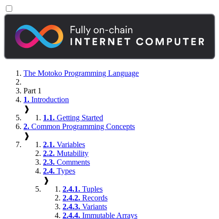
The Motoko Programming Language
Part 1
1.
Introduction
❱
1.1.
Getting Started
2.
Common Programming Concepts
❱
2.1.
Variables
2.2.
Mutability
2.3.
Comments
2.4.
Types
❱
2.4.1.
Tuples
2.4.2.
Records
2.4.3.
Variants
2.4.4.
Immutable Arrays