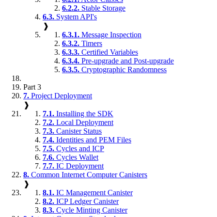
6.2.2.
Stable Storage
6.3.
System API's
❱
6.3.1.
Message Inspection
6.3.2.
Timers
6.3.3.
Certified Variables
6.3.4.
Pre-upgrade and Post-upgrade
6.3.5.
Cryptographic Randomness
Part 3
7.
Project Deployment
❱
7.1.
Installing the SDK
7.2.
Local Deployment
7.3.
Canister Status
7.4.
Identities and PEM Files
7.5.
Cycles and ICP
7.6.
Cycles Wallet
7.7.
IC Deployment
8.
Common Internet Computer Canisters
❱
8.1.
IC Management Canister
8.2.
ICP Ledger Canister
8.3.
Cycle Minting Canister