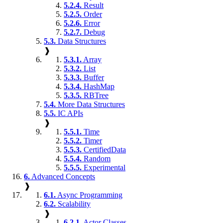
5.2.4.
Result
5.2.5.
Order
5.2.6.
Error
5.2.7.
Debug
5.3.
Data Structures
❱
5.3.1.
Array
5.3.2.
List
5.3.3.
Buffer
5.3.4.
HashMap
5.3.5.
RBTree
5.4.
More Data Structures
5.5.
IC APIs
❱
5.5.1.
Time
5.5.2.
Timer
5.5.3.
CertifiedData
5.5.4.
Random
5.5.5.
Experimental
6.
Advanced Concepts
❱
6.1.
Async Programming
6.2.
Scalability
❱
6.2.1.
Actor Classes