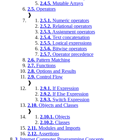
2.4.5.
Mutable Arrays
2.5.
Operators
❱
2.5.1.
Numeric operators
2.5.2.
Relational operators
2.5.3.
Assignment operators
2.5.4.
Text concatenation
2.5.5.
Logical expressions
2.5.6.
Bitwise operators
2.5.7.
Operator precedence
2.6.
Pattern Matching
2.7.
Functions
2.8.
Options and Results
2.9.
Control Flow
❱
2.9.1.
If Expression
2.9.2.
If Else Expression
2.9.3.
Switch Expression
2.10.
Objects and Classes
❱
2.10.1.
Objects
2.10.2.
Classes
2.11.
Modules and Imports
2.12.
Assertions
3.
Internet Computer Programming Concepts