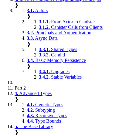
❱
3.1.
Actors
❱
3.1.1.
From Actor to Canister
3.1.2.
Canister Calls from Clients
3.2.
Principals and Authentication
3.3.
Async Data
❱
3.3.1.
Shared Types
3.3.2.
Candid
3.4.
Basic Memory Persistence
❱
3.4.1.
Upgrades
3.4.2.
Stable Variables
Part 2
4.
Advanced Types
❱
4.1.
Generic Types
4.2.
Subtyping
4.3.
Recursive Types
4.4.
Type Bounds
5.
The Base Library
❱