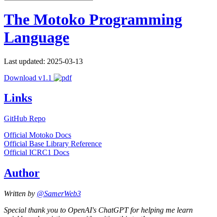
The Motoko Programming
Language
Last updated: 2025-03-13
Download v1.1
Links
GitHub Repo
Official Motoko Docs
Official Base Library Reference
Official ICRC1 Docs
Author
Written by
@SamerWeb3
Special thank you to OpenAI's ChatGPT for helping me learn