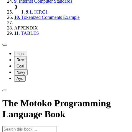
9.
Internet Computer Standards
❱
9.1.
ICRC1
10.
Tokenized Comments Example
APPENDIX
11.
TABLES
Light
Rust
Coal
Navy
Ayu
The Motoko Programming
Language Book