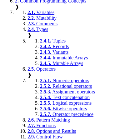
2.
Common Programming Concepts
❱
2.1.
Variables
2.2.
Mutability
2.3.
Comments
2.4.
Types
❱
2.4.1.
Tuples
2.4.2.
Records
2.4.3.
Variants
2.4.4.
Immutable Arrays
2.4.5.
Mutable Arrays
2.5.
Operators
❱
2.5.1.
Numeric operators
2.5.2.
Relational operators
2.5.3.
Assignment operators
2.5.4.
Text concatenation
2.5.5.
Logical expressions
2.5.6.
Bitwise operators
2.5.7.
Operator precedence
2.6.
Pattern Matching
2.7.
Functions
2.8.
Options and Results
2.9.
Control Flow