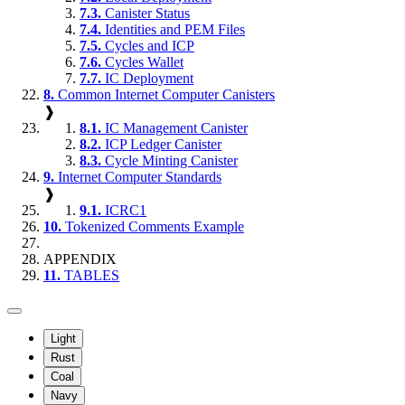
7.3.
Canister Status
7.4.
Identities and PEM Files
7.5.
Cycles and ICP
7.6.
Cycles Wallet
7.7.
IC Deployment
8.
Common Internet Computer Canisters
❱
8.1.
IC Management Canister
8.2.
ICP Ledger Canister
8.3.
Cycle Minting Canister
9.
Internet Computer Standards
❱
9.1.
ICRC1
10.
Tokenized Comments Example
APPENDIX
11.
TABLES
Light
Rust
Coal
Navy