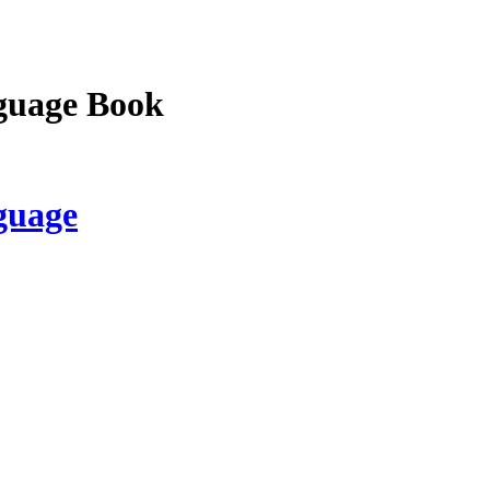
guage Book
guage