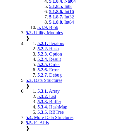
5.1.8.4.
Nat64
5.1.8.5.
Int8
5.1.8.6.
Int16
5.1.8.7.
Int32
5.1.8.8.
Int64
5.1.9.
Blob
5.2.
Utility Modules
❱
5.2.1.
Iterators
5.2.2.
Hash
5.2.3.
Option
5.2.4.
Result
5.2.5.
Order
5.2.6.
Error
5.2.7.
Debug
5.3.
Data Structures
❱
5.3.1.
Array
5.3.2.
List
5.3.3.
Buffer
5.3.4.
HashMap
5.3.5.
RBTree
5.4.
More Data Structures
5.5.
IC APIs
❱