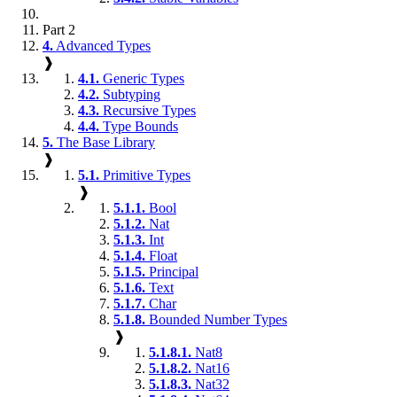
Part 2
4.
Advanced Types
❱
4.1.
Generic Types
4.2.
Subtyping
4.3.
Recursive Types
4.4.
Type Bounds
5.
The Base Library
❱
5.1.
Primitive Types
❱
5.1.1.
Bool
5.1.2.
Nat
5.1.3.
Int
5.1.4.
Float
5.1.5.
Principal
5.1.6.
Text
5.1.7.
Char
5.1.8.
Bounded Number Types
❱
5.1.8.1.
Nat8
5.1.8.2.
Nat16
5.1.8.3.
Nat32