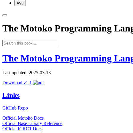
Ayu
The Motoko Programming Lan
The Motoko Programming Lan
Last updated: 2025-03-13
Download v1.1
Links
GitHub Repo
Official Motoko Docs
Official Base Library Reference
Official ICRC1 Docs