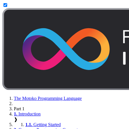
The Motoko Programming Language
Part 1
1.
Introduction
❱
1.1.
Getting Started