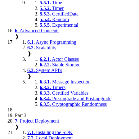
5.5.1.
Time
5.5.2.
Timer
5.5.3.
CertifiedData
5.5.4.
Random
5.5.5.
Experimental
6.
Advanced Concepts
❱
6.1.
Async Programming
6.2.
Scalability
❱
6.2.1.
Actor Classes
6.2.2.
Stable Storage
6.3.
System API's
❱
6.3.1.
Message Inspection
6.3.2.
Timers
6.3.3.
Certified Variables
6.3.4.
Pre-upgrade and Post-upgrade
6.3.5.
Cryptographic Randomness
Part 3
7.
Project Deployment
❱
7.1.
Installing the SDK
7.2.
Local Deployment