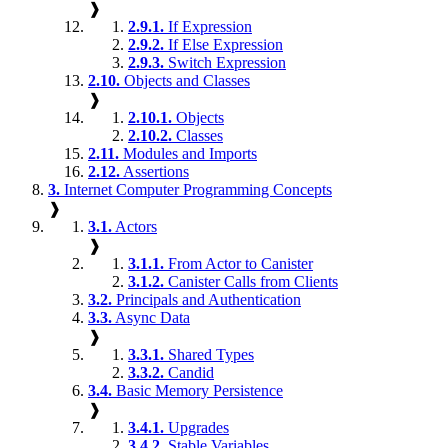
❱
2.9.1.
If Expression
2.9.2.
If Else Expression
2.9.3.
Switch Expression
2.10.
Objects and Classes
❱
2.10.1.
Objects
2.10.2.
Classes
2.11.
Modules and Imports
2.12.
Assertions
3.
Internet Computer Programming Concepts
❱
3.1.
Actors
❱
3.1.1.
From Actor to Canister
3.1.2.
Canister Calls from Clients
3.2.
Principals and Authentication
3.3.
Async Data
❱
3.3.1.
Shared Types
3.3.2.
Candid
3.4.
Basic Memory Persistence
❱
3.4.1.
Upgrades
3.4.2.
Stable Variables