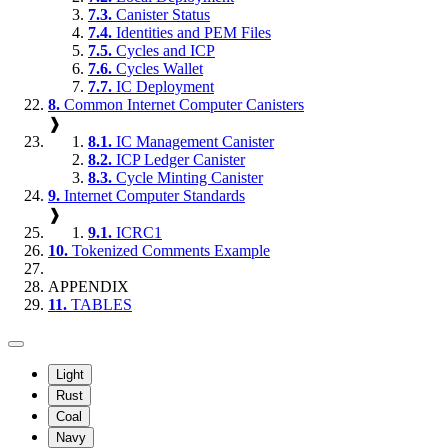
7.3.
Canister Status
7.4.
Identities and PEM Files
7.5.
Cycles and ICP
7.6.
Cycles Wallet
7.7.
IC Deployment
8.
Common Internet Computer Canisters
❱
8.1.
IC Management Canister
8.2.
ICP Ledger Canister
8.3.
Cycle Minting Canister
9.
Internet Computer Standards
❱
9.1.
ICRC1
10.
Tokenized Comments Example
APPENDIX
11.
TABLES
Light
Rust
Coal
Navy