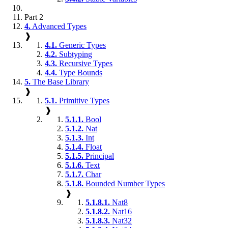
Part 2
4.
Advanced Types
❱
4.1.
Generic Types
4.2.
Subtyping
4.3.
Recursive Types
4.4.
Type Bounds
5.
The Base Library
❱
5.1.
Primitive Types
❱
5.1.1.
Bool
5.1.2.
Nat
5.1.3.
Int
5.1.4.
Float
5.1.5.
Principal
5.1.6.
Text
5.1.7.
Char
5.1.8.
Bounded Number Types
❱
5.1.8.1.
Nat8
5.1.8.2.
Nat16
5.1.8.3.
Nat32