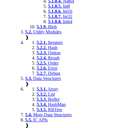
5.1.8.4.
Nat64
5.1.8.5.
Int8
5.1.8.6.
Int16
5.1.8.7.
Int32
5.1.8.8.
Int64
5.1.9.
Blob
5.2.
Utility Modules
❱
5.2.1.
Iterators
5.2.2.
Hash
5.2.3.
Option
5.2.4.
Result
5.2.5.
Order
5.2.6.
Error
5.2.7.
Debug
5.3.
Data Structures
❱
5.3.1.
Array
5.3.2.
List
5.3.3.
Buffer
5.3.4.
HashMap
5.3.5.
RBTree
5.4.
More Data Structures
5.5.
IC APIs
❱