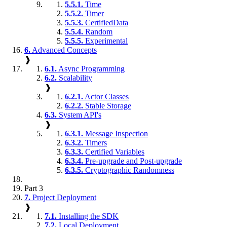
5.5.1.
Time
5.5.2.
Timer
5.5.3.
CertifiedData
5.5.4.
Random
5.5.5.
Experimental
6.
Advanced Concepts
❱
6.1.
Async Programming
6.2.
Scalability
❱
6.2.1.
Actor Classes
6.2.2.
Stable Storage
6.3.
System API's
❱
6.3.1.
Message Inspection
6.3.2.
Timers
6.3.3.
Certified Variables
6.3.4.
Pre-upgrade and Post-upgrade
6.3.5.
Cryptographic Randomness
Part 3
7.
Project Deployment
❱
7.1.
Installing the SDK
7.2.
Local Deployment