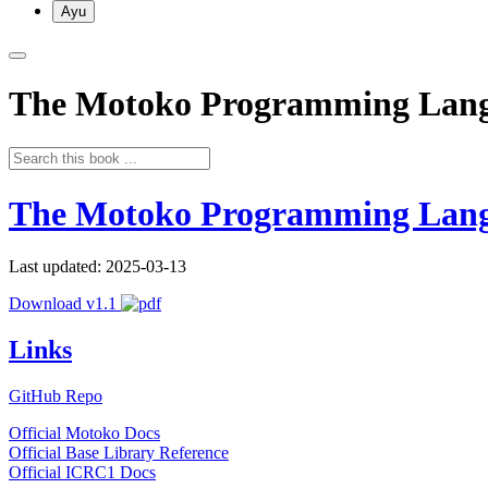
Ayu
The Motoko Programming Lan
The Motoko Programming Lan
Last updated: 2025-03-13
Download v1.1
Links
GitHub Repo
Official Motoko Docs
Official Base Library Reference
Official ICRC1 Docs