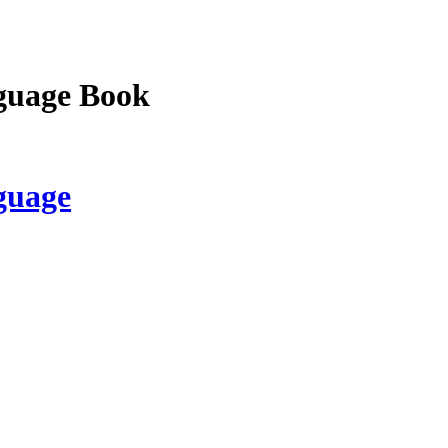
guage Book
guage