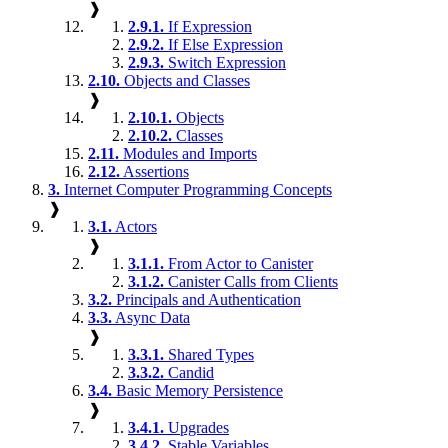
❱
2.9.1.
If Expression
2.9.2.
If Else Expression
2.9.3.
Switch Expression
2.10.
Objects and Classes
❱
2.10.1.
Objects
2.10.2.
Classes
2.11.
Modules and Imports
2.12.
Assertions
3.
Internet Computer Programming Concepts
❱
3.1.
Actors
❱
3.1.1.
From Actor to Canister
3.1.2.
Canister Calls from Clients
3.2.
Principals and Authentication
3.3.
Async Data
❱
3.3.1.
Shared Types
3.3.2.
Candid
3.4.
Basic Memory Persistence
❱
3.4.1.
Upgrades
3.4.2.
Stable Variables