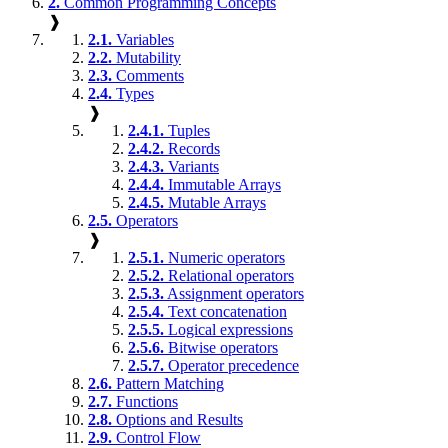
2.
Common Programming Concepts
❱
2.1.
Variables
2.2.
Mutability
2.3.
Comments
2.4.
Types
❱
2.4.1.
Tuples
2.4.2.
Records
2.4.3.
Variants
2.4.4.
Immutable Arrays
2.4.5.
Mutable Arrays
2.5.
Operators
❱
2.5.1.
Numeric operators
2.5.2.
Relational operators
2.5.3.
Assignment operators
2.5.4.
Text concatenation
2.5.5.
Logical expressions
2.5.6.
Bitwise operators
2.5.7.
Operator precedence
2.6.
Pattern Matching
2.7.
Functions
2.8.
Options and Results
2.9.
Control Flow