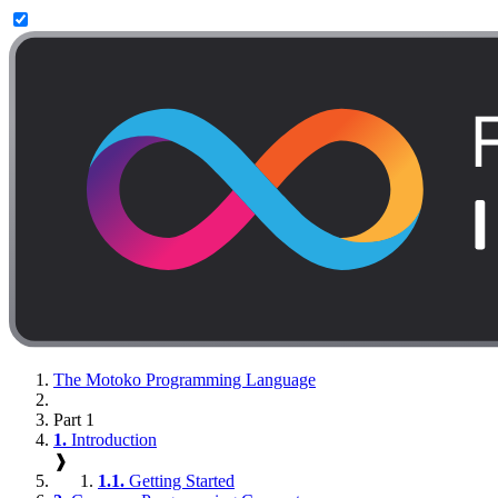
The Motoko Programming Language
Part 1
1.
Introduction
❱
1.1.
Getting Started