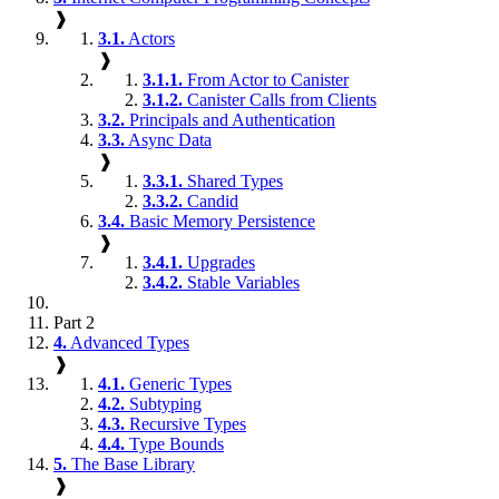
❱
3.1.
Actors
❱
3.1.1.
From Actor to Canister
3.1.2.
Canister Calls from Clients
3.2.
Principals and Authentication
3.3.
Async Data
❱
3.3.1.
Shared Types
3.3.2.
Candid
3.4.
Basic Memory Persistence
❱
3.4.1.
Upgrades
3.4.2.
Stable Variables
Part 2
4.
Advanced Types
❱
4.1.
Generic Types
4.2.
Subtyping
4.3.
Recursive Types
4.4.
Type Bounds
5.
The Base Library
❱