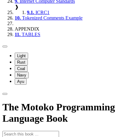
9.
Internet Computer Standards
❱
9.1.
ICRC1
10.
Tokenized Comments Example
APPENDIX
11.
TABLES
Light
Rust
Coal
Navy
Ayu
The Motoko Programming
Language Book