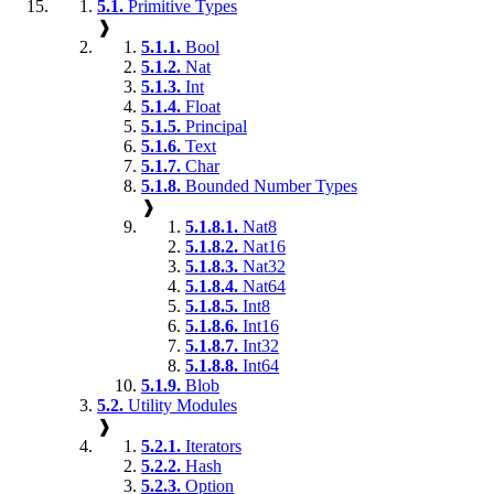
5.1.
Primitive Types
❱
5.1.1.
Bool
5.1.2.
Nat
5.1.3.
Int
5.1.4.
Float
5.1.5.
Principal
5.1.6.
Text
5.1.7.
Char
5.1.8.
Bounded Number Types
❱
5.1.8.1.
Nat8
5.1.8.2.
Nat16
5.1.8.3.
Nat32
5.1.8.4.
Nat64
5.1.8.5.
Int8
5.1.8.6.
Int16
5.1.8.7.
Int32
5.1.8.8.
Int64
5.1.9.
Blob
5.2.
Utility Modules
❱
5.2.1.
Iterators
5.2.2.
Hash
5.2.3.
Option