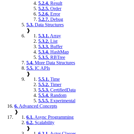
5.2.4.
Result
5.2.5.
Order
5.2.6.
Error
5.2.7.
Debug
5.3.
Data Structures
❱
5.3.1.
Array
5.3.2.
List
5.3.3.
Buffer
5.3.4.
HashMap
5.3.5.
RBTree
5.4.
More Data Structures
5.5.
IC APIs
❱
5.5.1.
Time
5.5.2.
Timer
5.5.3.
CertifiedData
5.5.4.
Random
5.5.5.
Experimental
6.
Advanced Concepts
❱
6.1.
Async Programming
6.2.
Scalability
❱
6.2.1.
Actor Classes