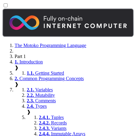
The Motoko Programming Language
Part 1
1.
Introduction
❱
1.1.
Getting Started
2.
Common Programming Concepts
❱
2.1.
Variables
2.2.
Mutability
2.3.
Comments
2.4.
Types
❱
2.4.1.
Tuples
2.4.2.
Records
2.4.3.
Variants
2.4.4.
Immutable Arrays