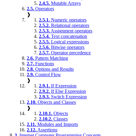
2.4.5.
Mutable Arrays
2.5.
Operators
❱
2.5.1.
Numeric operators
2.5.2.
Relational operators
2.5.3.
Assignment operators
2.5.4.
Text concatenation
2.5.5.
Logical expressions
2.5.6.
Bitwise operators
2.5.7.
Operator precedence
2.6.
Pattern Matching
2.7.
Functions
2.8.
Options and Results
2.9.
Control Flow
❱
2.9.1.
If Expression
2.9.2.
If Else Expression
2.9.3.
Switch Expression
2.10.
Objects and Classes
❱
2.10.1.
Objects
2.10.2.
Classes
2.11.
Modules and Imports
2.12.
Assertions
3.
Internet Computer Programming Concepts