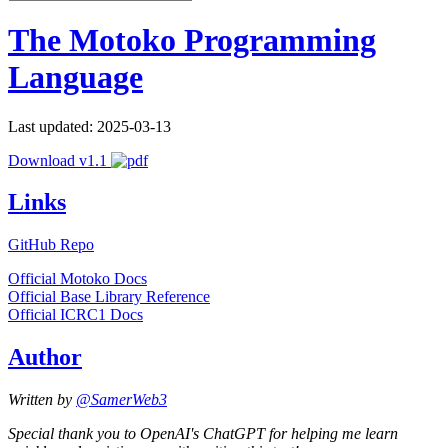
The Motoko Programming
Language
Last updated: 2025-03-13
Download v1.1
Links
GitHub Repo
Official Motoko Docs
Official Base Library Reference
Official ICRC1 Docs
Author
Written by
@SamerWeb3
Special thank you to OpenAI's ChatGPT for helping me learn