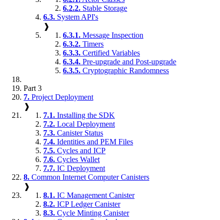
6.2.2.
Stable Storage
6.3.
System API's
❱
6.3.1.
Message Inspection
6.3.2.
Timers
6.3.3.
Certified Variables
6.3.4.
Pre-upgrade and Post-upgrade
6.3.5.
Cryptographic Randomness
Part 3
7.
Project Deployment
❱
7.1.
Installing the SDK
7.2.
Local Deployment
7.3.
Canister Status
7.4.
Identities and PEM Files
7.5.
Cycles and ICP
7.6.
Cycles Wallet
7.7.
IC Deployment
8.
Common Internet Computer Canisters
❱
8.1.
IC Management Canister
8.2.
ICP Ledger Canister
8.3.
Cycle Minting Canister