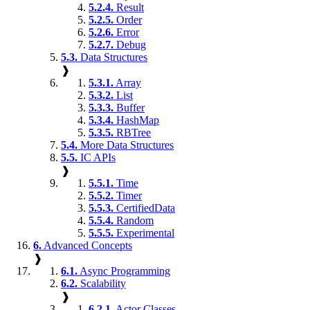
5.2.4.
Result
5.2.5.
Order
5.2.6.
Error
5.2.7.
Debug
5.3.
Data Structures
❱
5.3.1.
Array
5.3.2.
List
5.3.3.
Buffer
5.3.4.
HashMap
5.3.5.
RBTree
5.4.
More Data Structures
5.5.
IC APIs
❱
5.5.1.
Time
5.5.2.
Timer
5.5.3.
CertifiedData
5.5.4.
Random
5.5.5.
Experimental
6.
Advanced Concepts
❱
6.1.
Async Programming
6.2.
Scalability
❱
6.2.1.
Actor Classes