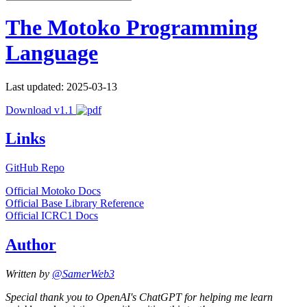
The Motoko Programming
Language
Last updated: 2025-03-13
Download v1.1
Links
GitHub Repo
Official Motoko Docs
Official Base Library Reference
Official ICRC1 Docs
Author
Written by
@SamerWeb3
Special thank you to OpenAI's ChatGPT for helping me learn