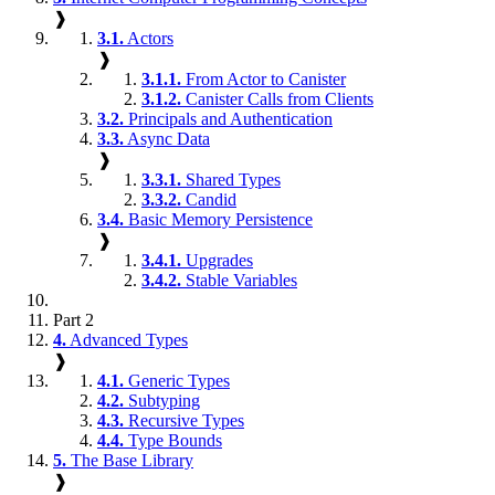
❱
3.1.
Actors
❱
3.1.1.
From Actor to Canister
3.1.2.
Canister Calls from Clients
3.2.
Principals and Authentication
3.3.
Async Data
❱
3.3.1.
Shared Types
3.3.2.
Candid
3.4.
Basic Memory Persistence
❱
3.4.1.
Upgrades
3.4.2.
Stable Variables
Part 2
4.
Advanced Types
❱
4.1.
Generic Types
4.2.
Subtyping
4.3.
Recursive Types
4.4.
Type Bounds
5.
The Base Library
❱