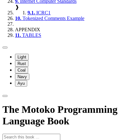
9.
Internet Computer Standards
❱
9.1.
ICRC1
10.
Tokenized Comments Example
APPENDIX
11.
TABLES
Light
Rust
Coal
Navy
Ayu
The Motoko Programming
Language Book