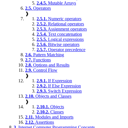
2.4.5.
Mutable Arrays
2.5.
Operators
❱
2.5.1.
Numeric operators
2.5.2.
Relational operators
2.5.3.
Assignment operators
2.5.4.
Text concatenation
2.5.5.
Logical expressions
2.5.6.
Bitwise operators
2.5.7.
Operator precedence
2.6.
Pattern Matching
2.7.
Functions
2.8.
Options and Results
2.9.
Control Flow
❱
2.9.1.
If Expression
2.9.2.
If Else Expression
2.9.3.
Switch Expression
2.10.
Objects and Classes
❱
2.10.1.
Objects
2.10.2.
Classes
2.11.
Modules and Imports
2.12.
Assertions
3.
Internet Computer Programming Concepts