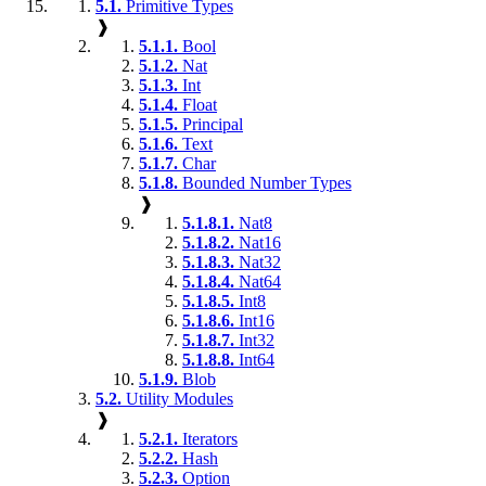
5.1.
Primitive Types
❱
5.1.1.
Bool
5.1.2.
Nat
5.1.3.
Int
5.1.4.
Float
5.1.5.
Principal
5.1.6.
Text
5.1.7.
Char
5.1.8.
Bounded Number Types
❱
5.1.8.1.
Nat8
5.1.8.2.
Nat16
5.1.8.3.
Nat32
5.1.8.4.
Nat64
5.1.8.5.
Int8
5.1.8.6.
Int16
5.1.8.7.
Int32
5.1.8.8.
Int64
5.1.9.
Blob
5.2.
Utility Modules
❱
5.2.1.
Iterators
5.2.2.
Hash
5.2.3.
Option