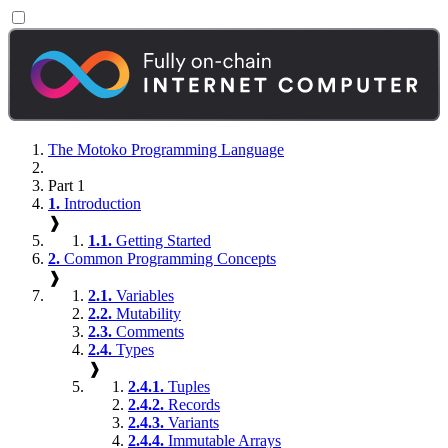
The Motoko Programming Language
Part 1
1.
Introduction
❱
1.1.
Getting Started
2.
Common Programming Concepts
❱
2.1.
Variables
2.2.
Mutability
2.3.
Comments
2.4.
Types
❱
2.4.1.
Tuples
2.4.2.
Records
2.4.3.
Variants
2.4.4.
Immutable Arrays