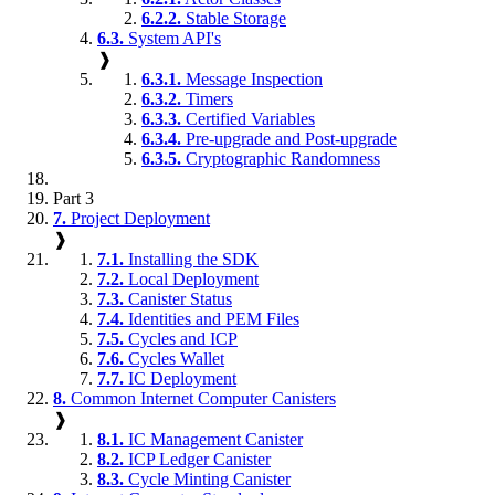
6.2.2.
Stable Storage
6.3.
System API's
❱
6.3.1.
Message Inspection
6.3.2.
Timers
6.3.3.
Certified Variables
6.3.4.
Pre-upgrade and Post-upgrade
6.3.5.
Cryptographic Randomness
Part 3
7.
Project Deployment
❱
7.1.
Installing the SDK
7.2.
Local Deployment
7.3.
Canister Status
7.4.
Identities and PEM Files
7.5.
Cycles and ICP
7.6.
Cycles Wallet
7.7.
IC Deployment
8.
Common Internet Computer Canisters
❱
8.1.
IC Management Canister
8.2.
ICP Ledger Canister
8.3.
Cycle Minting Canister