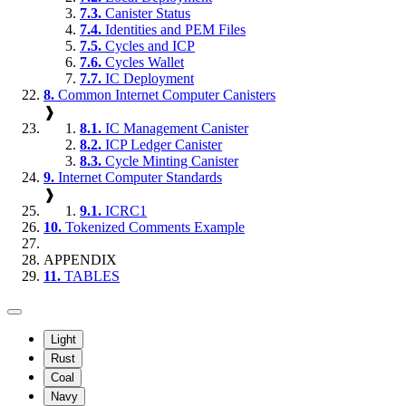
7.3.
Canister Status
7.4.
Identities and PEM Files
7.5.
Cycles and ICP
7.6.
Cycles Wallet
7.7.
IC Deployment
8.
Common Internet Computer Canisters
❱
8.1.
IC Management Canister
8.2.
ICP Ledger Canister
8.3.
Cycle Minting Canister
9.
Internet Computer Standards
❱
9.1.
ICRC1
10.
Tokenized Comments Example
APPENDIX
11.
TABLES
Light
Rust
Coal
Navy