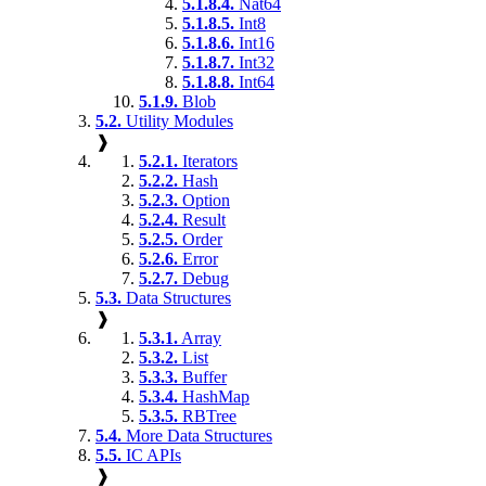
5.1.8.4.
Nat64
5.1.8.5.
Int8
5.1.8.6.
Int16
5.1.8.7.
Int32
5.1.8.8.
Int64
5.1.9.
Blob
5.2.
Utility Modules
❱
5.2.1.
Iterators
5.2.2.
Hash
5.2.3.
Option
5.2.4.
Result
5.2.5.
Order
5.2.6.
Error
5.2.7.
Debug
5.3.
Data Structures
❱
5.3.1.
Array
5.3.2.
List
5.3.3.
Buffer
5.3.4.
HashMap
5.3.5.
RBTree
5.4.
More Data Structures
5.5.
IC APIs
❱