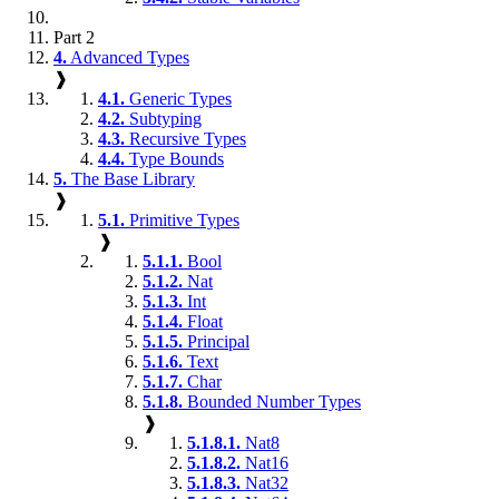
Part 2
4.
Advanced Types
❱
4.1.
Generic Types
4.2.
Subtyping
4.3.
Recursive Types
4.4.
Type Bounds
5.
The Base Library
❱
5.1.
Primitive Types
❱
5.1.1.
Bool
5.1.2.
Nat
5.1.3.
Int
5.1.4.
Float
5.1.5.
Principal
5.1.6.
Text
5.1.7.
Char
5.1.8.
Bounded Number Types
❱
5.1.8.1.
Nat8
5.1.8.2.
Nat16
5.1.8.3.
Nat32