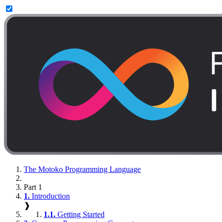
The Motoko Programming Language
Part 1
1.
Introduction
❱
1.1.
Getting Started