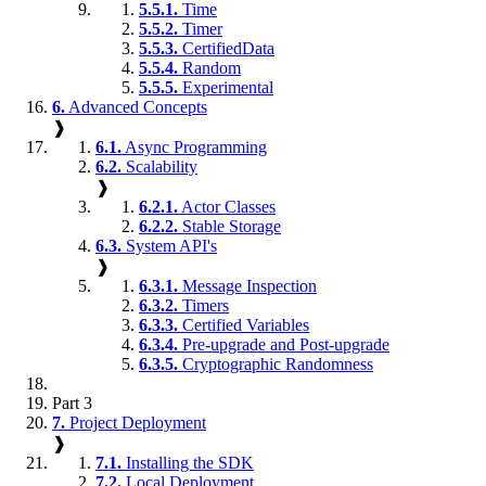
5.5.1.
Time
5.5.2.
Timer
5.5.3.
CertifiedData
5.5.4.
Random
5.5.5.
Experimental
6.
Advanced Concepts
❱
6.1.
Async Programming
6.2.
Scalability
❱
6.2.1.
Actor Classes
6.2.2.
Stable Storage
6.3.
System API's
❱
6.3.1.
Message Inspection
6.3.2.
Timers
6.3.3.
Certified Variables
6.3.4.
Pre-upgrade and Post-upgrade
6.3.5.
Cryptographic Randomness
Part 3
7.
Project Deployment
❱
7.1.
Installing the SDK
7.2.
Local Deployment