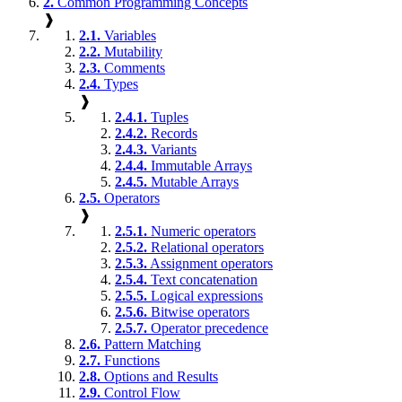
2.
Common Programming Concepts
❱
2.1.
Variables
2.2.
Mutability
2.3.
Comments
2.4.
Types
❱
2.4.1.
Tuples
2.4.2.
Records
2.4.3.
Variants
2.4.4.
Immutable Arrays
2.4.5.
Mutable Arrays
2.5.
Operators
❱
2.5.1.
Numeric operators
2.5.2.
Relational operators
2.5.3.
Assignment operators
2.5.4.
Text concatenation
2.5.5.
Logical expressions
2.5.6.
Bitwise operators
2.5.7.
Operator precedence
2.6.
Pattern Matching
2.7.
Functions
2.8.
Options and Results
2.9.
Control Flow