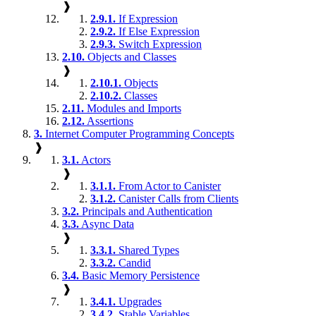
❱
2.9.1.
If Expression
2.9.2.
If Else Expression
2.9.3.
Switch Expression
2.10.
Objects and Classes
❱
2.10.1.
Objects
2.10.2.
Classes
2.11.
Modules and Imports
2.12.
Assertions
3.
Internet Computer Programming Concepts
❱
3.1.
Actors
❱
3.1.1.
From Actor to Canister
3.1.2.
Canister Calls from Clients
3.2.
Principals and Authentication
3.3.
Async Data
❱
3.3.1.
Shared Types
3.3.2.
Candid
3.4.
Basic Memory Persistence
❱
3.4.1.
Upgrades
3.4.2.
Stable Variables