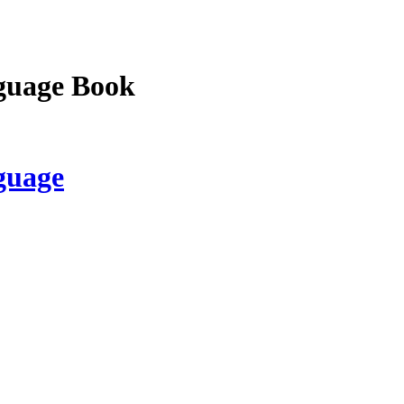
guage Book
guage