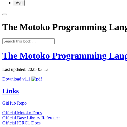
Ayu
The Motoko Programming Lan
The Motoko Programming Lan
Last updated: 2025-03-13
Download v1.1
Links
GitHub Repo
Official Motoko Docs
Official Base Library Reference
Official ICRC1 Docs