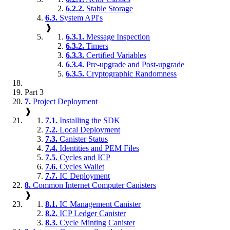
6.2.2.
Stable Storage
6.3.
System API's
❱
6.3.1.
Message Inspection
6.3.2.
Timers
6.3.3.
Certified Variables
6.3.4.
Pre-upgrade and Post-upgrade
6.3.5.
Cryptographic Randomness
Part 3
7.
Project Deployment
❱
7.1.
Installing the SDK
7.2.
Local Deployment
7.3.
Canister Status
7.4.
Identities and PEM Files
7.5.
Cycles and ICP
7.6.
Cycles Wallet
7.7.
IC Deployment
8.
Common Internet Computer Canisters
❱
8.1.
IC Management Canister
8.2.
ICP Ledger Canister
8.3.
Cycle Minting Canister