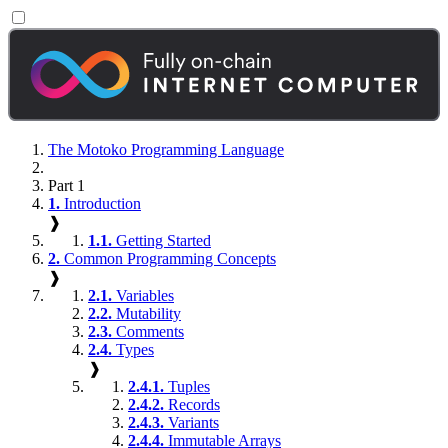
The Motoko Programming Language
Part 1
1.
Introduction
❱
1.1.
Getting Started
2.
Common Programming Concepts
❱
2.1.
Variables
2.2.
Mutability
2.3.
Comments
2.4.
Types
❱
2.4.1.
Tuples
2.4.2.
Records
2.4.3.
Variants
2.4.4.
Immutable Arrays