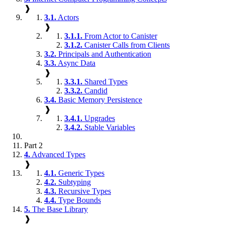
❱
3.1.
Actors
❱
3.1.1.
From Actor to Canister
3.1.2.
Canister Calls from Clients
3.2.
Principals and Authentication
3.3.
Async Data
❱
3.3.1.
Shared Types
3.3.2.
Candid
3.4.
Basic Memory Persistence
❱
3.4.1.
Upgrades
3.4.2.
Stable Variables
Part 2
4.
Advanced Types
❱
4.1.
Generic Types
4.2.
Subtyping
4.3.
Recursive Types
4.4.
Type Bounds
5.
The Base Library
❱