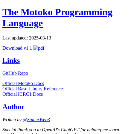
The Motoko Programming
Language
Last updated: 2025-03-13
Download v1.1
Links
GitHub Repo
Official Motoko Docs
Official Base Library Reference
Official ICRC1 Docs
Author
Written by
@SamerWeb3
Special thank you to OpenAI's ChatGPT for helping me learn