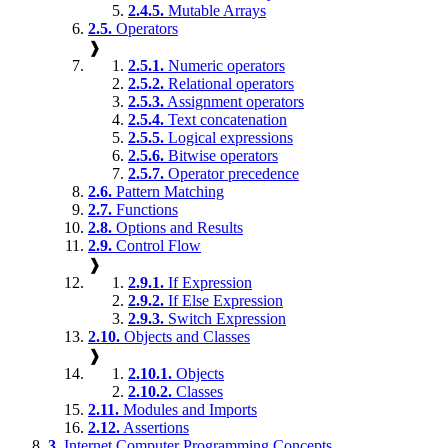
2.4.5.
Mutable Arrays
2.5.
Operators
❱
2.5.1.
Numeric operators
2.5.2.
Relational operators
2.5.3.
Assignment operators
2.5.4.
Text concatenation
2.5.5.
Logical expressions
2.5.6.
Bitwise operators
2.5.7.
Operator precedence
2.6.
Pattern Matching
2.7.
Functions
2.8.
Options and Results
2.9.
Control Flow
❱
2.9.1.
If Expression
2.9.2.
If Else Expression
2.9.3.
Switch Expression
2.10.
Objects and Classes
❱
2.10.1.
Objects
2.10.2.
Classes
2.11.
Modules and Imports
2.12.
Assertions
3.
Internet Computer Programming Concepts