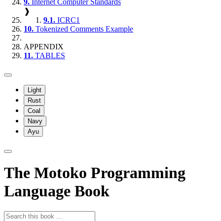
9.
Internet Computer Standards
❱
9.1.
ICRC1
10.
Tokenized Comments Example
APPENDIX
11.
TABLES
Light
Rust
Coal
Navy
Ayu
The Motoko Programming
Language Book