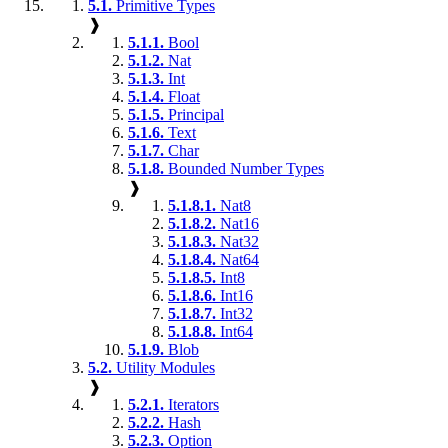
5.1.
Primitive Types
❱
5.1.1.
Bool
5.1.2.
Nat
5.1.3.
Int
5.1.4.
Float
5.1.5.
Principal
5.1.6.
Text
5.1.7.
Char
5.1.8.
Bounded Number Types
❱
5.1.8.1.
Nat8
5.1.8.2.
Nat16
5.1.8.3.
Nat32
5.1.8.4.
Nat64
5.1.8.5.
Int8
5.1.8.6.
Int16
5.1.8.7.
Int32
5.1.8.8.
Int64
5.1.9.
Blob
5.2.
Utility Modules
❱
5.2.1.
Iterators
5.2.2.
Hash
5.2.3.
Option