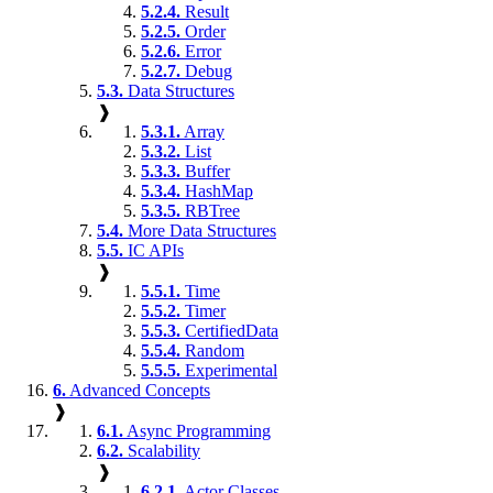
5.2.4.
Result
5.2.5.
Order
5.2.6.
Error
5.2.7.
Debug
5.3.
Data Structures
❱
5.3.1.
Array
5.3.2.
List
5.3.3.
Buffer
5.3.4.
HashMap
5.3.5.
RBTree
5.4.
More Data Structures
5.5.
IC APIs
❱
5.5.1.
Time
5.5.2.
Timer
5.5.3.
CertifiedData
5.5.4.
Random
5.5.5.
Experimental
6.
Advanced Concepts
❱
6.1.
Async Programming
6.2.
Scalability
❱
6.2.1.
Actor Classes