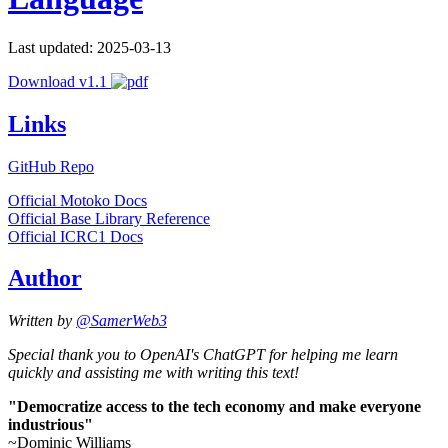
Last updated: 2025-03-13
Download v1.1
Links
GitHub Repo
Official Motoko Docs
Official Base Library Reference
Official ICRC1 Docs
Author
Written by
@SamerWeb3
Special thank you to OpenAI's ChatGPT for helping me learn
quickly and assisting me with writing this text!
"Democratize access to the tech economy and make everyone
industrious"
~Dominic Williams