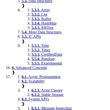
5.3.
Data Structures
❱
5.3.1.
Array
5.3.2.
List
5.3.3.
Buffer
5.3.4.
HashMap
5.3.5.
RBTree
5.4.
More Data Structures
5.5.
IC APIs
❱
5.5.1.
Time
5.5.2.
Timer
5.5.3.
CertifiedData
5.5.4.
Random
5.5.5.
Experimental
6.
Advanced Concepts
❱
6.1.
Async Programming
6.2.
Scalability
❱
6.2.1.
Actor Classes
6.2.2.
Stable Storage
6.3.
System API's
❱
6.3.1.
Message Inspection