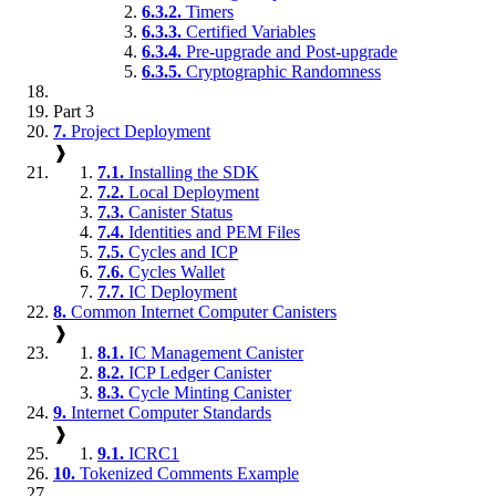
6.3.2.
Timers
6.3.3.
Certified Variables
6.3.4.
Pre-upgrade and Post-upgrade
6.3.5.
Cryptographic Randomness
Part 3
7.
Project Deployment
❱
7.1.
Installing the SDK
7.2.
Local Deployment
7.3.
Canister Status
7.4.
Identities and PEM Files
7.5.
Cycles and ICP
7.6.
Cycles Wallet
7.7.
IC Deployment
8.
Common Internet Computer Canisters
❱
8.1.
IC Management Canister
8.2.
ICP Ledger Canister
8.3.
Cycle Minting Canister
9.
Internet Computer Standards
❱
9.1.
ICRC1
10.
Tokenized Comments Example