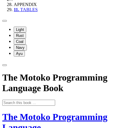
APPENDIX
11.
TABLES
Light
Rust
Coal
Navy
Ayu
The Motoko Programming
Language Book
The Motoko Programming
Language