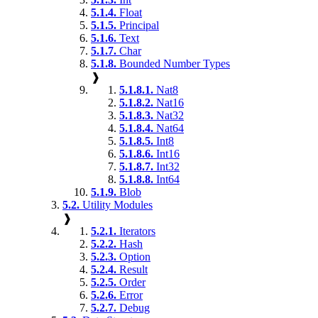
5.1.4.
Float
5.1.5.
Principal
5.1.6.
Text
5.1.7.
Char
5.1.8.
Bounded Number Types
❱
5.1.8.1.
Nat8
5.1.8.2.
Nat16
5.1.8.3.
Nat32
5.1.8.4.
Nat64
5.1.8.5.
Int8
5.1.8.6.
Int16
5.1.8.7.
Int32
5.1.8.8.
Int64
5.1.9.
Blob
5.2.
Utility Modules
❱
5.2.1.
Iterators
5.2.2.
Hash
5.2.3.
Option
5.2.4.
Result
5.2.5.
Order
5.2.6.
Error
5.2.7.
Debug