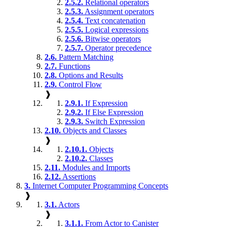
2.5.2.
Relational operators
2.5.3.
Assignment operators
2.5.4.
Text concatenation
2.5.5.
Logical expressions
2.5.6.
Bitwise operators
2.5.7.
Operator precedence
2.6.
Pattern Matching
2.7.
Functions
2.8.
Options and Results
2.9.
Control Flow
❱
2.9.1.
If Expression
2.9.2.
If Else Expression
2.9.3.
Switch Expression
2.10.
Objects and Classes
❱
2.10.1.
Objects
2.10.2.
Classes
2.11.
Modules and Imports
2.12.
Assertions
3.
Internet Computer Programming Concepts
❱
3.1.
Actors
❱
3.1.1.
From Actor to Canister