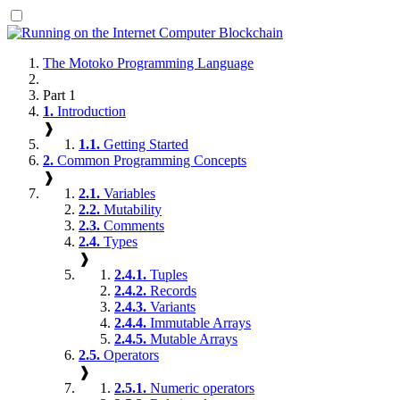
The Motoko Programming Language
Part 1
1.
Introduction
❱
1.1.
Getting Started
2.
Common Programming Concepts
❱
2.1.
Variables
2.2.
Mutability
2.3.
Comments
2.4.
Types
❱
2.4.1.
Tuples
2.4.2.
Records
2.4.3.
Variants
2.4.4.
Immutable Arrays
2.4.5.
Mutable Arrays
2.5.
Operators
❱
2.5.1.
Numeric operators