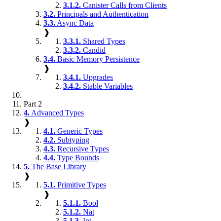
3.1.2.
Canister Calls from Clients
3.2.
Principals and Authentication
3.3.
Async Data
❱
3.3.1.
Shared Types
3.3.2.
Candid
3.4.
Basic Memory Persistence
❱
3.4.1.
Upgrades
3.4.2.
Stable Variables
Part 2
4.
Advanced Types
❱
4.1.
Generic Types
4.2.
Subtyping
4.3.
Recursive Types
4.4.
Type Bounds
5.
The Base Library
❱
5.1.
Primitive Types
❱
5.1.1.
Bool
5.1.2.
Nat
5.1.3.
Int