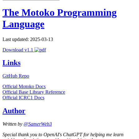
The Motoko Programming
Language
Last updated: 2025-03-13
Download v1.1
Links
GitHub Repo
Official Motoko Docs
Official Base Library Reference
Official ICRC1 Docs
Author
Written by
@SamerWeb3
Special thank you to OpenAI's ChatGPT for helping me learn