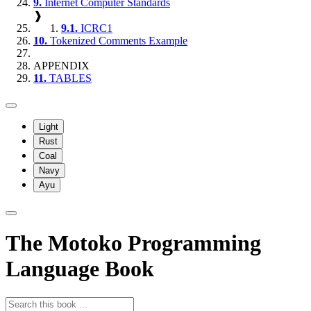
9.
Internet Computer Standards
❱
9.1.
ICRC1
10.
Tokenized Comments Example
APPENDIX
11.
TABLES
Light
Rust
Coal
Navy
Ayu
The Motoko Programming
Language Book