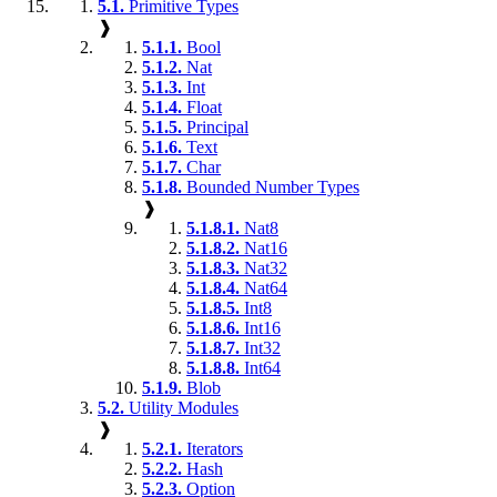
5.1.
Primitive Types
❱
5.1.1.
Bool
5.1.2.
Nat
5.1.3.
Int
5.1.4.
Float
5.1.5.
Principal
5.1.6.
Text
5.1.7.
Char
5.1.8.
Bounded Number Types
❱
5.1.8.1.
Nat8
5.1.8.2.
Nat16
5.1.8.3.
Nat32
5.1.8.4.
Nat64
5.1.8.5.
Int8
5.1.8.6.
Int16
5.1.8.7.
Int32
5.1.8.8.
Int64
5.1.9.
Blob
5.2.
Utility Modules
❱
5.2.1.
Iterators
5.2.2.
Hash
5.2.3.
Option