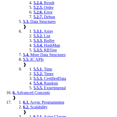
5.2.4.
Result
5.2.5.
Order
5.2.6.
Error
5.2.7.
Debug
5.3.
Data Structures
❱
5.3.1.
Array
5.3.2.
List
5.3.3.
Buffer
5.3.4.
HashMap
5.3.5.
RBTree
5.4.
More Data Structures
5.5.
IC APIs
❱
5.5.1.
Time
5.5.2.
Timer
5.5.3.
CertifiedData
5.5.4.
Random
5.5.5.
Experimental
6.
Advanced Concepts
❱
6.1.
Async Programming
6.2.
Scalability
❱
6.2.1.
Actor Classes