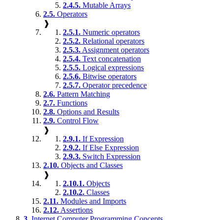
2.4.5.
Mutable Arrays
2.5.
Operators
❱
2.5.1.
Numeric operators
2.5.2.
Relational operators
2.5.3.
Assignment operators
2.5.4.
Text concatenation
2.5.5.
Logical expressions
2.5.6.
Bitwise operators
2.5.7.
Operator precedence
2.6.
Pattern Matching
2.7.
Functions
2.8.
Options and Results
2.9.
Control Flow
❱
2.9.1.
If Expression
2.9.2.
If Else Expression
2.9.3.
Switch Expression
2.10.
Objects and Classes
❱
2.10.1.
Objects
2.10.2.
Classes
2.11.
Modules and Imports
2.12.
Assertions
3.
Internet Computer Programming Concepts