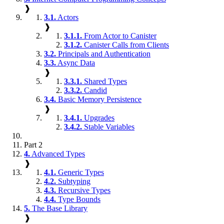
❱
3.1.
Actors
❱
3.1.1.
From Actor to Canister
3.1.2.
Canister Calls from Clients
3.2.
Principals and Authentication
3.3.
Async Data
❱
3.3.1.
Shared Types
3.3.2.
Candid
3.4.
Basic Memory Persistence
❱
3.4.1.
Upgrades
3.4.2.
Stable Variables
Part 2
4.
Advanced Types
❱
4.1.
Generic Types
4.2.
Subtyping
4.3.
Recursive Types
4.4.
Type Bounds
5.
The Base Library
❱