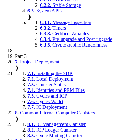
6.2.2.
Stable Storage
6.3.
System API's
❱
6.3.1.
Message Inspection
6.3.2.
Timers
6.3.3.
Certified Variables
6.3.4.
Pre-upgrade and Post-upgrade
6.3.5.
Cryptographic Randomness
Part 3
7.
Project Deployment
❱
7.1.
Installing the SDK
7.2.
Local Deployment
7.3.
Canister Status
7.4.
Identities and PEM Files
7.5.
Cycles and ICP
7.6.
Cycles Wallet
7.7.
IC Deployment
8.
Common Internet Computer Canisters
❱
8.1.
IC Management Canister
8.2.
ICP Ledger Canister
8.3.
Cycle Minting Canister