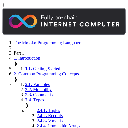
The Motoko Programming Language
Part 1
1.
Introduction
❱
1.1.
Getting Started
2.
Common Programming Concepts
❱
2.1.
Variables
2.2.
Mutability
2.3.
Comments
2.4.
Types
❱
2.4.1.
Tuples
2.4.2.
Records
2.4.3.
Variants
2.4.4.
Immutable Arrays