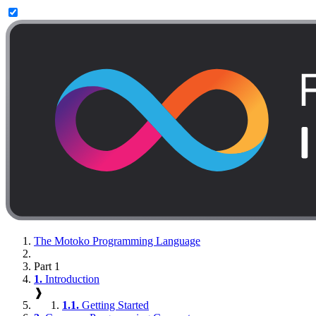
The Motoko Programming Language
Part 1
1.
Introduction
❱
1.1.
Getting Started