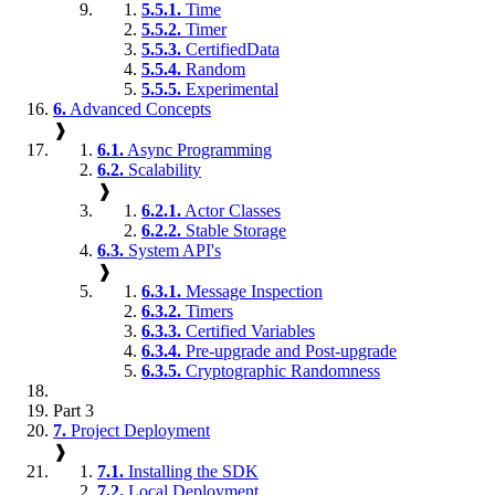
5.5.1.
Time
5.5.2.
Timer
5.5.3.
CertifiedData
5.5.4.
Random
5.5.5.
Experimental
6.
Advanced Concepts
❱
6.1.
Async Programming
6.2.
Scalability
❱
6.2.1.
Actor Classes
6.2.2.
Stable Storage
6.3.
System API's
❱
6.3.1.
Message Inspection
6.3.2.
Timers
6.3.3.
Certified Variables
6.3.4.
Pre-upgrade and Post-upgrade
6.3.5.
Cryptographic Randomness
Part 3
7.
Project Deployment
❱
7.1.
Installing the SDK
7.2.
Local Deployment