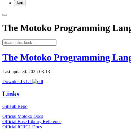
Ayu
The Motoko Programming Lan
The Motoko Programming Lan
Last updated: 2025-03-13
Download v1.1
Links
GitHub Repo
Official Motoko Docs
Official Base Library Reference
Official ICRC1 Docs