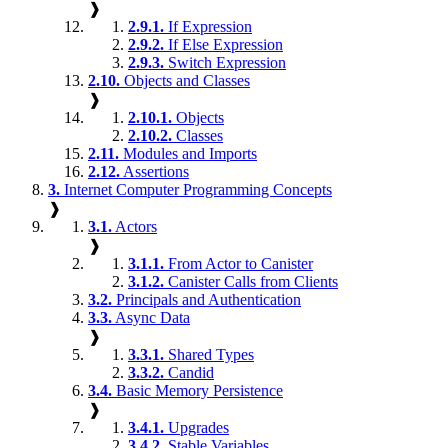
❱
2.9.1.
If Expression
2.9.2.
If Else Expression
2.9.3.
Switch Expression
2.10.
Objects and Classes
❱
2.10.1.
Objects
2.10.2.
Classes
2.11.
Modules and Imports
2.12.
Assertions
3.
Internet Computer Programming Concepts
❱
3.1.
Actors
❱
3.1.1.
From Actor to Canister
3.1.2.
Canister Calls from Clients
3.2.
Principals and Authentication
3.3.
Async Data
❱
3.3.1.
Shared Types
3.3.2.
Candid
3.4.
Basic Memory Persistence
❱
3.4.1.
Upgrades
3.4.2.
Stable Variables