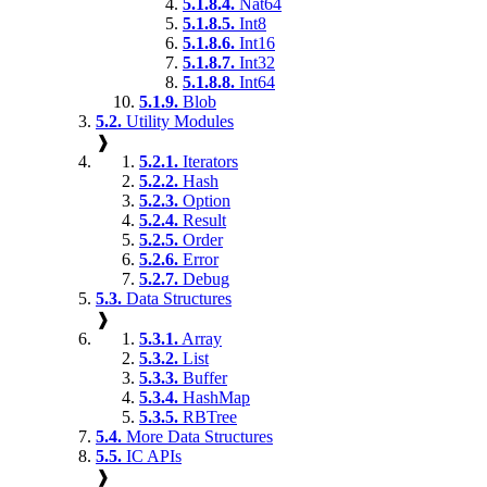
5.1.8.4.
Nat64
5.1.8.5.
Int8
5.1.8.6.
Int16
5.1.8.7.
Int32
5.1.8.8.
Int64
5.1.9.
Blob
5.2.
Utility Modules
❱
5.2.1.
Iterators
5.2.2.
Hash
5.2.3.
Option
5.2.4.
Result
5.2.5.
Order
5.2.6.
Error
5.2.7.
Debug
5.3.
Data Structures
❱
5.3.1.
Array
5.3.2.
List
5.3.3.
Buffer
5.3.4.
HashMap
5.3.5.
RBTree
5.4.
More Data Structures
5.5.
IC APIs
❱