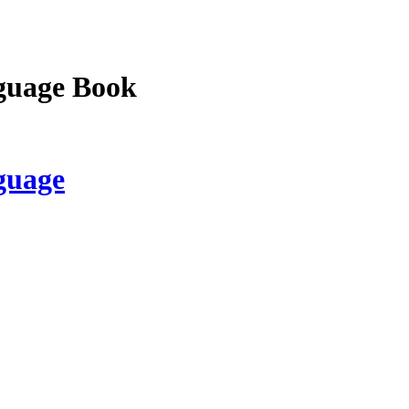
guage Book
guage