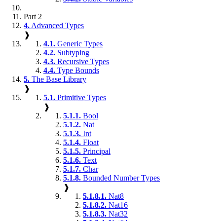
Part 2
4.
Advanced Types
❱
4.1.
Generic Types
4.2.
Subtyping
4.3.
Recursive Types
4.4.
Type Bounds
5.
The Base Library
❱
5.1.
Primitive Types
❱
5.1.1.
Bool
5.1.2.
Nat
5.1.3.
Int
5.1.4.
Float
5.1.5.
Principal
5.1.6.
Text
5.1.7.
Char
5.1.8.
Bounded Number Types
❱
5.1.8.1.
Nat8
5.1.8.2.
Nat16
5.1.8.3.
Nat32