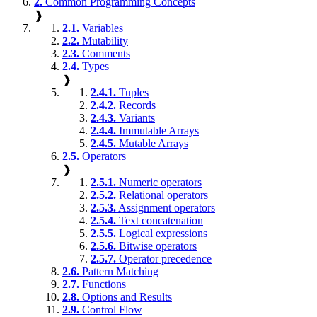
2.
Common Programming Concepts
❱
2.1.
Variables
2.2.
Mutability
2.3.
Comments
2.4.
Types
❱
2.4.1.
Tuples
2.4.2.
Records
2.4.3.
Variants
2.4.4.
Immutable Arrays
2.4.5.
Mutable Arrays
2.5.
Operators
❱
2.5.1.
Numeric operators
2.5.2.
Relational operators
2.5.3.
Assignment operators
2.5.4.
Text concatenation
2.5.5.
Logical expressions
2.5.6.
Bitwise operators
2.5.7.
Operator precedence
2.6.
Pattern Matching
2.7.
Functions
2.8.
Options and Results
2.9.
Control Flow