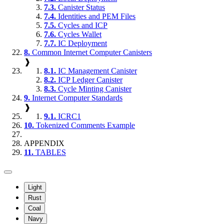
7.3.
Canister Status
7.4.
Identities and PEM Files
7.5.
Cycles and ICP
7.6.
Cycles Wallet
7.7.
IC Deployment
8.
Common Internet Computer Canisters
❱
8.1.
IC Management Canister
8.2.
ICP Ledger Canister
8.3.
Cycle Minting Canister
9.
Internet Computer Standards
❱
9.1.
ICRC1
10.
Tokenized Comments Example
APPENDIX
11.
TABLES
Light
Rust
Coal
Navy