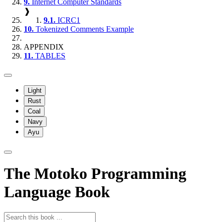
9.
Internet Computer Standards
❱
9.1.
ICRC1
10.
Tokenized Comments Example
APPENDIX
11.
TABLES
Light
Rust
Coal
Navy
Ayu
The Motoko Programming
Language Book