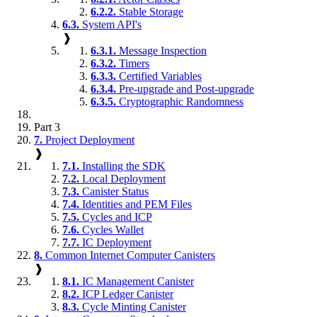
6.2.2.
Stable Storage
6.3.
System API's
❱
6.3.1.
Message Inspection
6.3.2.
Timers
6.3.3.
Certified Variables
6.3.4.
Pre-upgrade and Post-upgrade
6.3.5.
Cryptographic Randomness
Part 3
7.
Project Deployment
❱
7.1.
Installing the SDK
7.2.
Local Deployment
7.3.
Canister Status
7.4.
Identities and PEM Files
7.5.
Cycles and ICP
7.6.
Cycles Wallet
7.7.
IC Deployment
8.
Common Internet Computer Canisters
❱
8.1.
IC Management Canister
8.2.
ICP Ledger Canister
8.3.
Cycle Minting Canister