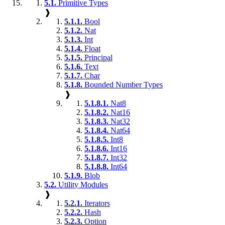
5.1.
Primitive Types
❱
5.1.1.
Bool
5.1.2.
Nat
5.1.3.
Int
5.1.4.
Float
5.1.5.
Principal
5.1.6.
Text
5.1.7.
Char
5.1.8.
Bounded Number Types
❱
5.1.8.1.
Nat8
5.1.8.2.
Nat16
5.1.8.3.
Nat32
5.1.8.4.
Nat64
5.1.8.5.
Int8
5.1.8.6.
Int16
5.1.8.7.
Int32
5.1.8.8.
Int64
5.1.9.
Blob
5.2.
Utility Modules
❱
5.2.1.
Iterators
5.2.2.
Hash
5.2.3.
Option