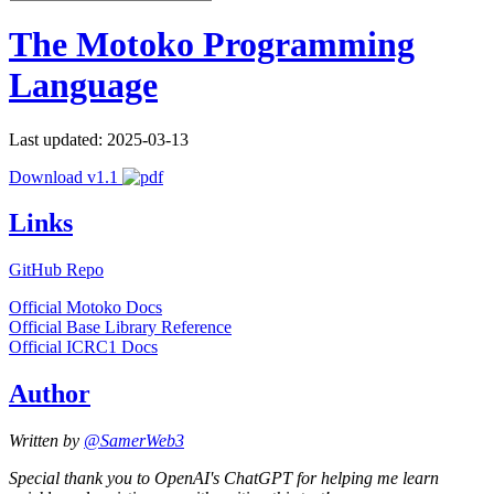
The Motoko Programming
Language
Last updated: 2025-03-13
Download v1.1
Links
GitHub Repo
Official Motoko Docs
Official Base Library Reference
Official ICRC1 Docs
Author
Written by
@SamerWeb3
Special thank you to OpenAI's ChatGPT for helping me learn