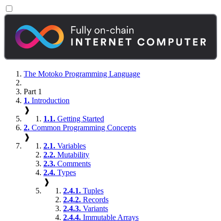
The Motoko Programming Language
Part 1
1.
Introduction
❱
1.1.
Getting Started
2.
Common Programming Concepts
❱
2.1.
Variables
2.2.
Mutability
2.3.
Comments
2.4.
Types
❱
2.4.1.
Tuples
2.4.2.
Records
2.4.3.
Variants
2.4.4.
Immutable Arrays