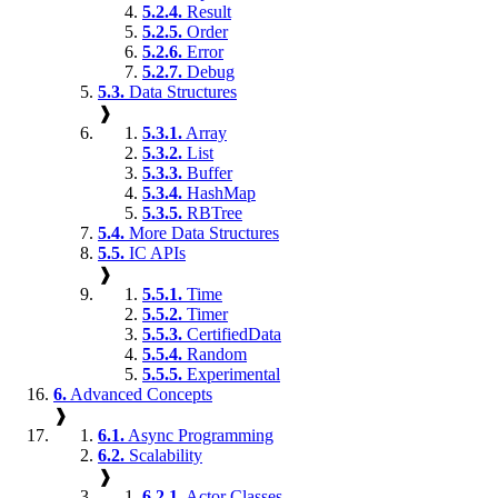
5.2.4.
Result
5.2.5.
Order
5.2.6.
Error
5.2.7.
Debug
5.3.
Data Structures
❱
5.3.1.
Array
5.3.2.
List
5.3.3.
Buffer
5.3.4.
HashMap
5.3.5.
RBTree
5.4.
More Data Structures
5.5.
IC APIs
❱
5.5.1.
Time
5.5.2.
Timer
5.5.3.
CertifiedData
5.5.4.
Random
5.5.5.
Experimental
6.
Advanced Concepts
❱
6.1.
Async Programming
6.2.
Scalability
❱
6.2.1.
Actor Classes