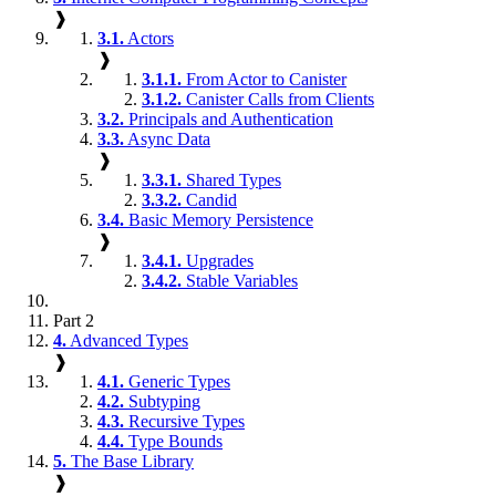
❱
3.1.
Actors
❱
3.1.1.
From Actor to Canister
3.1.2.
Canister Calls from Clients
3.2.
Principals and Authentication
3.3.
Async Data
❱
3.3.1.
Shared Types
3.3.2.
Candid
3.4.
Basic Memory Persistence
❱
3.4.1.
Upgrades
3.4.2.
Stable Variables
Part 2
4.
Advanced Types
❱
4.1.
Generic Types
4.2.
Subtyping
4.3.
Recursive Types
4.4.
Type Bounds
5.
The Base Library
❱