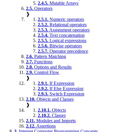
2.4.5.
Mutable Arrays
2.5.
Operators
❱
2.5.1.
Numeric operators
2.5.2.
Relational operators
2.5.3.
Assignment operators
2.5.4.
Text concatenation
2.5.5.
Logical expressions
2.5.6.
Bitwise operators
2.5.7.
Operator precedence
2.6.
Pattern Matching
2.7.
Functions
2.8.
Options and Results
2.9.
Control Flow
❱
2.9.1.
If Expression
2.9.2.
If Else Expression
2.9.3.
Switch Expression
2.10.
Objects and Classes
❱
2.10.1.
Objects
2.10.2.
Classes
2.11.
Modules and Imports
2.12.
Assertions
3.
Internet Computer Programming Concepts