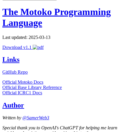
The Motoko Programming
Language
Last updated: 2025-03-13
Download v1.1
Links
GitHub Repo
Official Motoko Docs
Official Base Library Reference
Official ICRC1 Docs
Author
Written by
@SamerWeb3
Special thank you to OpenAI's ChatGPT for helping me learn