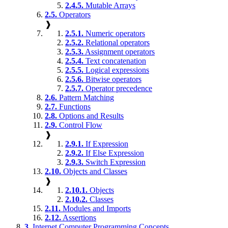
2.4.5.
Mutable Arrays
2.5.
Operators
❱
2.5.1.
Numeric operators
2.5.2.
Relational operators
2.5.3.
Assignment operators
2.5.4.
Text concatenation
2.5.5.
Logical expressions
2.5.6.
Bitwise operators
2.5.7.
Operator precedence
2.6.
Pattern Matching
2.7.
Functions
2.8.
Options and Results
2.9.
Control Flow
❱
2.9.1.
If Expression
2.9.2.
If Else Expression
2.9.3.
Switch Expression
2.10.
Objects and Classes
❱
2.10.1.
Objects
2.10.2.
Classes
2.11.
Modules and Imports
2.12.
Assertions
3.
Internet Computer Programming Concepts