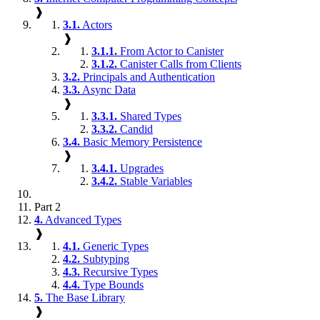
❱
3.1.
Actors
❱
3.1.1.
From Actor to Canister
3.1.2.
Canister Calls from Clients
3.2.
Principals and Authentication
3.3.
Async Data
❱
3.3.1.
Shared Types
3.3.2.
Candid
3.4.
Basic Memory Persistence
❱
3.4.1.
Upgrades
3.4.2.
Stable Variables
Part 2
4.
Advanced Types
❱
4.1.
Generic Types
4.2.
Subtyping
4.3.
Recursive Types
4.4.
Type Bounds
5.
The Base Library
❱