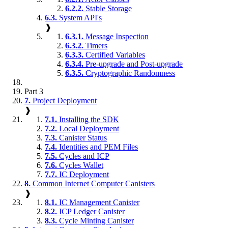
6.2.2.
Stable Storage
6.3.
System API's
❱
6.3.1.
Message Inspection
6.3.2.
Timers
6.3.3.
Certified Variables
6.3.4.
Pre-upgrade and Post-upgrade
6.3.5.
Cryptographic Randomness
Part 3
7.
Project Deployment
❱
7.1.
Installing the SDK
7.2.
Local Deployment
7.3.
Canister Status
7.4.
Identities and PEM Files
7.5.
Cycles and ICP
7.6.
Cycles Wallet
7.7.
IC Deployment
8.
Common Internet Computer Canisters
❱
8.1.
IC Management Canister
8.2.
ICP Ledger Canister
8.3.
Cycle Minting Canister