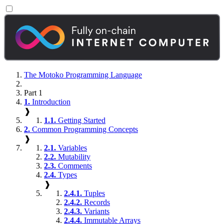
The Motoko Programming Language
Part 1
1.
Introduction
❱
1.1.
Getting Started
2.
Common Programming Concepts
❱
2.1.
Variables
2.2.
Mutability
2.3.
Comments
2.4.
Types
❱
2.4.1.
Tuples
2.4.2.
Records
2.4.3.
Variants
2.4.4.
Immutable Arrays