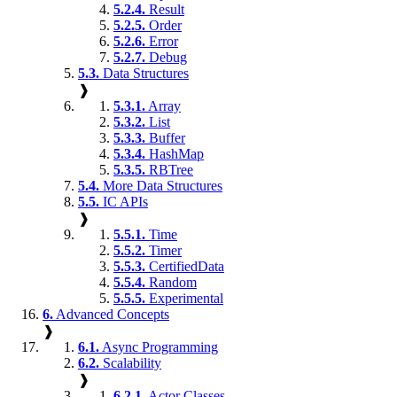
5.2.4.
Result
5.2.5.
Order
5.2.6.
Error
5.2.7.
Debug
5.3.
Data Structures
❱
5.3.1.
Array
5.3.2.
List
5.3.3.
Buffer
5.3.4.
HashMap
5.3.5.
RBTree
5.4.
More Data Structures
5.5.
IC APIs
❱
5.5.1.
Time
5.5.2.
Timer
5.5.3.
CertifiedData
5.5.4.
Random
5.5.5.
Experimental
6.
Advanced Concepts
❱
6.1.
Async Programming
6.2.
Scalability
❱
6.2.1.
Actor Classes