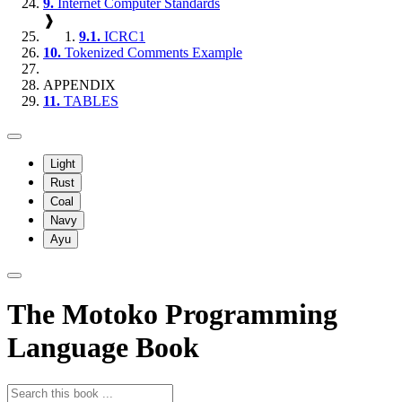
9.
Internet Computer Standards
❱
9.1.
ICRC1
10.
Tokenized Comments Example
APPENDIX
11.
TABLES
Light
Rust
Coal
Navy
Ayu
The Motoko Programming
Language Book