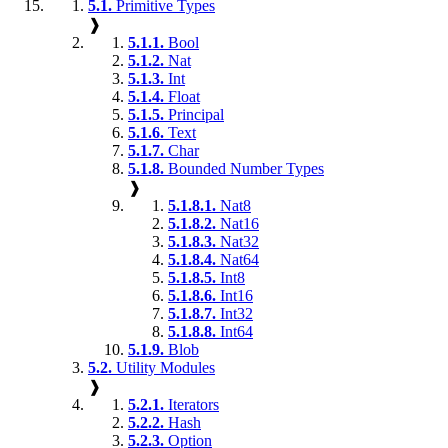
5.1.
Primitive Types
❱
5.1.1.
Bool
5.1.2.
Nat
5.1.3.
Int
5.1.4.
Float
5.1.5.
Principal
5.1.6.
Text
5.1.7.
Char
5.1.8.
Bounded Number Types
❱
5.1.8.1.
Nat8
5.1.8.2.
Nat16
5.1.8.3.
Nat32
5.1.8.4.
Nat64
5.1.8.5.
Int8
5.1.8.6.
Int16
5.1.8.7.
Int32
5.1.8.8.
Int64
5.1.9.
Blob
5.2.
Utility Modules
❱
5.2.1.
Iterators
5.2.2.
Hash
5.2.3.
Option