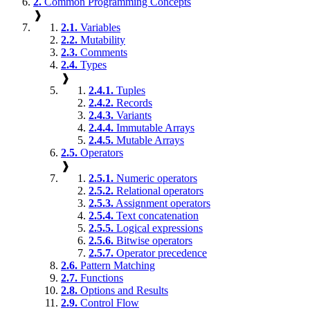
2.
Common Programming Concepts
❱
2.1.
Variables
2.2.
Mutability
2.3.
Comments
2.4.
Types
❱
2.4.1.
Tuples
2.4.2.
Records
2.4.3.
Variants
2.4.4.
Immutable Arrays
2.4.5.
Mutable Arrays
2.5.
Operators
❱
2.5.1.
Numeric operators
2.5.2.
Relational operators
2.5.3.
Assignment operators
2.5.4.
Text concatenation
2.5.5.
Logical expressions
2.5.6.
Bitwise operators
2.5.7.
Operator precedence
2.6.
Pattern Matching
2.7.
Functions
2.8.
Options and Results
2.9.
Control Flow