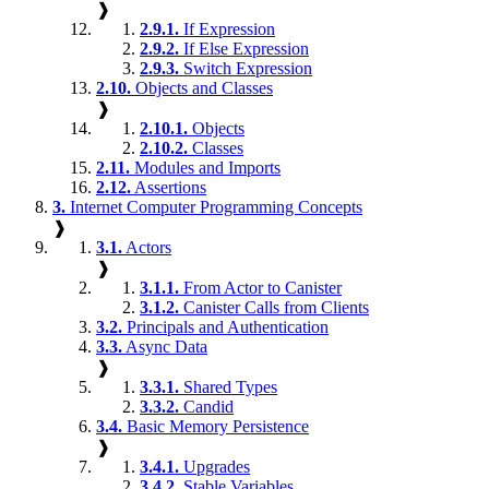
❱
2.9.1.
If Expression
2.9.2.
If Else Expression
2.9.3.
Switch Expression
2.10.
Objects and Classes
❱
2.10.1.
Objects
2.10.2.
Classes
2.11.
Modules and Imports
2.12.
Assertions
3.
Internet Computer Programming Concepts
❱
3.1.
Actors
❱
3.1.1.
From Actor to Canister
3.1.2.
Canister Calls from Clients
3.2.
Principals and Authentication
3.3.
Async Data
❱
3.3.1.
Shared Types
3.3.2.
Candid
3.4.
Basic Memory Persistence
❱
3.4.1.
Upgrades
3.4.2.
Stable Variables