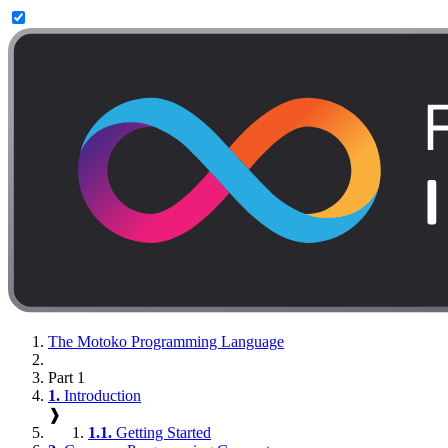
The Motoko Programming Language
Part 1
1.
Introduction
❱
1.1.
Getting Started