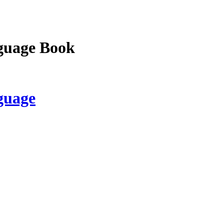
guage Book
guage