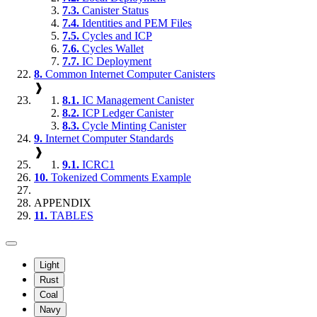
7.3.
Canister Status
7.4.
Identities and PEM Files
7.5.
Cycles and ICP
7.6.
Cycles Wallet
7.7.
IC Deployment
8.
Common Internet Computer Canisters
❱
8.1.
IC Management Canister
8.2.
ICP Ledger Canister
8.3.
Cycle Minting Canister
9.
Internet Computer Standards
❱
9.1.
ICRC1
10.
Tokenized Comments Example
APPENDIX
11.
TABLES
Light
Rust
Coal
Navy