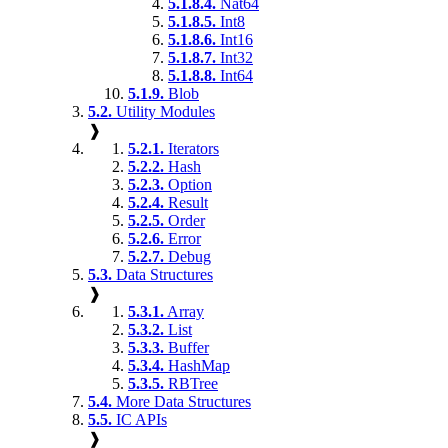
5.1.8.4.
Nat64
5.1.8.5.
Int8
5.1.8.6.
Int16
5.1.8.7.
Int32
5.1.8.8.
Int64
5.1.9.
Blob
5.2.
Utility Modules
❱
5.2.1.
Iterators
5.2.2.
Hash
5.2.3.
Option
5.2.4.
Result
5.2.5.
Order
5.2.6.
Error
5.2.7.
Debug
5.3.
Data Structures
❱
5.3.1.
Array
5.3.2.
List
5.3.3.
Buffer
5.3.4.
HashMap
5.3.5.
RBTree
5.4.
More Data Structures
5.5.
IC APIs
❱