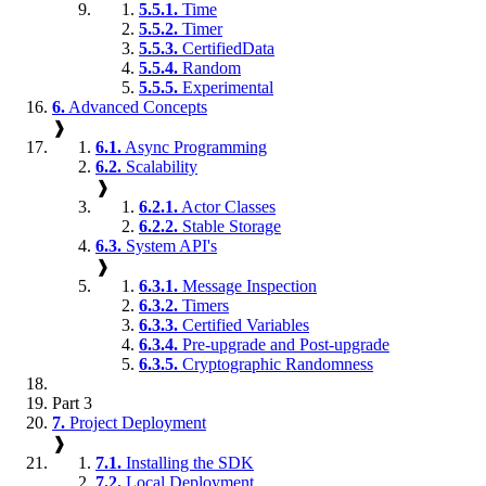
5.5.1.
Time
5.5.2.
Timer
5.5.3.
CertifiedData
5.5.4.
Random
5.5.5.
Experimental
6.
Advanced Concepts
❱
6.1.
Async Programming
6.2.
Scalability
❱
6.2.1.
Actor Classes
6.2.2.
Stable Storage
6.3.
System API's
❱
6.3.1.
Message Inspection
6.3.2.
Timers
6.3.3.
Certified Variables
6.3.4.
Pre-upgrade and Post-upgrade
6.3.5.
Cryptographic Randomness
Part 3
7.
Project Deployment
❱
7.1.
Installing the SDK
7.2.
Local Deployment