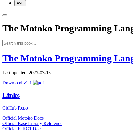
Ayu
The Motoko Programming Lan
The Motoko Programming Lan
Last updated: 2025-03-13
Download v1.1
Links
GitHub Repo
Official Motoko Docs
Official Base Library Reference
Official ICRC1 Docs