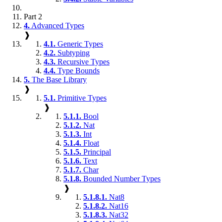
Part 2
4.
Advanced Types
❱
4.1.
Generic Types
4.2.
Subtyping
4.3.
Recursive Types
4.4.
Type Bounds
5.
The Base Library
❱
5.1.
Primitive Types
❱
5.1.1.
Bool
5.1.2.
Nat
5.1.3.
Int
5.1.4.
Float
5.1.5.
Principal
5.1.6.
Text
5.1.7.
Char
5.1.8.
Bounded Number Types
❱
5.1.8.1.
Nat8
5.1.8.2.
Nat16
5.1.8.3.
Nat32